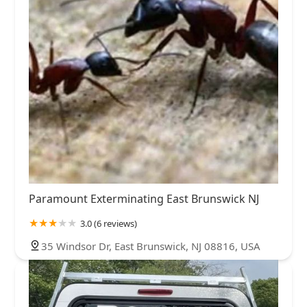
Paramount Exterminating East Brunswick NJ
3.0 (6 reviews)
35 Windsor Dr, East Brunswick, NJ 08816, USA