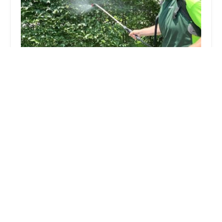
Deer Guysu00ae
4.0 (141 reviews)
147 Lower Main St, Matawan, NJ 07747, USA