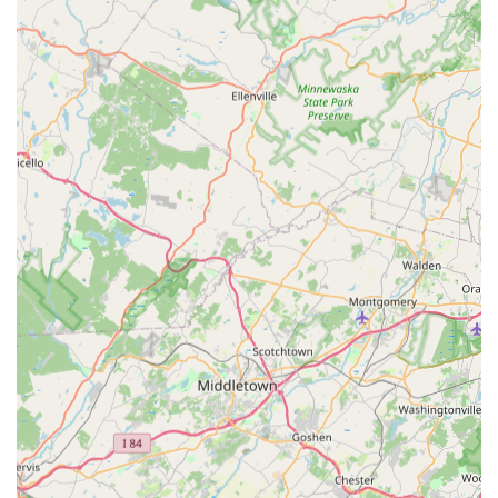
super professional," reinforcing the company’s
dedication to a high-quality customer experience.
Contact Information
For New Jersey residents and businesses seeking a reliable
and experienced partner in pest management, Ace Walco
Pest Control is available for consultations, service
scheduling, or immediate assistance.
Address:
44 W Ferris St, East Brunswick, NJ 08816, USA
Phone:
(908) 862-3660
Mobile Phone:
+1 908-862-3660
What is Worth Choosing Ace Walco East Brunswick
For users in New Jersey, selecting Ace Walco Pest Control
means making a choice for proven experience,
personalized service, and guaranteed satisfaction. You are
not just hiring an exterminator; you are partnering with a
family business that has been successfully protecting New
Jersey homes and businesses since 1936.
The critical factor that makes Ace Walco stand out is their
unwavering commitment to a tailored approach, which