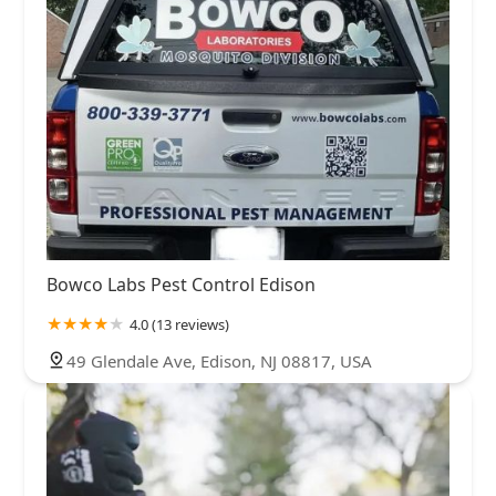
Bowco Labs Pest Control Edison
4.0 (13 reviews)
49 Glendale Ave, Edison, NJ 08817, USA