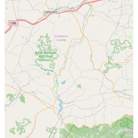
ensure customers receive exceptional value, reliable
performance, and peace of mind.
A Legacy of Experience Since 1936: With over 89 years
of service, Ace Walco brings unparalleled historical
knowledge and industry expertise to every job, making
them one of the most established pest control providers
in the region.
Family-Owned and Operated: As a third-generation
family business, they offer a personalized, responsive
service model—a stark contrast to the impersonal
approach of large national franchises. They truly treat
every customer like family.
Free, In-Person Inspections: Unlike competitors who
might rely on online assessments, Ace Walco provides a
Free Inspection by a skilled inspector to accurately
assess the unique pest issue on your property and
deliver a fully Customized Plan.
Fast, Responsive Service: The company is known for its
quick response times and efficiency, often providing