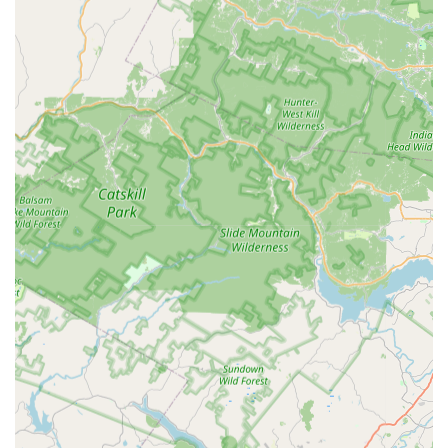
same-day or next-day service, which is crucial when
dealing with urgent pest problems. Customers attest to
the prompt and professional nature of the service.
Expert-Driven Solutions: Treatment strategies are
directed by a staff entomologist, ensuring that all
Control Measures are smart, targeted, and based on
the latest scientific understanding of pest behavior and
biology.
Custom Termite Control: They offer highly specialized
and Custom Termite Control and Prevention programs,
essential for protecting New Jersey homes from wood-
destroying insects.
Comprehensive Yard Pest Protection: Services like
Mosquito And Tick control with Yard Treatments
demonstrate a commitment to protecting all areas of a
property, allowing families to enjoy their outdoor living
spaces safely.
Professional and Punctual Team: Real customer reviews
highlight that their technicians are "Always on time and