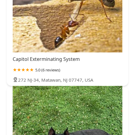
Capitol Exterminating System
5.0 (6 reviews)
272 NJ-34, Matawan, NJ 07747, USA