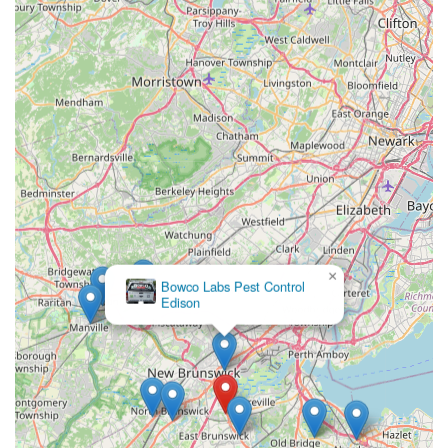
×
Bowco Labs Pest Control
Edison