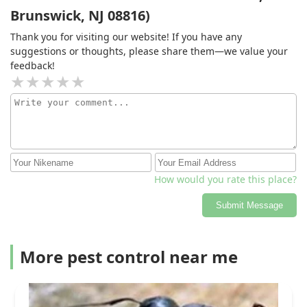
Brunswick, NJ 08816)
Thank you for visiting our website! If you have any
suggestions or thoughts, please share them—we value your
feedback!
How would you rate this place?
Submit Message
More pest control near me