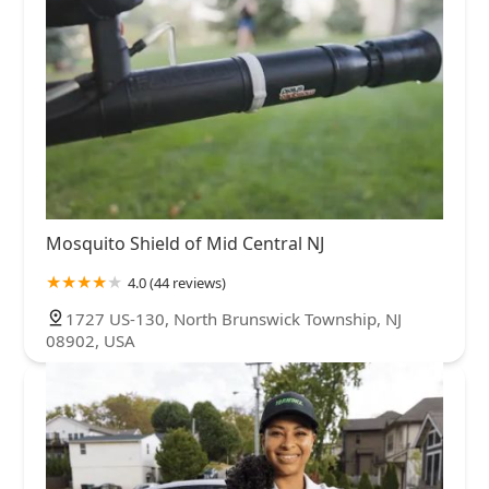
Mosquito Shield of Mid Central NJ
4.0 (44 reviews)
1727 US-130, North Brunswick Township, NJ
08902, USA