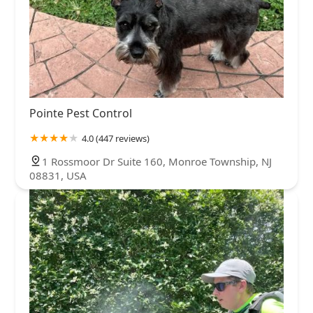
Pointe Pest Control
4.0 (447 reviews)
1 Rossmoor Dr Suite 160, Monroe Township, NJ
08831, USA