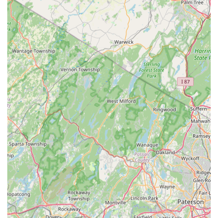
begins with a Free Inspection. They understand that a
mouse issue in a suburban East Brunswick home requires
a different strategy than cockroach control in a New
Brunswick restaurant. Their ability to deliver customized,
targeted solutions—from specialized Bed Bug Treatments
to advanced Termite Prevention Programs—ensures
maximum effectiveness with minimal disruption.
Furthermore, the high level of professionalism and the
punctuality of their certified technicians, as confirmed by
long-term customer reviews, mean you can trust that your
schedule will be respected and your pest problems will be
handled thoroughly. If you value a legacy of expertise,
responsiveness, and a local partner who truly cares about
providing comprehensive Pest Protection for your property,
Ace Walco East Brunswick offers the peace of mind and
effective results you need to keep your environment
healthy and pest-free.