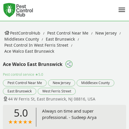
PestControlHub
Pest Control Near Me
New Jersey
Middlesex County
East Brunswick
Pest Control In West Ferris Street
Ace Walco East Brunswick
Ace Walco East Brunswick
Pest control service
★5.0
Pest Control Near Me
New Jersey
Middlesex County
East Brunswick
West Ferris Street
44 W Ferris St, East Brunswick, NJ 08816, USA
5.0
Always on time and super
professional. - Sudeep Arya