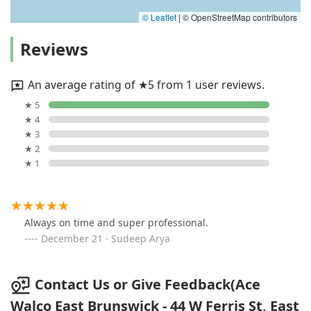
© Leaflet
|
© OpenStreetMap contributors
Reviews
An average rating of ★5 from 1 user reviews.
★ 5
★ 4
★ 3
★ 2
★ 1
Always on time and super professional.
December 21 · Sudeep Arya
Contact Us or Give Feedback(Ace
Walco East Brunswick - 44 W Ferris St, East