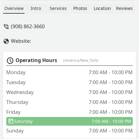
Overview
Intro
Services
Photos
Location
Reviews
(908) 862-3660
Website:
Operating Hours
(America/New_York)
Monday
7:00 AM - 10:00 PM
Tuesday
7:00 AM - 10:00 PM
Wednesday
7:00 AM - 10:00 PM
Thursday
7:00 AM - 10:00 PM
Friday
7:00 AM - 10:00 PM
Saturday
7:00 AM - 10:00 PM
Sunday
7:00 AM - 10:00 PM