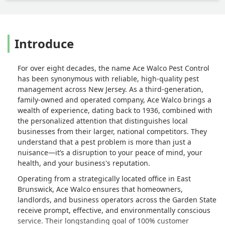
Introduce
For over eight decades, the name Ace Walco Pest Control
has been synonymous with reliable, high-quality pest
management across New Jersey. As a third-generation,
family-owned and operated company, Ace Walco brings a
wealth of experience, dating back to 1936, combined with
the personalized attention that distinguishes local
businesses from their larger, national competitors. They
understand that a pest problem is more than just a
nuisance—it’s a disruption to your peace of mind, your
health, and your business's reputation.
Operating from a strategically located office in East
Brunswick, Ace Walco ensures that homeowners,
landlords, and business operators across the Garden State
receive prompt, effective, and environmentally conscious
service. Their longstanding goal of 100% customer