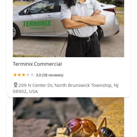
Terminix Commercial
3.0 (58 reviews)
209 N Center Dr, North Brunswick Township, NJ
08902, USA