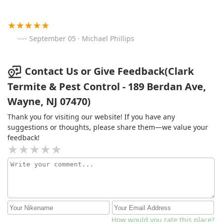
September 05 · Michael Phillips
Contact Us or Give Feedback(Clark
Termite & Pest Control - 189 Berdan Ave,
Wayne, NJ 07470)
Thank you for visiting our website! If you have any
suggestions or thoughts, please share them—we value your
feedback!
How would you rate this place?