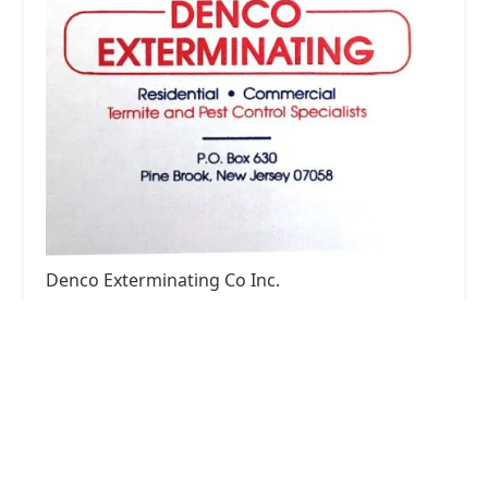
Denco Exterminating Co Inc.
4.0 (8 reviews)
101 N Beverwyck Rd, Lake Hiawatha, NJ 07034,
USA