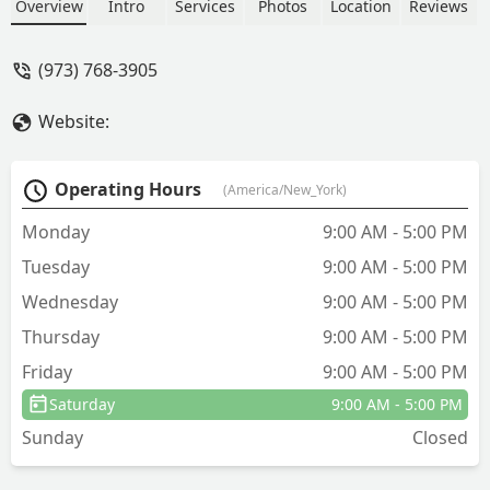
Overview
Intro
Services
Photos
Location
Reviews
(973) 768-3905
Website:
Operating Hours
(America/New_York)
Monday
9:00 AM - 5:00 PM
Tuesday
9:00 AM - 5:00 PM
Wednesday
9:00 AM - 5:00 PM
Thursday
9:00 AM - 5:00 PM
Friday
9:00 AM - 5:00 PM
Saturday
9:00 AM - 5:00 PM
Sunday
Closed