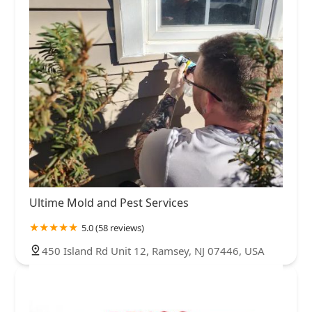
Ultime Mold and Pest Services
5.0 (58 reviews)
450 Island Rd Unit 12, Ramsey, NJ 07446, USA