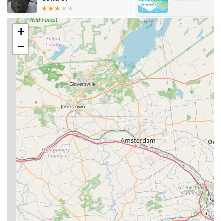
Termite Control & Treatment Service, including
structural fumigation options for severe drywood
termite infestations and soil treatments for
+
subterranean termites.
−
Comprehensive Termite Inspections, which are critical
for early detection and are backed by a strong
commitment to honest reporting.
Residential and Commercial Pest Control plans,
providing routine, ongoing protection.
Ant extermination, dealing with common house ants as
well as larger, more problematic species.
Cockroach extermination, utilizing targeted methods to
eliminate infestations at the source.
Rodent extermination (mice and rats), focusing on
elimination and strategic exclusion to prevent future
entry.
Bed bug extermination, offering specialized treatments
to eliminate these difficult and pervasive biting pests.