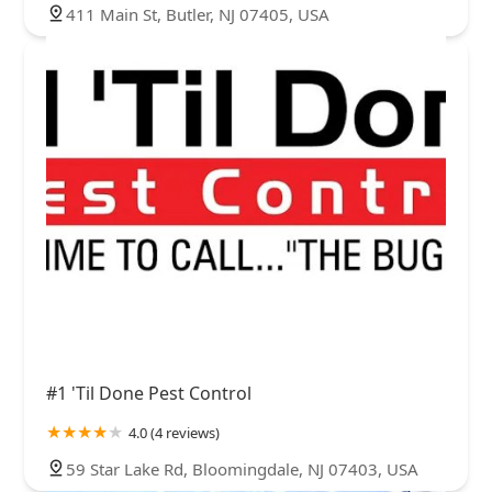
411 Main St, Butler, NJ 07405, USA
#1 'Til Done Pest Control
4.0 (4 reviews)
59 Star Lake Rd, Bloomingdale, NJ 07403, USA