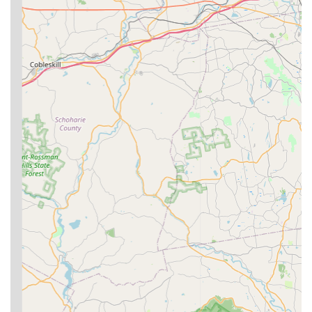
Hornet & wasp extermination, including safe removal of
active nests and control of stinging insects.
Spider extermination, targeting the range of spiders
found indoors and outdoors in the region.
Flea & mite extermination, offering relief for homes
dealing with these biting and irritating parasites.
Features / Highlights
What distinguishes Clark Termite & Pest Control as a
preferred provider for New Jersey users is their
combination of specialized expertise, customer-centric
service, and robust guarantees. Key features and
highlights of their service include:
Termite Damage Protection:
As a specialist in termite
control, they offer robust solutions that include not just
treatment, but also damage repair services and
ongoing monitoring programs for long-term protection
against the $3,000 average cost of termite damage.
Professional and Honest Technicians:
Customers
consistently praise the technicians for being