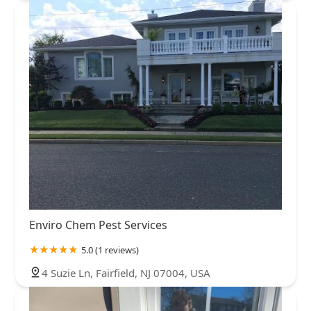
Enviro Chem Pest Services
5.0 (1 reviews)
4 Suzie Ln, Fairfield, NJ 07004, USA