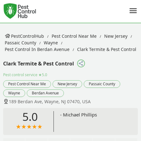
PestControlHub
Pest Control Near Me
New Jersey
Passaic County
Wayne
Pest Control In Berdan Avenue
Clark Termite & Pest Control
Clark Termite & Pest Control
Pest control service
★5.0
Pest Control Near Me
New Jersey
Passaic County
Wayne
Berdan Avenue
189 Berdan Ave, Wayne, NJ 07470, USA
5.0
- Michael Phillips