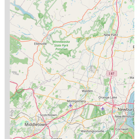
Focus on Prevention:
The company utilizes Integrated
Pest Management (IPM) techniques, which focus on
understanding pest behavior, sealing entry points, and
targeting the root cause of the infestation to achieve
long-term prevention, not just temporary fixes.
Contact Information
New Jersey residents and business owners can quickly
connect with Clark Termite & Pest Control to schedule a
service or request an immediate inspection using the
following information:
Address:
189 Berdan Ave, Wayne, NJ 07470, USA
Phone:
(973) 768-3905
Mobile Phone:
+1 973-768-3905
What is Worth Choosing Clark Termite & Pest Control
Choosing Clark Termite & Pest Control is worthwhile for
New Jersey users who value transparency, specialization,
and speed of service. In the pest control industry, trust is