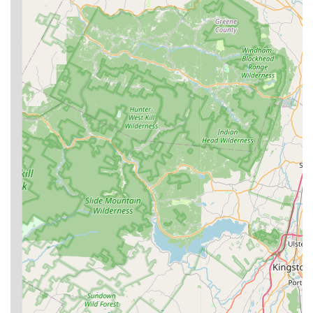
professional, polite, and thorough. Critically, reviews
often highlight the company's honesty, with
professionals recommending local, less expensive
treatments over costly full-scale fumigation when
appropriate, even when customers were prepared to
pay more.
Commitment to Responsiveness:
The company is
known for its fast response time, often able to schedule
an inspector the day after a call, which is a major
advantage during a stressful pest emergency.
100% Satisfaction Guarantee:
Clark Termite & Pest
Control provides a strong service guarantee, ensuring
that if pest issues persist between scheduled services,
they will return to retreat the area at no additional
charge until the problem is completely resolved.
Thorough and Detailed Inspections:
Their termite
inspections are noted for being comprehensive,
covering attics, crawl spaces, and exterior components,
followed by a detailed written report. This
thoroughness provides significant peace of mind.