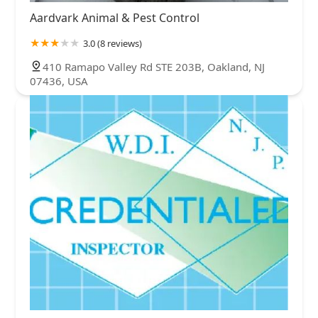
Aardvark Animal & Pest Control
3.0 (8 reviews)
410 Ramapo Valley Rd STE 203B, Oakland, NJ
07436, USA