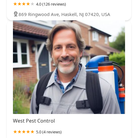
4.0 (126 reviews)
869 Ringwood Ave, Haskell, NJ 07420, USA
West Pest Control
5.0 (4 reviews)