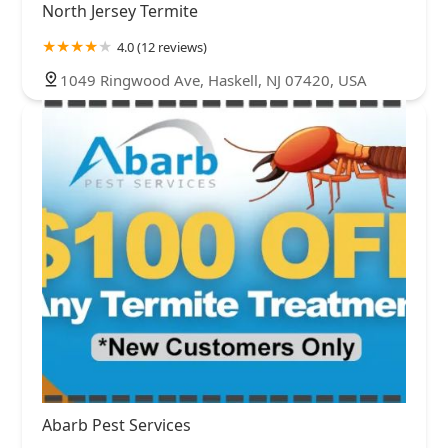
North Jersey Termite
4.0 (12 reviews)
1049 Ringwood Ave, Haskell, NJ 07420, USA
Abarb Pest Services