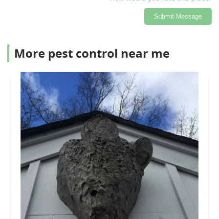
Submit Message
More pest control near me