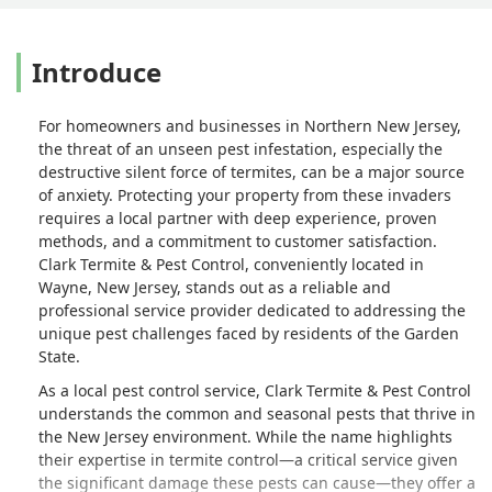
Introduce
For homeowners and businesses in Northern New Jersey,
the threat of an unseen pest infestation, especially the
destructive silent force of termites, can be a major source
of anxiety. Protecting your property from these invaders
requires a local partner with deep experience, proven
methods, and a commitment to customer satisfaction.
Clark Termite & Pest Control, conveniently located in
Wayne, New Jersey, stands out as a reliable and
professional service provider dedicated to addressing the
unique pest challenges faced by residents of the Garden
State.
As a local pest control service, Clark Termite & Pest Control
understands the common and seasonal pests that thrive in
the New Jersey environment. While the name highlights
their expertise in termite control—a critical service given
the significant damage these pests can cause—they offer a