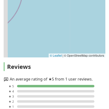
© Leaflet
|
© OpenStreetMap contributors
Reviews
An average rating of ★5 from 1 user reviews.
★ 5
★ 4
★ 3
★ 2
★ 1