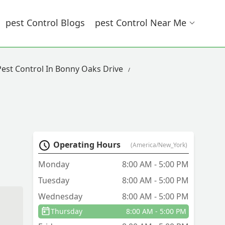
Pest Control Blogs
Pest Control Near Me
Pest Control In Bonny Oaks Drive
Operating Hours
(America/New_York)
Monday
8:00 AM - 5:00 PM
Tuesday
8:00 AM - 5:00 PM
Wednesday
8:00 AM - 5:00 PM
Thursday
8:00 AM - 5:00 PM