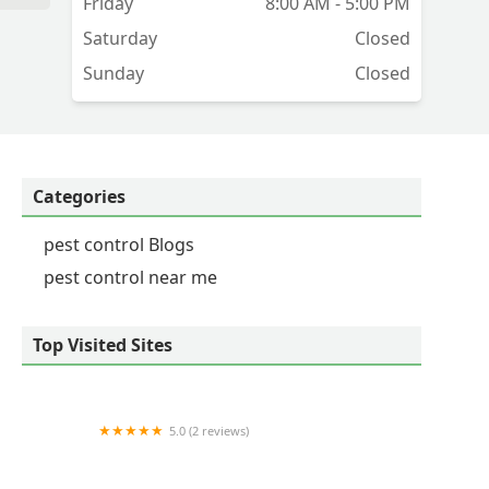
Friday
8:00 AM - 5:00 PM
Saturday
Closed
Sunday
Closed
Categories
pest control Blogs
pest control near me
Top Visited Sites
5.0 (2 reviews)
Western Pest Services