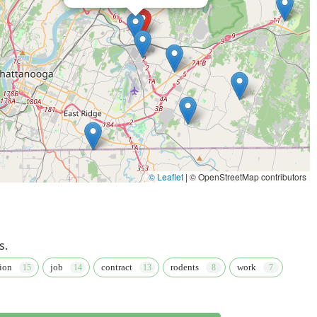
to the customer. It is worth choosing them because of their deep
 into superior knowledge regarding local pest behavior, from the
oes and Bed bugs.
ge, providing specialized care for almost any infestation type,
lizing the advanced Sentricon System. This extensive coverage
's pest needs, simplifying management for both homeowners and
lity to manage five properties for one client, as noted in a
y to handle multiple accounts with consistency and
igh standard of customer care. The excellent reputation for
yond, coupled with a robust satisfaction guarantee, offers a level
© Leaflet
|
© OpenStreetMap contributors
ience of their Chattanooga Location and its accessibility,
imates, ensures that obtaining and maintaining pest-free
d, dependable protection delivered by knowledgeable
e choice for Tennessee property owners.
s.
ion
job
contract
rodents
work