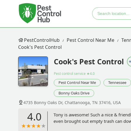
PestControlHub
Pest Control Near Me
Ten
Cook's Pest Control
Cook's Pest Control
Pest control service
★4.0
Pest Control Near Me
Tennessee
Bonny Oaks Drive
4735 Bonny Oaks Dr, Chattanooga, TN 37416, USA
4.0
Tony is awesome! Such a nice & friendly
even brought out empty trash can down