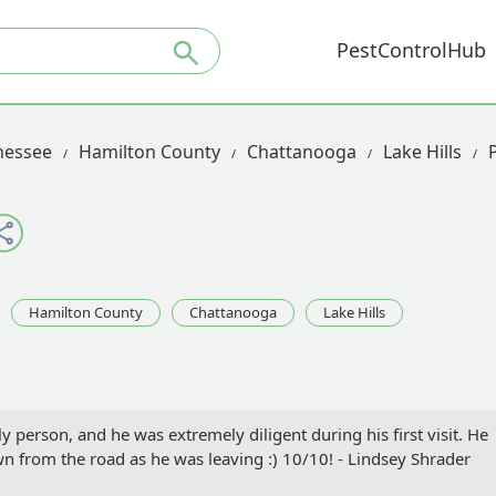
PestControlHub
nessee
Hamilton County
Chattanooga
Lake Hills
Hamilton County
Chattanooga
Lake Hills
 person, and he was extremely diligent during his first visit. He
 from the road as he was leaving :) 10/10! - Lindsey Shrader