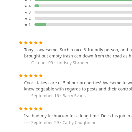
★ 4
Nooga Pest Control, LLC
★ 3
★ 2
8031 E Brainerd Rd
★ 1
Gilreath Pest Control
8808 Standifer Gap Rd
Tony is awesome! Such a nice & friendly person, and he
brought out empty trash can down from the road as he
October 09 · Lindsey Shrader
Lookout Pest Control
502 Page Rd
Cooks takes care of 5 of our properties! Awesome to wo
knowledgeable with regards to pests and their contr
Nuclear Pest Control
September 16 · Barry Evans
5957 Dayton Blvd
I’ve had my technician for a long time. Does his job in
September 29 · Cathy Caughman
Perfect Blend Pest Solutions