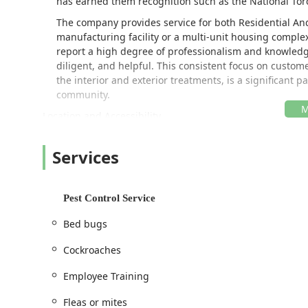
has earned them recognition such as the National Tor
The company provides service for both Residential A
manufacturing facility or a multi-unit housing complex
report a high degree of professionalism and knowledge
diligent, and helpful. This consistent focus on customer
the interior and exterior treatments, is a significant 
community.
Location and Accessibility
The Chattanooga district office for Cook's Pest Control
surrounding communities, ensuring prompt response t
Services
commercial clients across the region. Their central loc
Brainerd, Ooltewah, Hixson, and beyond.
The facility is situated on a major road, placing it ne
Pest Control Service
offering Scheduled Treatments and quick response se
Bed bugs
customer convenience by ensuring accessibility at thei
office, the facility is designed to be fully accommodati
Cockroaches
Wheelchair accessible entrance
Employee Training
Wheelchair accessible parking lot
Fleas or mites
This attention to physical accessibility, alongside their