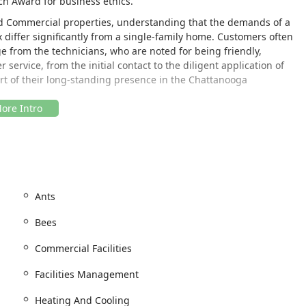
ch Award for business ethics.
nd Commercial properties, understanding that the demands of a
 differ significantly from a single-family home. Customers often
 from the technicians, who are noted for being friendly,
 service, from the initial contact to the diligent application of
part of their long-standing presence in the Chattanooga
 is strategically located to serve the metropolitan area and
imes and convenient access for both residential and
ation allows for easy deployment of technicians to areas like East
ar key business and residential hubs, which is ideal for a company
Ants
rvices. Furthermore, the company shows an awareness of
Bees
r physical location. For any customer who needs to visit the
ng.
Commercial Facilities
Facilities Management
Heating And Cooling
 digital availability for Online estimates, reflects a modern,