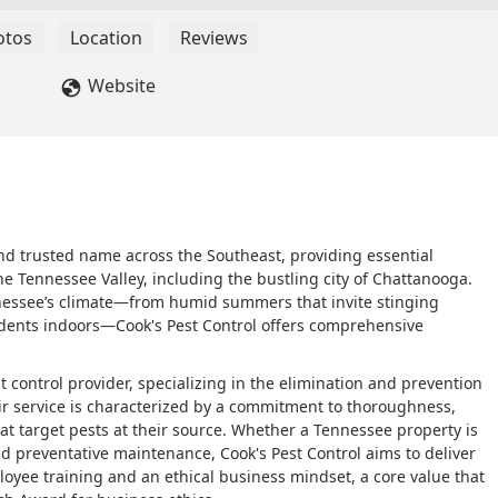
otos
Location
Reviews
Website
and trusted name across the Southeast, providing essential
 Tennessee Valley, including the bustling city of Chattanooga.
nessee’s climate—from humid summers that invite stinging
odents indoors—Cook's Pest Control offers comprehensive
 control provider, specializing in the elimination and prevention
eir service is characterized by a commitment to thoroughness,
hat target pests at their source. Whether a Tennessee property is
d preventative maintenance, Cook's Pest Control aims to deliver
loyee training and an ethical business mindset, a core value that