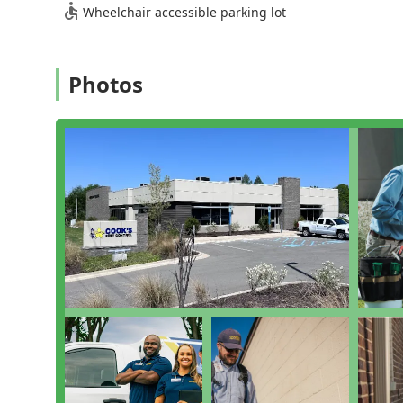
to enjoy their yards more safely during warm Ten
Wheelchair accessible parking lot
Comprehensive Property Inspection: Thorough Inspect
potential moisture issues that attract pests, formin
Support and Management Services: Offering Employe
Photos
in Facilities Management to ensure ongoing pest c
Heating And Cooling System Checks: Although the co
include checking areas around heating and cooling
Features / Highlights
Cook's Pest Control has built a strong reputation in t
customer-focused features, which provide a compellin
Extensive Pest Coverage: Their general pest control 
over 50 different species, ensuring broad protection
Commitment to Customer Satisfaction: The company 
follow-up and addressing concerns promptly. They o
re-treatments between scheduled quarterly visits if
effectiveness.
Ethical Business Practices: Cook's Pest Control hol
recipient of the National Torch Award for ethics, si