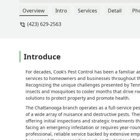
Overview
Intro
Services
Detail
Ph
(423) 629-2563
Introduce
For decades, Cook's Pest Control has been a familiar 
services to homeowners and businesses throughout the
Recognizing the unique challenges presented by Ten
insects and mosquitoes to cooler months that drive r
solutions to protect property and promote health.
The Chattanooga branch operates as a full-service pest
of a wide array of nuisance and destructive pests. Th
offering initial inspections and strategic treatments t
facing an emergency infestation or requires year-roun
professional, reliable service backed by extensive emp