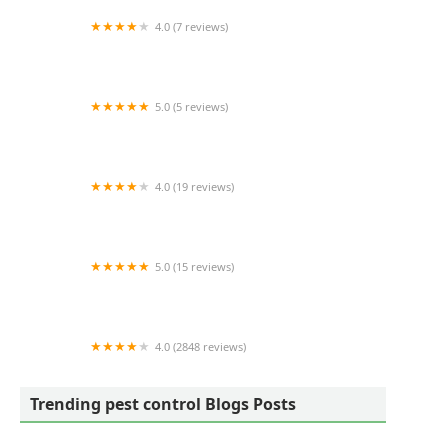
4.0 (7 reviews)
Selway Termite CO INC
5.0 (5 reviews)
Carolina Exterminating
4.0 (19 reviews)
River Pest LLC
5.0 (15 reviews)
Complete Pest Solutions of Fayetteville N.C.
4.0 (2848 reviews)
EcoShield Pest Solutions
Trending pest control Blogs Posts