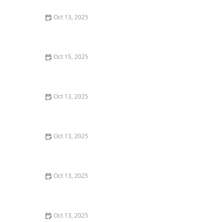
Oct 13, 2025
Natural Pest Control Methods That Are Safe for Kids
and Pets
Oct 15, 2025
How to Deal With Pest Infestations After Flooding
Oct 13, 2025
Why A One-Time Treatment Isn’t Enough for Many
Pests: Understanding Long-Term Solutions
Oct 13, 2025
How to Block Pest Entry Around Deck Joists: Effective
Solutions
Oct 13, 2025
How to Seal Gaps at Door Bottoms to Block Insects –
Easy Methods for Effective Pest Control
Oct 13, 2025