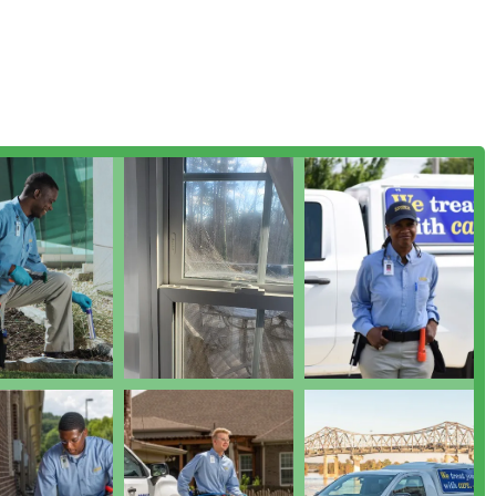
nessee months.
ion services to identify pest entry points, nesting sites, and
g the foundation of an effective treatment plan.
e Training and Support Services for commercial clients, aiding
ompliance and prevention in sensitive business environments.
re service is pest control, general service awareness can
 units which are common entry points and harborages for pests.
he Southeast through several notable business practices and
g offering for Tennessee residents.
plans are known to cover a large variety of pests, often cited as
 for a property.
is highly responsive to customer issues, with a strong focus on
ffer a strong satisfaction guarantee, which often includes free
 pests return, demonstrating confidence in their service
ds an A+ rating with the Better Business Bureau (BBB) and is a
gnaling a high level of accountability and trustworthiness.