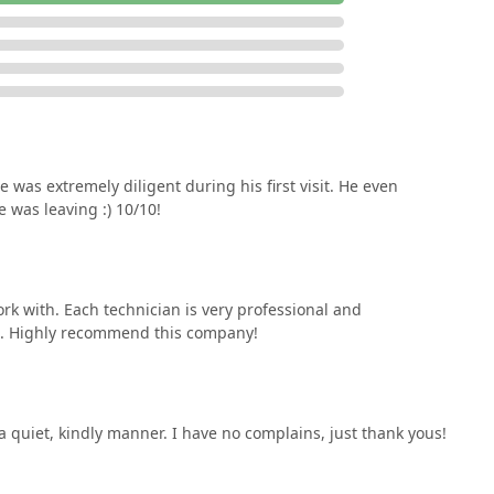
 was extremely diligent during his first visit. He even
 was leaving :) 10/10!
rk with. Each technician is very professional and
ol. Highly recommend this company!
 a quiet, kindly manner. I have no complains, just thank yous!