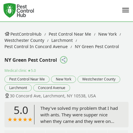
PestControlHub
Pest Control Near Me
New York
Westchester County
Larchmont
Pest Control In Concord Avenue
NY Green Pest Control
NY Green Pest Control
Medical clinic
★5.0
Pest Control Near Me
New York
Westchester County
Larchmont
Concord Avenue
30 Concord Ave, Larchmont, NY 10538, USA
5.0
They’ve solved my problem that I had
with ants. They were supper nice
when they came and they were on
time. Out of all companies they did