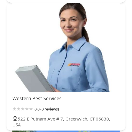
Western Pest Services
0.0 (0 reviews)
522 E Putnam Ave # 7, Greenwich, CT 06830,
USA