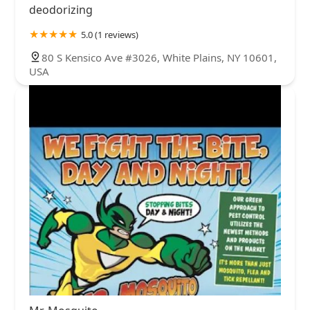
deodorizing
5.0 (1 reviews)
80 S Kensico Ave #3026, White Plains, NY 10601,
USA