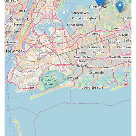
effectiveness, safety, and honesty. In an industry often
plagued by pushy sales tactics and unnecessary chemical
applications, NY Green Pest Control offers a refreshing
alternative.
What truly makes them worth choosing is their
**commitment to ethical, non-upselling service**. When a
technician tells you that you only need a specific spot
treatment and not a pricey, year-round contract, it builds
instant trust—a commodity highly valued in any local
service. They solved a customer's ant problem efficiently
and professionally, yet advised against a general
treatment that another company had recommended. This
type of honesty saves you time and money, proving they
prioritize your home's actual needs over their own sales
targets.
Furthermore, their dedication to **green and eco-friendly
practices** means you don't have to compromise your
family's health or the local environment to get rid of pests.
Their knowledgeable team provides solutions that work,
ensuring your property is pest-free while using the safest
possible methods. For a dependable, honest, and effective