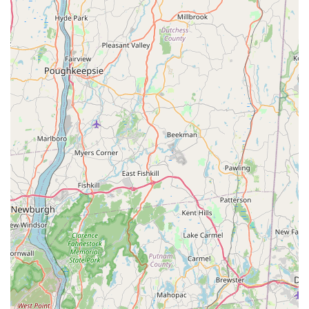
**Professional and Knowledgeable Staff:** Technicians
are consistently described as "supper nice" and highly
knowledgeable, providing clear communication and
effective, lasting solutions to pest problems.
**Eco-Conscious Methodology:** The "Green" in their
name signifies a core dedication to utilizing safer,
reduced-risk, and non-chemical approaches wherever
possible, which is highly desirable for families and
businesses in the New York region concerned about
chemical exposure.
**Focus on Specific Problem Solving:** They excel at
targeted treatments—as demonstrated by their success
with ant infestations—meaning they resolve the root
cause of the issue without resorting to unnecessary
blanket spraying.
**Accessibility:** The physical location offers full
accessibility features, including a **wheelchair
accessible entrance, parking lot, and restroom**,
ensuring the business is open and welcoming to