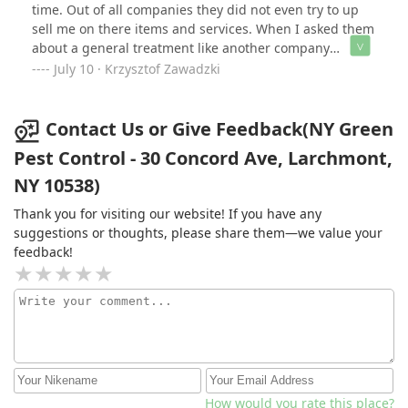
time. Out of all companies they did not even try to up
sell me on there items and services. When I asked them
about a general treatment like another company
recommended they said I didn’t even need it. There
July 10 · Krzysztof Zawadzki
tech was supper nice and knowledgeable.
Contact Us or Give Feedback(NY Green
Pest Control - 30 Concord Ave, Larchmont,
NY 10538)
Thank you for visiting our website! If you have any
suggestions or thoughts, please share them—we value your
feedback!
How would you rate this place?