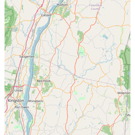
**Consultation and Education:** Offering
knowledgeable advice on preventative measures and
home maintenance to keep pests from returning,
avoiding the need for constant treatments.
**Onsite Services:** All pest control, inspection, and
treatment services are performed at the customer’s
property.
Features / Highlights
The unique selling proposition for NY Green Pest Control
lies in its dedication to ethical practice, environmental
responsibility, and outstanding customer service, which
creates a highly trustworthy and dependable relationship
with local users.
**Commitment to Honesty and Transparency:** A
major highlight is their policy against upselling.
Customers report being advised that they **do not
need** a general treatment when their issue is
localized, saving them money and demonstrating the
company's integrity.