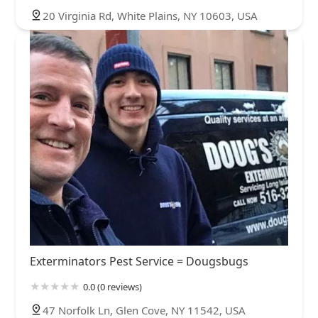
20 Virginia Rd, White Plains, NY 10603, USA
Exterminators Pest Service = Dougsbugs
0.0 (0 reviews)
47 Norfolk Ln, Glen Cove, NY 11542, USA