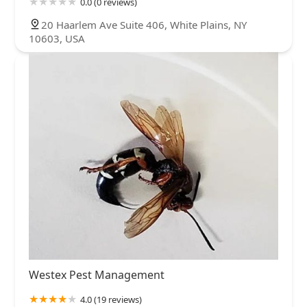
0.0 (0 reviews)
20 Haarlem Ave Suite 406, White Plains, NY
10603, USA
Westex Pest Management
4.0 (19 reviews)