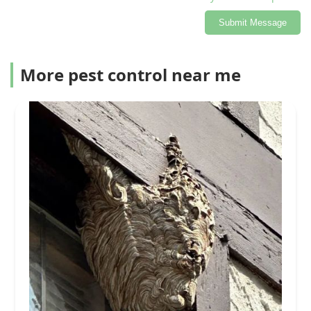
Submit Message
More pest control near me