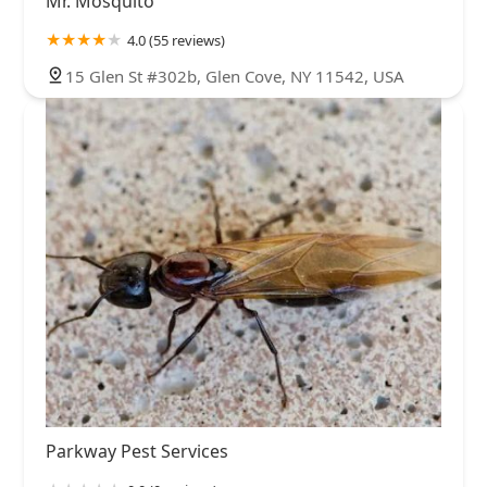
Mr. Mosquito
4.0 (55 reviews)
15 Glen St #302b, Glen Cove, NY 11542, USA
Parkway Pest Services