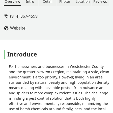
not even try to up sell me on there
Overview
Intro
Detail
Photos
Location
Reviews
items and services. When I asked
them about a general treatment like
(914) 867-4599
another company recommended they
said I didn’t even need it. There tech
Website:
was supper nice and knowledgeable. -
Krzysztof Zawadzki
Introduce
For homeowners and businesses in Westchester County
and the greater New York region, maintaining a safe, clean
environment is a top priority. However, living in an area
surrounded by natural beauty and high population density
means dealing with inevitable pests—from nuisance ants
and spiders to more complex rodent issues. The challenge
is finding a pest control solution that is both highly
effective and environmentally responsible, minimizing the
use of harsh chemicals around family, pets, and the local