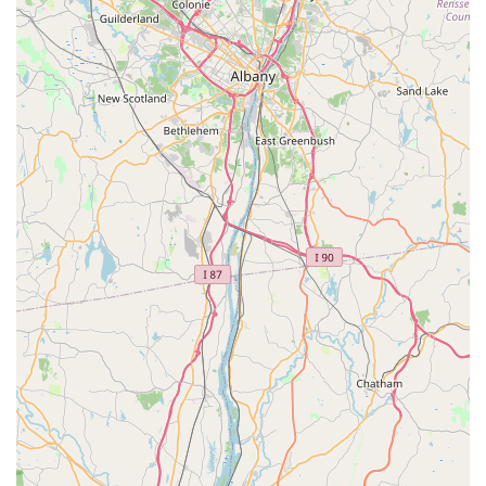
pest elimination and prevention.
**Targeted Ant and Insect Extermination:**
Specializing in eliminating common household insects
like ants, spiders, and general bugs using non-toxic or
reduced-risk materials.
**Custom Pest Inspection:** Providing thorough,
honest inspections to correctly identify the source of
the problem and recommend only necessary
treatments.
**Rodent Management:** Safe and effective removal
and exclusion methods for mice and rats, focusing on
long-term prevention.
**General Pest Treatment:** Addressing other
unwelcome pests commonly found in Westchester
County homes and businesses.
**Eco-Friendly/Green Solutions:** Utilizing Integrated
Pest Management (IPM) techniques and botanical-
based, eco-friendly products to ensure treatments are
safe for children and pets.