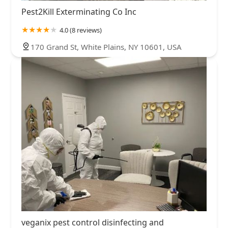
Pest2Kill Exterminating Co Inc
4.0 (8 reviews)
170 Grand St, White Plains, NY 10601, USA
veganix pest control disinfecting and