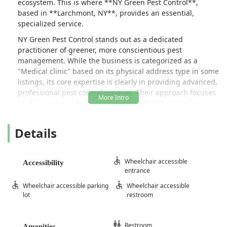
ecosystem. This is where **NY Green Pest Control**,
based in **Larchmont, NY**, provides an essential,
specialized service.
NY Green Pest Control stands out as a dedicated
practitioner of greener, more conscientious pest
management. While the business is categorized as a
"Medical clinic" based on its physical address type in some
listings, its core expertise is clearly in providing advanced,
professional pest control services. Their approach focuses
on **Integrated Pest Management (IPM)** principles,
which means they prioritize thorough inspection,
identification, exclusion, and targeted treatment with
Details
reduced-risk products only when necessary. This
commitment to non-aggressive, honest service is
frequently highlighted by customers who praise the
Wheelchair accessible
Accessibility
technicians for not attempting to upsell unnecessary
entrance
services or treatments.
Wheelchair accessible parking
Wheelchair accessible
When you call NY Green Pest Control, you can expect a
lot
restroom
partner who is more focused on solving your specific
problem efficiently and safely than pushing long-term,
expensive contracts you may not need. This customer-first
Restroom
Amenities