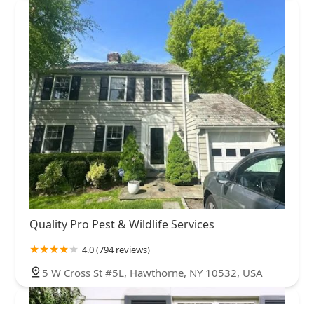
Quality Pro Pest & Wildlife Services
4.0 (794 reviews)
5 W Cross St #5L, Hawthorne, NY 10532, USA