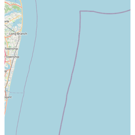
pest control partner in the New York area, NY Green Pest
Control is the clear choice.