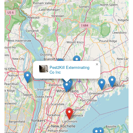
everyone in the community.
Contact Information
To request an inspection, discuss a specific pest issue, or
schedule a professional, eco-friendly treatment in
Larchmont, Westchester County, or the surrounding New
York area, you can reach NY Green Pest Control using the
details below:
Address: 30 Concord Ave, Larchmont, NY 10538, USA
×
Phone: (914) 867-4599
veganix pest control disinfecting and
deodorizing
Mobile Phone: +1 914-867-4599
The team is ready to respond to service calls and provide
the professional advice needed to address your pest
concerns.
What is Worth Choosing
For New Yorkers, especially those in **Westchester
County**, choosing NY Green Pest Control is about
selecting a company whose values align with your own: