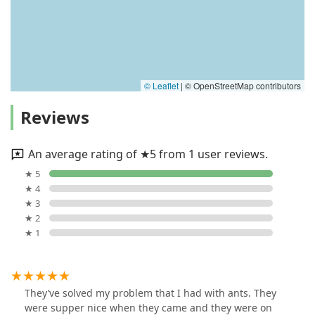
© Leaflet
|
© OpenStreetMap contributors
Reviews
An average rating of ★5 from 1 user reviews.
★ 5
★ 4
★ 3
★ 2
★ 1
They’ve solved my problem that I had with ants. They
were supper nice when they came and they were on