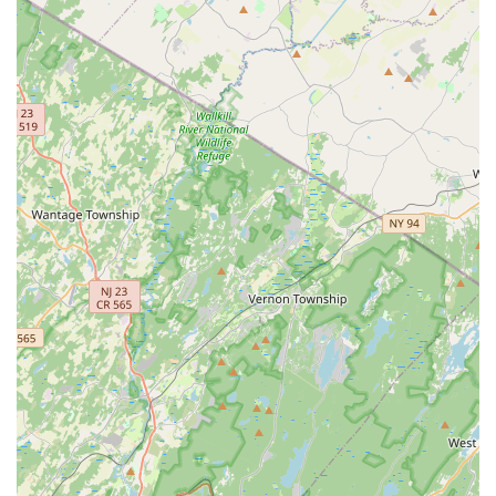
& Pest Control offers a standout blend of deep local
experience and comprehensive service that is highly
valued in the Central NJ market. What makes them
particularly worth choosing is the unique combination of
pest control and structural repair capabilities. Termite and
wood-destroying insect damage is a major concern for
homeowners, and Protex’s ability to not only exterminate
the pests but also perform certified structural and wood
repairs streamlines the entire remediation process, saving
the customer time, stress, and the effort of hiring a
separate contractor.
Their commitment to Integrated Pest Management (IPM)
and a non-aggressive sales approach is another significant
benefit. In a market often saturated with high-pressure
sales, the fact that Protex has been praised for providing
honest advice—even recommending against unnecessary
recurring services—speaks volumes about their ethical
and customer-first focus. This transparent approach,
combined with a willingness to customize service plans
(Monthly, Quarterly, and Annual Service Plans) ensures
that New Jersey clients receive the exact level of protection