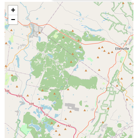
protection.
+
Core Features and Highlights
−
Protex’s service is characterized by several key features
that benefit New Jersey customers seeking quality, reliable
pest control:
Owner-Operated Focus: As a small, owner-operated
business, they emphasize personal attention to detail
and personalized customer service that is often lacking
in larger franchises.
Integrated Pest Management (IPM): A core philosophy
that leads to a "greener" approach, using the least
amount of material possible to achieve control, making
their treatments safer for children and pets.
Structural Repair Expertise: Unlike many pest control
companies, Protex is licensed and insured to perform
Structural Repairs, Wood Repairs, and screening
necessary to fix existing Termite Damage and prevent
future infestations.