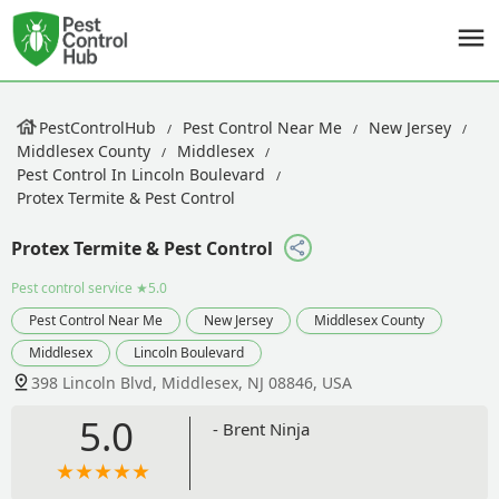
PestControlHub
Pest Control Near Me
New Jersey
Middlesex County
Middlesex
Pest Control In Lincoln Boulevard
Protex Termite & Pest Control
Protex Termite & Pest Control
Pest control service
★5.0
Pest Control Near Me
New Jersey
Middlesex County
Middlesex
Lincoln Boulevard
398 Lincoln Blvd, Middlesex, NJ 08846, USA
5.0
- Brent Ninja