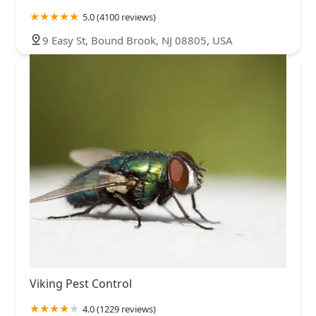
5.0 (4100 reviews)
9 Easy St, Bound Brook, NJ 08805, USA
Viking Pest Control
4.0 (1229 reviews)