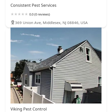
Consistent Pest Services
0.0 (0 reviews)
369 Union Ave, Middlesex, NJ 08846, USA
Viking Pest Control