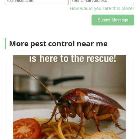
How would you rate this place?
Submit Message
More pest control near me