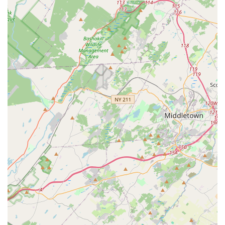
Work Guarantee: They offer a service guarantee,
including a six-month guarantee on some services,
promising to return and re-treat for free if the initial
service does not fully eliminate the pests.
Free Inspections and Estimates: Potential customers
can receive free estimates over the phone or a Free
Inspection onsite, with quotes valid for an extended
period of one year, ensuring no pressure to commit
immediately.
Comprehensive Pest Management: Their services
extend beyond simple extermination to include Pest
Identification, prevention, and long-term planning
through Customized Solutions.
Licensed and Experienced Technicians: The team is
composed of seasoned professionals who attend
multiple training seminars annually, ensuring the use
of the latest, most effective techniques and products
available in the industry.
What is Worth Choosing Protex Termite & Pest Control
For residents and businesses in New Jersey, Protex Termite