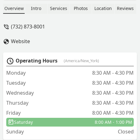
Overview
Intro
Services
Photos
Location
Reviews
(732) 873-8001
Website
Operating Hours
(America/New_York)
Monday
8:30 AM - 4:30 PM
Tuesday
8:30 AM - 4:30 PM
Wednesday
8:30 AM - 4:30 PM
Thursday
8:30 AM - 4:30 PM
Friday
8:00 AM - 4:30 PM
Saturday
8:00 AM - 1:00 PM
Sunday
Closed