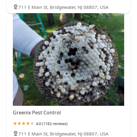
711 E Main St, Bridgewater, NJ 08807, USA
Greenix Pest Control
4.0 (1182 reviews)
711 E Main St, Bridgewater, NJ 08807, USA