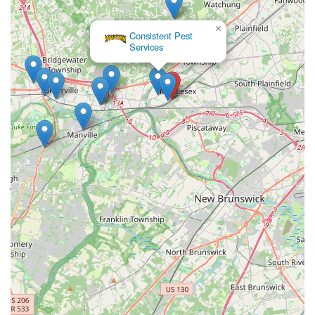
×
Consistent Pest
Services