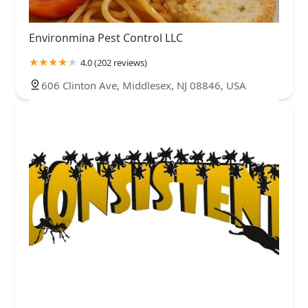
Environmina Pest Control LLC
4.0 (202 reviews)
606 Clinton Ave, Middlesex, NJ 08846, USA