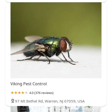
Viking Pest Control
4.0 (376 reviews)
97 Mt Bethel Rd, Warren, NJ 07059, USA