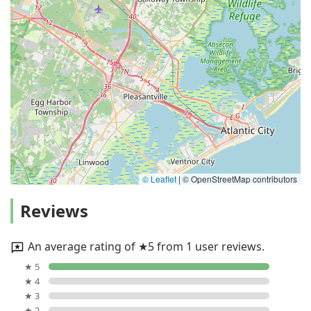
© Leaflet
|
© OpenStreetMap contributors
Reviews
An average rating of ★5 from 1 user reviews.
★ 5
★ 4
★ 3
★ 2