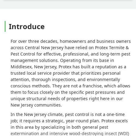
Introduce
For over three decades, homeowners and business owners
across Central New Jersey have relied on Protex Termite &
Pest Control for effective, professional, and long-term pest
management solutions. Operating from its base in
Middlesex, New Jersey, Protex has built a reputation as a
trusted local service provider that prioritizes personal
attention, thorough inspections, and environmentally
conscious methods. They are not a franchise, which allows
them to focus closely on the specific pest pressures and
unique structural needs of properties right here in our
New Jersey communities.
In the New Jersey climate, pest control is not a one-time
job; it requires a strategic, year-round plan. Protex excels
in this area by specializing in both general pest
extermination and intensive wood-destroying insect (WDI)