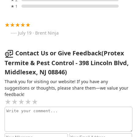
★ 1
July 19 · Brent Ninja
Contact Us or Give Feedback(Protex
Termite & Pest Control - 398 Lincoln Blvd,
Middlesex, NJ 08846)
Thank you for visiting our website! If you have any
suggestions or thoughts, please share them—we value your
feedback!