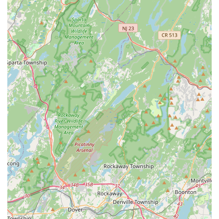
their property truly requires. Whether you're dealing with
a sudden Rodent Problem, a hidden Termite Infestation, or
simply need an Annual Inspection for peace of mind,
Protex provides a trustworthy, effective, and locally-
focused partnership for maintaining a pest-free and
structurally sound property.