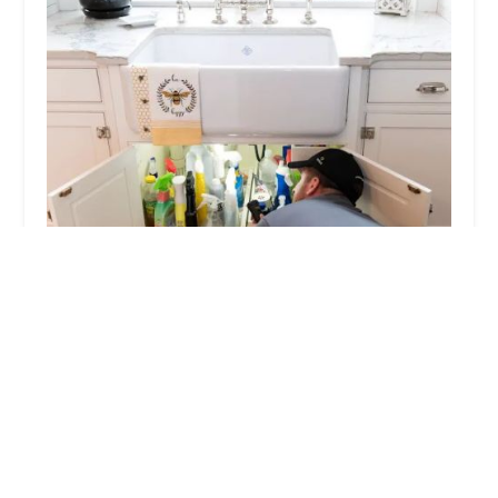
Viking Pest Control
4.0 (407 reviews)
17 S Main St, Manville, NJ 08835, USA