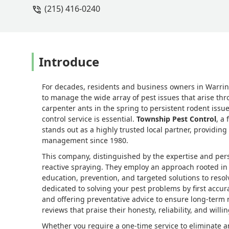
(215) 416-0240
great conversation, and before he left
areas. I truly appreciate both his expe
meticulous job well done! - Valerie Sh
Introduce
For decades, residents and business owners in Warrin
to manage the wide array of pest issues that arise th
carpenter ants in the spring to persistent rodent iss
control service is essential.
Township Pest Control
, a
stands out as a highly trusted local partner, providin
management since 1980.
This company, distinguished by the expertise and perso
reactive spraying. They employ an approach rooted i
education, prevention, and targeted solutions to resolv
dedicated to solving your pest problems by first accur
and offering preventative advice to ensure long-term 
reviews that praise their honesty, reliability, and will
Whether you require a one-time service to eliminate 