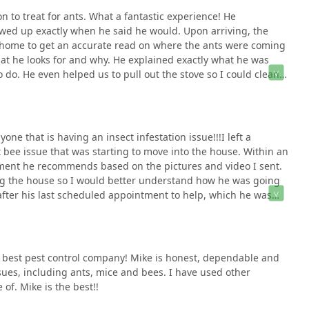
 to treat for ants. What a fantastic experience! He
ed up exactly when he said he would. Upon arriving, the
r home to get an accurate read on where the ants were coming
t he looks for and why. He explained exactly what he was
do. He even helped us to pull out the stove so I could clean
 conversation, and before he left, he let me know what to
appreciate both his expertise and his passion for what he does.
e that is having an insect infestation issue!!!I left a
 bee issue that was starting to move into the house. Within an
tment he recommends based on the pictures and video I sent.
ng the house so I would better understand how he was going
 after his last scheduled appointment to help, which he was
d be at my home.Mike took the time to walk the external
y started treating them. He then toured the interior of the
 treated all potential areas including the windows so no
ike took the time to outline what happens next so I can
 best pest control company! Mike is honest, dependable and
o contact him if necessary.I greatly appreciate his help, the
sues, including ants, mice and bees. I have used other
 help us out.Thanks Mike!!!!
of. Mike is the best!!