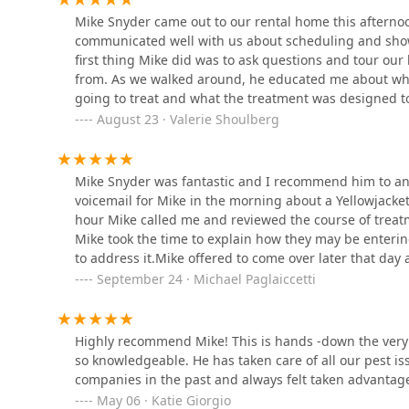
Doylestown
Mike Snyder came out to our rental home this afternoon
communicated well with us about scheduling and show
first thing Mike did was to ask questions and tour ou
Western Pest Services
from. As we walked around, he educated me about wha
going to treat and what the treatment was designed to 
1444 Bethlehem Pike
underneath before he treated the area! We had a great
August 23 · Valerie Shoulberg
expect and how to care for the treated areas. I truly 
Thank you, Mike, for a meticulous job well done!
The Pest Rangers
Mike Snyder was fantastic and I recommend him to anyon
Montgomery County:
Termite and Pest Control
voicemail for Mike in the morning about a Yellowjacket
hour Mike called me and reviewed the course of trea
89 Stump Rd
Mike took the time to explain how they may be enteri
Newtown Termite & Pest
to address it.Mike offered to come over later that day
Control
very prompt in his arrival at the time he said he woul
September 24 · Michael Paglaiccetti
property to confirm the Yellowjacket nest & immediatel
1710 Stout Dr Unit E
home to make sure there were no other access points &
additional issues being experienced.Post treatment, M
Highly recommend Mike! This is hands -down the very
PJ Mac Pest Control
monitor the results of the treatment & encouraged us t
so knowledgeable. He has taken care of all our pest is
information shared & adding to his already long day to
companies in the past and always felt taken advantage 
400 Horsham Rd #500
May 06 · Katie Giorgio