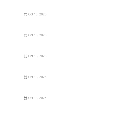
Oct 13, 2025
How to Control Fire Ants in Your Yard: Effective
Solutions and Tips
Oct 13, 2025
How to Predict Which Pests Will Invade Next – Smart
Pest Forecasting for the U.S.
Oct 13, 2025
How to Keep Flies Out of Your House in the Summer –
Effective Tips
Oct 13, 2025
How to Use Biological Control Agents in Home Use for
Effective Pest Management
Oct 13, 2025
How to Prevent Pest Intrusion in Seasonal Homes:
Effective Tips and Solutions