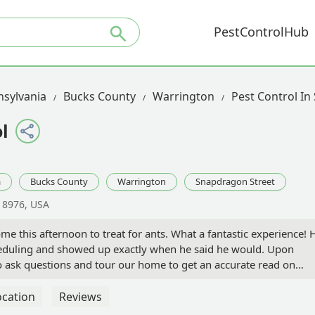
PestControlHub
sylvania
Bucks County
Warrington
Pest Control In
l
a
Bucks County
Warrington
Snapdragon Street
18976, USA
e this afternoon to treat for ants. What a fantastic experience! 
eduling and showed up exactly when he said he would. Upon
 to ask questions and tour our home to get an accurate read on
we walked around, he educated me about what he looks for and
 going to treat and what the treatment was designed to do. He
ocation
Reviews
o I could clean underneath before he treated the area! We had a