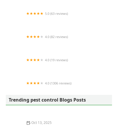
5.0 (63 reviews)
Zero Mosquito
4.0 (82 reviews)
Robinhood Pest Solutions
4.0 (19 reviews)
Wildlife Removal Baltimore
4.0 (1306 reviews)
Mosquito Squad of Southern New Hampshire
Trending pest control Blogs Posts
Oct 13, 2025
How to Safely Use Heat Treatments for Bed Bugs