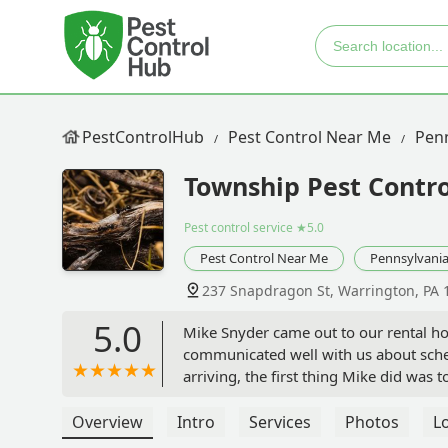
PestControlHub
Pest Control Near Me
Penn
Township Pest Contro
Pest control service
★5.0
Pest Control Near Me
Pennsylvani
237 Snapdragon St, Warrington, PA 
5.0
Mike Snyder came out to our rental hom
communicated well with us about sch
arriving, the first thing Mike did was
where the ants were coming from. As 
why. He explained exactly what he was
Overview
Intro
Services
Photos
L
even helped us to pull out the stove s