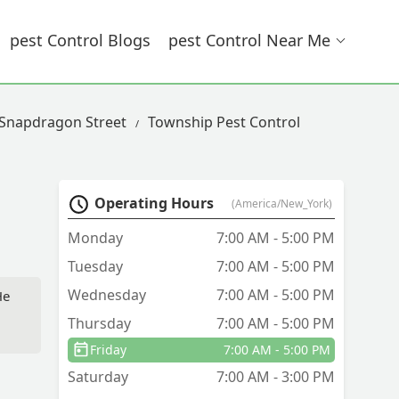
Pest Control Blogs
Pest Control Near Me
 Snapdragon Street
Township Pest Control
Operating Hours
(America/New_York)
Monday
7:00 AM - 5:00 PM
Tuesday
7:00 AM - 5:00 PM
Wednesday
7:00 AM - 5:00 PM
He
Thursday
7:00 AM - 5:00 PM
Friday
7:00 AM - 5:00 PM
Saturday
7:00 AM - 3:00 PM