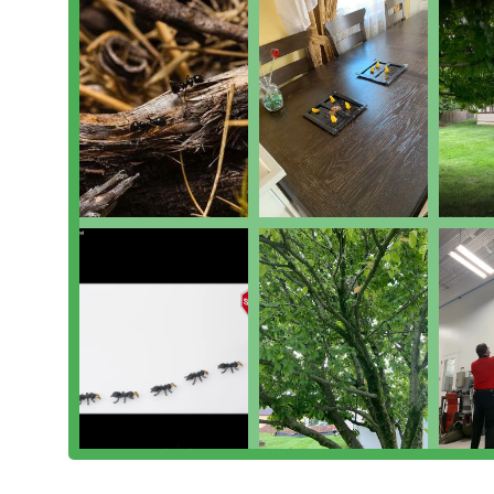
Specialized Controls:
Including targeted Spider Con
ecosystem.
Features / Highlights
The qualities that make Township Pest Control a prefe
their personalized approach and professional expertis
Integrated Pest Management (IPM) Specialists:
Th
utilize IPM principles. This is a science-based, 
pest damage with the least possible hazard to peop
root cause and entry points, not just applying chem
The Personal Touch of Mike Snyder:
Customer revie
described as having a true "passion for what he do
educate the customer on the problem, treatment, a
Educational Approach:
Technicians not only treat 
and why," helping homeowners understand preventio
he helps identify how Yellowjackets may be entering
Emergency and Flexible Response:
The company is 
calls, such as a Yellowjacket issue "starting to mov
demonstrating exceptional commitment to custome