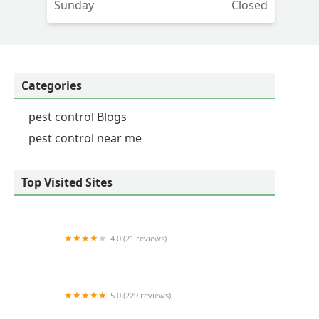
Sunday
Closed
Categories
pest control Blogs
pest control near me
Top Visited Sites
4.0 (21 reviews)
NuEra Pest Control
5.0 (229 reviews)
Elite Pest and Termite Control, LLC