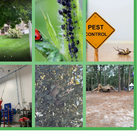
trol And More for various pests unique to the Pennsylvania
rred choice among local Pennsylvania residents are rooted in
e.
e company is run by Certified Inspectors and Applicators who
common-sense approach that uses current information to manage
le, property, and the environment. They focus on identifying the
icals.
ws overwhelmingly highlight Mike's exceptional service. He is
es," being meticulously thorough, and always taking the time to
nd expected results.
the issue but also communicate clearly about "what he looks for
n strategies and how to care for treated areas. For example,
 a house to ensure all access points are sealed.
known for its prompt communication and ability to fit in urgent
e into the house," often offering to come over later the same day,
r need.