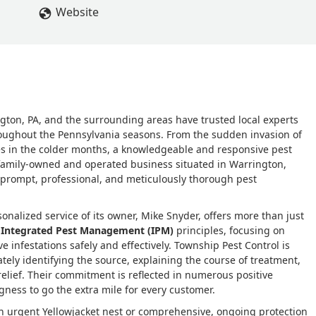
, he let me know what to expect and how to care for the treated
Website
rtise and his passion for what he does. Thank you, Mike, for a
oulberg
gton, PA, and the surrounding areas have trusted local experts
roughout the Pennsylvania seasons. From the sudden invasion of
ues in the colder months, a knowledgeable and responsive pest
 family-owned and operated business situated in Warrington,
g prompt, professional, and meticulously thorough pest
nalized service of its owner, Mike Snyder, offers more than just
n
Integrated Pest Management (IPM)
principles, focusing on
e infestations safely and effectively. Township Pest Control is
ately identifying the source, explaining the course of treatment,
relief. Their commitment is reflected in numerous positive
ingness to go the extra mile for every customer.
an urgent Yellowjacket nest or comprehensive, ongoing protection