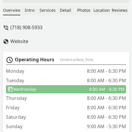
(so reassuring when you’re being
plagued by rodents)When we had mice
Overview
Intro
Services
Detail
Photos
Location
Reviews
in they baited and trapped as well as
blocked off any potential areas of
(718) 908-5933
ingress, even coming back to seal
additional areas when we still saw a
Website
mouse. Problem solved :)More recently
we had squirrels in our roof, and within
their first visit they’d already trapped
Operating Hours
(America/New_York)
the first squirrel and placed more traps
to catch the rest.I could not be more
Monday
8:00 AM - 6:30 PM
pleased with their work and the energy
Tuesday
8:00 AM - 6:30 PM
and dedication they bring to the job.
Highly highly recommend their services
Wednesday
8:00 AM - 6:30 PM
! - Safiya
Thursday
8:00 AM - 6:30 PM
Friday
8:00 AM - 6:30 PM
Saturday
8:00 AM - 6:30 PM
Sunday
9:00 AM - 5:30 PM