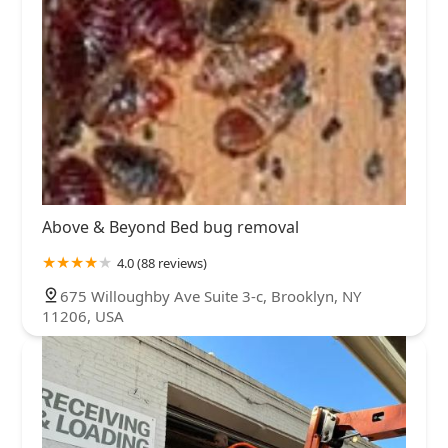
Above & Beyond Bed bug removal
4.0 (88 reviews)
675 Willoughby Ave Suite 3-c, Brooklyn, NY
11206, USA