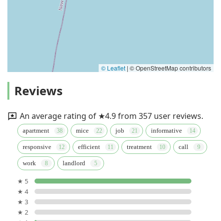
© Leaflet
|
© OpenStreetMap contributors
Reviews
An average rating of ★4.9 from 357 user reviews.
apartment
mice
job
informative
responsive
efficient
treatment
call
work
landlord
★ 5
★ 4
★ 3
★ 2