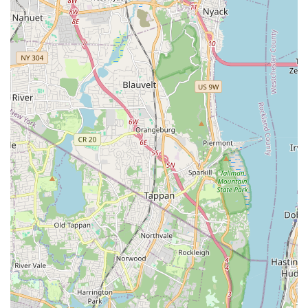
York area.