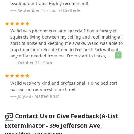
evading our traps. Highly recommend!
September 12 · Laurel Dietterle
Walid was phenomenal and speedy. I had a family of
squirrels living between my ceiling and roof, making all
sorts of noise and keeping me awake. Walid was able to
trap them and relocate them to Prospect Park without
any effort needed from me. From start to finish,
everything was wrapped up in 72 hours. Highly
October 31 · Sam
recommend!
Walid was very kind and professional! He helped sort
out our hornets’ nest in no time!
July 28 · Matteo Bruni
Contact Us or Give Feedback(A-List
Exterminator - 396 Jefferson Ave,