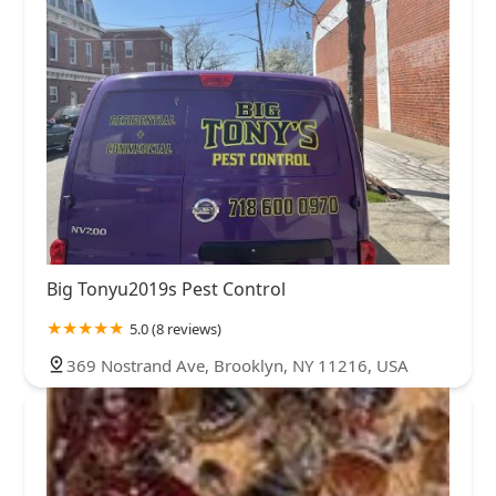
Big Tonyu2019s Pest Control
5.0 (8 reviews)
369 Nostrand Ave, Brooklyn, NY 11216, USA