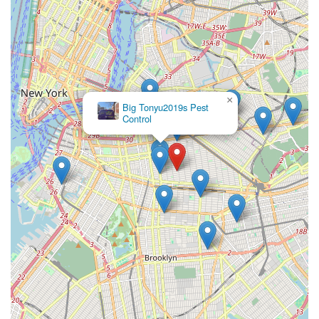
×
Big Tonyu2019s Pest
Control