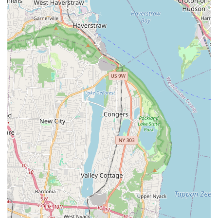
them for, is their combination of proven, detailed
craftsmanship and exceptional customer care. Customers
highlight how the team goes the extra mile—not just
trapping a rodent but diligently blocking off potential
entry points and even returning to seal additional areas.
This dedication, described by one customer as "energy
and dedication they bring to the job," transforms a
stressful infestation into a solved problem.
Their specialty services, such as their rigorous Rodent
Proofing and the comprehensive three-visit Bed Bug
Treatment protocol, demonstrate a commitment to finality
rather than temporary fixes. For multi-family residences,
the monthly maintenance plans provide a proactive,
consistent defense against New York's persistent pest
pressures, offering discounted specialty services when an
apartment-level issue arises. Ultimately, choosing A-List
Exterminator is choosing a local team that values being
"trustworthy," "knowledgeable," and focused on "Quality
Work," aiming to provide a lasting, pest-free environment
for you and your family or tenants across the greater New