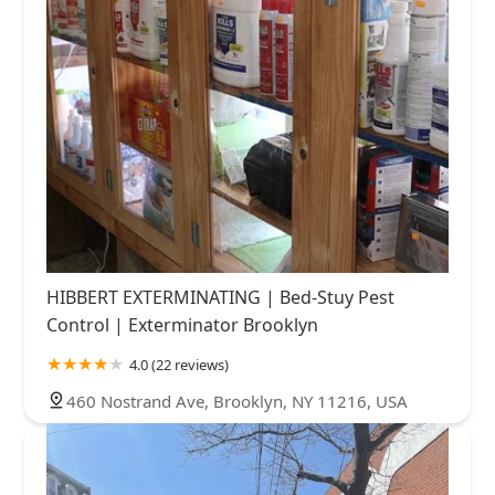
HIBBERT EXTERMINATING | Bed-Stuy Pest
Control | Exterminator Brooklyn
4.0 (22 reviews)
460 Nostrand Ave, Brooklyn, NY 11216, USA