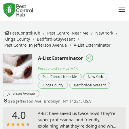
PestControlHub
Pest Control Near Me
New York
Kings County
Bedford-Stuyvesant
Pest Control In Jefferson Avenue
A-List Exterminator
A-List Exterminator
Pest control service
★4.0
Pest Control Near Me
New York
Kings County
Bedford-Stuyvesant
Jefferson Avenue
396 Jefferson Ave, Brooklyn, NY 11221, USA
4.0
A-list have saved us twice now! They’re
super professional and friendly,
explaining what they’re doing and why