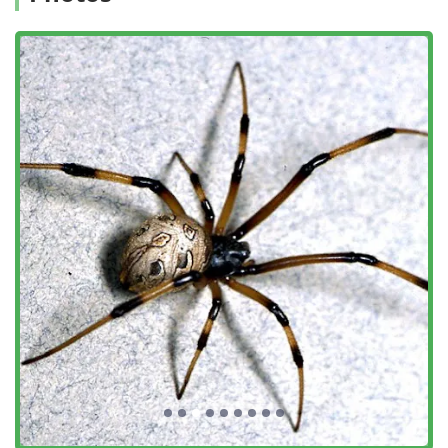
hornet & wasp extermination, flea & mite extermination,
general pest inspection, and consultation on
preventative measures like Bird Exclusion. They also
offer related services such as home Inspection and
home inspector services.
Features / Highlights
A-List Exterminator stands out in the competitive New York
City market due to several key professional highlights and
customer-centric features, which are consistently reflected
in positive client feedback.
Highly Dedicated and Professional Team:
Customers
frequently praise the technicians, such as Walid and
Derrick, for being "absolutely wonderful," "super
professional and friendly," and "very detailed in their
craft." Their dedication extends to follow-up visits and
taking the time to explain the process and preventative
measures to clients.
Comprehensive Solutions, Not Just Quick Fixes:
The
company focuses on long-term pest elimination