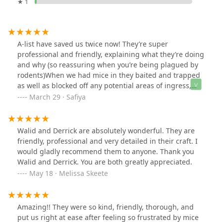
★ 1
A-list have saved us twice now! They’re super
professional and friendly, explaining what they’re doing
and why (so reassuring when you’re being plagued by
rodents)When we had mice in they baited and trapped
as well as blocked off any potential areas of ingress,
even coming back to seal additional areas when we still
March 29 · Safiya
saw a mouse. Problem solved :)More recently we had
squirrels in our roof, and within their first visit they’d
already trapped the first squirrel and placed more traps
Walid and Derrick are absolutely wonderful. They are
to catch the rest.I could not be more pleased with their
friendly, professional and very detailed in their craft. I
work and the energy and dedication they bring to the
would gladly recommend them to anyone. Thank you
job. Highly highly recommend their services !
Walid and Derrick. You are both greatly appreciated.
May 18 · Melissa Skeete
Amazing!! They were so kind, friendly, thorough, and
put us right at ease after feeling so frustrated by mice