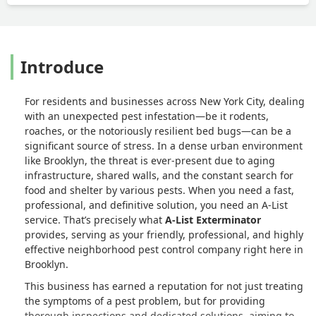
Introduce
For residents and businesses across New York City, dealing
with an unexpected pest infestation—be it rodents,
roaches, or the notoriously resilient bed bugs—can be a
significant source of stress. In a dense urban environment
like Brooklyn, the threat is ever-present due to aging
infrastructure, shared walls, and the constant search for
food and shelter by various pests. When you need a fast,
professional, and definitive solution, you need an A-List
service. That’s precisely what
A-List Exterminator
provides, serving as your friendly, professional, and highly
effective neighborhood pest control company right here in
Brooklyn.
This business has earned a reputation for not just treating
the symptoms of a pest problem, but for providing
thorough inspections and dedicated solutions, aiming to