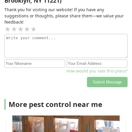
Brooklyn, NY 11221)
Thank you for visiting our website! If you have any
suggestions or thoughts, please share them—we value your
feedback!
How would you rate this place?
Submit Message
More pest control near me