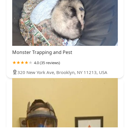
Monster Trapping and Pest
4.0 (35 reviews)
320 New York Ave, Brooklyn, NY 11213, USA