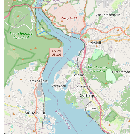
provides services throughout all five boroughs
(Brooklyn, Queens, Manhattan, the Bronx, Staten
Island), Long Island, and parts of New Jersey, making
them a regional resource for pest control.
Contact Information
To schedule an inspection or a service appointment for
your Brooklyn or greater NYC location, please use the
following contact details. Remember that appointments
are required to ensure the team can provide the necessary
time and resources for a detailed, effective visit.
Address:
396 Jefferson Ave, Brooklyn, NY 11221, USA
Phone:
(718) 908-5933
Mobile Phone:
+1 718-908-5933
What is Worth Choosing A-List Exterminator
In a city where pest problems are an unfortunately
common reality, choosing the right exterminator is
paramount to reclaiming your peace of mind. What truly
sets A-List Exterminator apart, and what is worth choosing