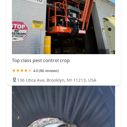
Top class pest control crop
4.0 (86 reviews)
136 Utica Ave, Brooklyn, NY 11213, USA