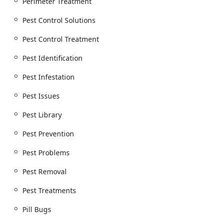
Perimeter Treatment
Pest Control Solutions
Pest Control Treatment
Pest Identification
Pest Infestation
Pest Issues
Pest Library
Pest Prevention
Pest Problems
Pest Removal
Pest Treatments
Pill Bugs