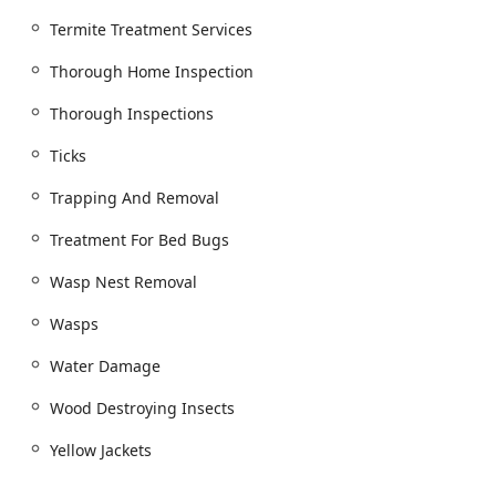
Termite Treatment Services
Thorough Home Inspection
Thorough Inspections
Ticks
Trapping And Removal
Treatment For Bed Bugs
Wasp Nest Removal
Wasps
Water Damage
Wood Destroying Insects
Yellow Jackets