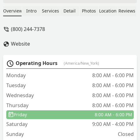
get a next day appointment with
impeccable service. Our exterminator,
Overview
Intro
Services
Detail
Photos
Location
Reviews
Jose, was very knowledgeable,
courteous, diligent, and very amicable.
(800) 244-7378
All questions were answered
thoroughly and he genuinely put us at
Website
ease after his services were provided!
We could actually see the bees starting
to dwindle after his treatment was
Operating Hours
(America/New_York)
delivered! So we are definitely using
this company again! 👍🏾 - Stacy
Monday
8:00 AM - 6:00 PM
DeBarros
Tuesday
8:00 AM - 6:00 PM
Wednesday
8:00 AM - 6:00 PM
Thursday
8:00 AM - 6:00 PM
Friday
8:00 AM - 6:00 PM
Saturday
9:00 AM - 4:00 PM
Sunday
Closed