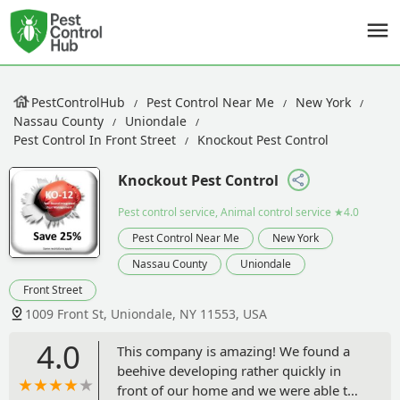
PestControlHub
Pest Control Near Me
New York
Nassau County
Uniondale
Pest Control In Front Street
Knockout Pest Control
Knockout Pest Control
Pest control service, Animal control service
★4.0
Pest Control Near Me
New York
Nassau County
Uniondale
Front Street
1009 Front St, Uniondale, NY 11553, USA
4.0
This company is amazing! We found a
beehive developing rather quickly in
front of our home and we were able to