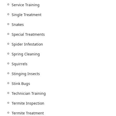
Service Training
Single Treatment
Snakes
Special Treatments
Spider Infestation
Spring Cleaning
Squirrels
Stinging Insects
Stink Bugs
Technician Training
Termite Inspection
Termite Treatment