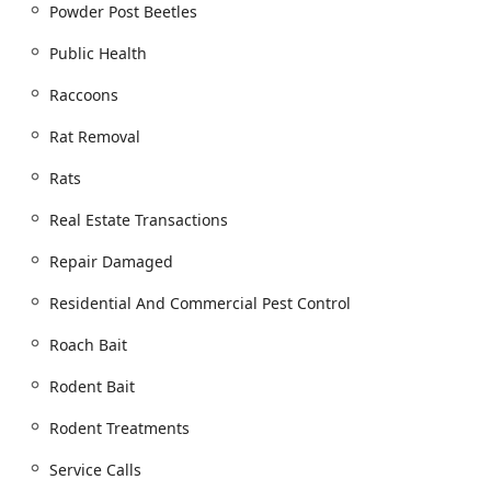
Powder Post Beetles
Public Health
Raccoons
Rat Removal
Rats
Real Estate Transactions
Repair Damaged
Residential And Commercial Pest Control
Roach Bait
Rodent Bait
Rodent Treatments
Service Calls