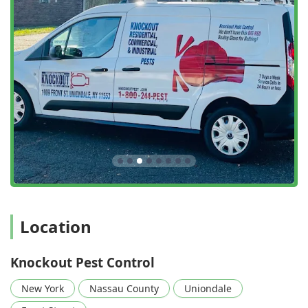
Location
Knockout Pest Control
New York
Nassau County
Uniondale