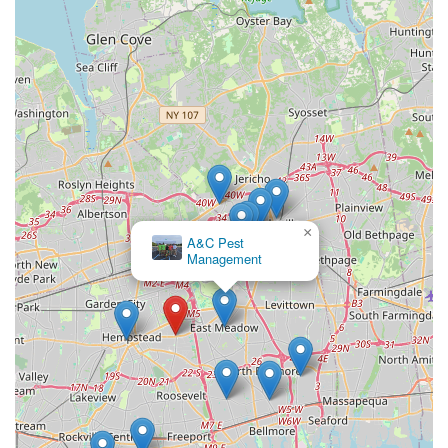
×
A&C Pest
Management