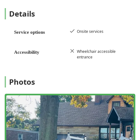
Details
Onsite services
Service options
Wheelchair accessible
Accessibility
entrance
Photos