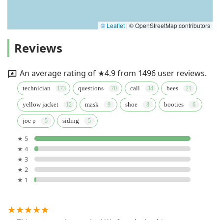
© Leaflet
|
© OpenStreetMap contributors
Reviews
An average rating of ★4.9 from 1496 user reviews.
technician
questions
call
bees
yellow jacket
mask
shoe
booties
joe p
siding
★ 5
★ 4
★ 3
★ 2
★ 1