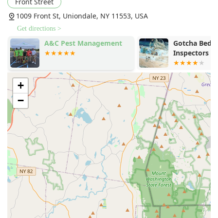
Front Street
1009 Front St, Uniondale, NY 11553, USA
Get directions >
A&C Pest Management
Gotcha Bed 
Inspectors
+
−