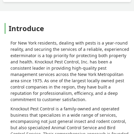
Introduce
For New York residents, dealing with pests is a year-round
reality, and securing the services of a reliable, experienced
exterminator is a top priority for protecting both property
and health. Knockout Pest Control, Inc. has been a
consistent leader in providing high-quality pest
management services across the New York Metropolitan
area since 1975. As one of the largest locally owned pest
control companies in the region, they have built a
reputation for professionalism, efficiency, and a deep
commitment to customer satisfaction.
Knockout Pest Control is a family-owned and operated
business that specializes in a wide range of services,
encompassing not just general insect and rodent control,
but also specialized Animal Control Service and Bird
Control Service. Their comprehensive approach is founded