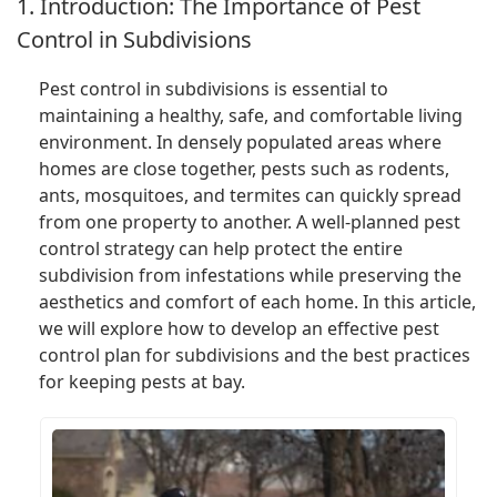
1. Introduction: The Importance of Pest
Control in Subdivisions
Pest control in subdivisions is essential to
maintaining a healthy, safe, and comfortable living
environment. In densely populated areas where
homes are close together, pests such as rodents,
ants, mosquitoes, and termites can quickly spread
from one property to another. A well-planned pest
control strategy can help protect the entire
subdivision from infestations while preserving the
aesthetics and comfort of each home. In this article,
we will explore how to develop an effective pest
control plan for subdivisions and the best practices
for keeping pests at bay.