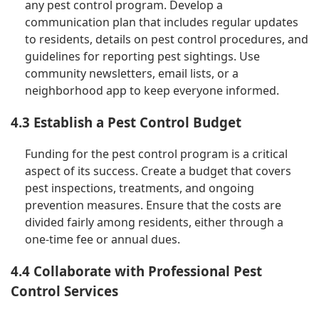
any pest control program. Develop a
communication plan that includes regular updates
to residents, details on pest control procedures, and
guidelines for reporting pest sightings. Use
community newsletters, email lists, or a
neighborhood app to keep everyone informed.
4.3 Establish a Pest Control Budget
Funding for the pest control program is a critical
aspect of its success. Create a budget that covers
pest inspections, treatments, and ongoing
prevention measures. Ensure that the costs are
divided fairly among residents, either through a
one-time fee or annual dues.
4.4 Collaborate with Professional Pest
Control Services