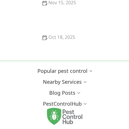
Nov 15, 2025
How to Create a Pest-Resistant Garden
Oct 18, 2025
How to Evaluate Pest Control Technologies for
Effective Solutions
Popular pest control
Nearby Services
Blog Posts
PestControlHub