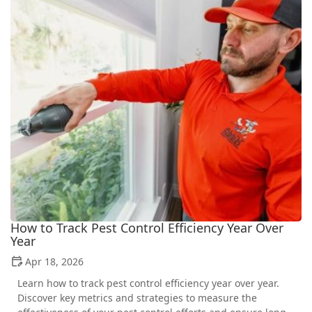
How to Track Pest Control Efficiency Year Over
Year
Apr 18, 2026
Learn how to track pest control efficiency year over year.
Discover key metrics and strategies to measure the