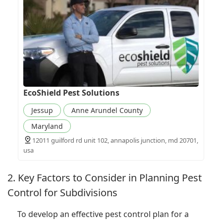
EcoShield Pest Solutions
Jessup
Anne Arundel County
Maryland
12011 guilford rd unit 102, annapolis junction, md 20701,
usa
2. Key Factors to Consider in Planning Pest
Control for Subdivisions
To develop an effective pest control plan for a