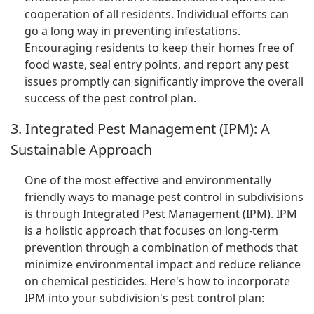
cooperation of all residents. Individual efforts can
go a long way in preventing infestations.
Encouraging residents to keep their homes free of
food waste, seal entry points, and report any pest
issues promptly can significantly improve the overall
success of the pest control plan.
3. Integrated Pest Management (IPM): A
Sustainable Approach
One of the most effective and environmentally
friendly ways to manage pest control in subdivisions
is through Integrated Pest Management (IPM). IPM
is a holistic approach that focuses on long-term
prevention through a combination of methods that
minimize environmental impact and reduce reliance
on chemical pesticides. Here's how to incorporate
IPM into your subdivision's pest control plan: