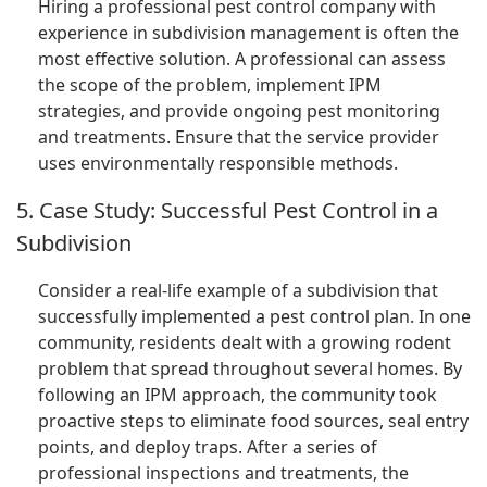
Hiring a professional pest control company with
experience in subdivision management is often the
most effective solution. A professional can assess
the scope of the problem, implement IPM
strategies, and provide ongoing pest monitoring
and treatments. Ensure that the service provider
uses environmentally responsible methods.
5. Case Study: Successful Pest Control in a
Subdivision
Consider a real-life example of a subdivision that
successfully implemented a pest control plan. In one
community, residents dealt with a growing rodent
problem that spread throughout several homes. By
following an IPM approach, the community took
proactive steps to eliminate food sources, seal entry
points, and deploy traps. After a series of
professional inspections and treatments, the