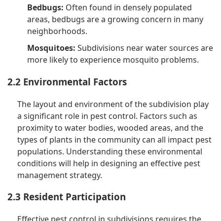
Bedbugs:
Often found in densely populated
areas, bedbugs are a growing concern in many
neighborhoods.
Mosquitoes:
Subdivisions near water sources are
more likely to experience mosquito problems.
2.2 Environmental Factors
The layout and environment of the subdivision play
a significant role in pest control. Factors such as
proximity to water bodies, wooded areas, and the
types of plants in the community can all impact pest
populations. Understanding these environmental
conditions will help in designing an effective pest
management strategy.
2.3 Resident Participation
Effective pest control in subdivisions requires the