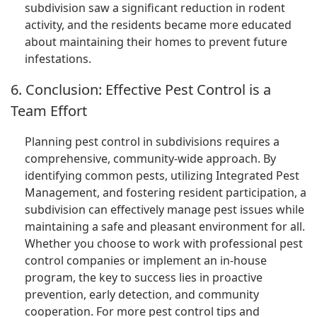
subdivision saw a significant reduction in rodent
activity, and the residents became more educated
about maintaining their homes to prevent future
infestations.
6. Conclusion: Effective Pest Control is a
Team Effort
Planning pest control in subdivisions requires a
comprehensive, community-wide approach. By
identifying common pests, utilizing Integrated Pest
Management, and fostering resident participation, a
subdivision can effectively manage pest issues while
maintaining a safe and pleasant environment for all.
Whether you choose to work with professional pest
control companies or implement an in-house
program, the key to success lies in proactive
prevention, early detection, and community
cooperation. For more pest control tips and