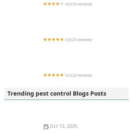
4.0 (16 reviews)
Ashcraft Termite and Pest
5.0 (23 reviews)
Forest to Shore
5.0 (23 reviews)
Golden Touch Pest Services Inc
Trending pest control Blogs Posts
Oct 13, 2025