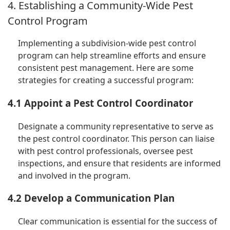
4. Establishing a Community-Wide Pest
Control Program
Implementing a subdivision-wide pest control
program can help streamline efforts and ensure
consistent pest management. Here are some
strategies for creating a successful program:
4.1 Appoint a Pest Control Coordinator
Designate a community representative to serve as
the pest control coordinator. This person can liaise
with pest control professionals, oversee pest
inspections, and ensure that residents are informed
and involved in the program.
4.2 Develop a Communication Plan
Clear communication is essential for the success of