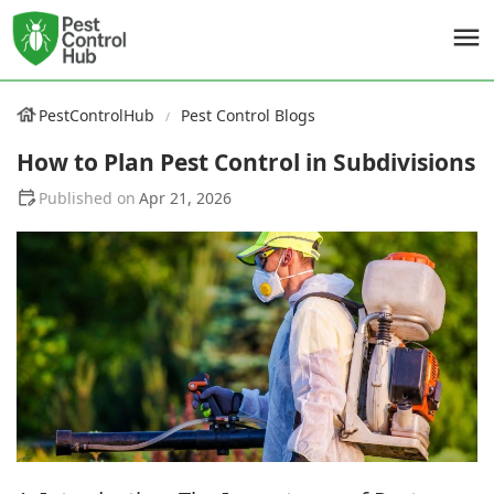
PestControlHub
Pest Control Blogs
How to Plan Pest Control in Subdivisions
Apr 21, 2026