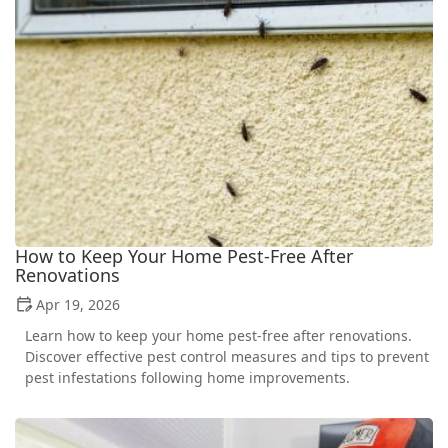
How to Keep Your Home Pest-Free After
Renovations
Apr 19, 2026
Learn how to keep your home pest-free after renovations.
Discover effective pest control measures and tips to prevent
pest infestations following home improvements.