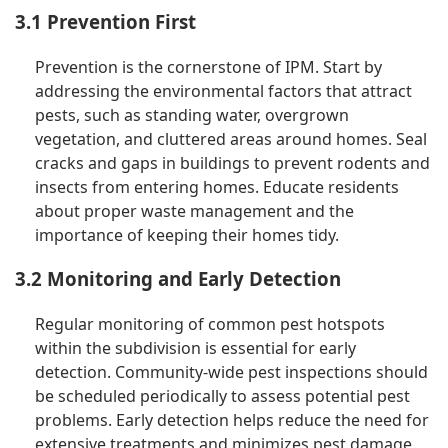
3.1 Prevention First
Prevention is the cornerstone of IPM. Start by
addressing the environmental factors that attract
pests, such as standing water, overgrown
vegetation, and cluttered areas around homes. Seal
cracks and gaps in buildings to prevent rodents and
insects from entering homes. Educate residents
about proper waste management and the
importance of keeping their homes tidy.
3.2 Monitoring and Early Detection
Regular monitoring of common pest hotspots
within the subdivision is essential for early
detection. Community-wide pest inspections should
be scheduled periodically to assess potential pest
problems. Early detection helps reduce the need for
extensive treatments and minimizes pest damage.