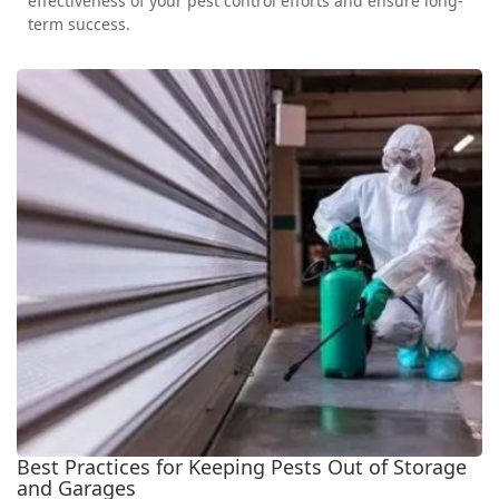
effectiveness of your pest control efforts and ensure long-
term success.
Best Practices for Keeping Pests Out of Storage
and Garages