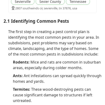
Sevierville
Sevier County
Tennessee
2807 southwinds cir, sevierville, tn 37876, usa
2.1 Identifying Common Pests
The first step in creating a pest control plan is
identifying the most common pests in your area. In
subdivisions, pest problems may vary based on
climate, landscaping, and the type of homes. Some
of the most common pests in subdivisions include:
Rodents:
Mice and rats are common in suburban
areas, especially during colder months.
Ants:
Ant infestations can spread quickly through
homes and yards.
Termites:
These wood-destroying pests can
cause significant damage to structures if left
untreated.