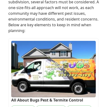
subdivision, several factors must be considered. A
one-size-fits-all approach will not work, as each
community may have different pest issues,
environmental conditions, and resident concerns.
Below are key elements to keep in mind when
planning:
All About Bugs Pest & Termite Control