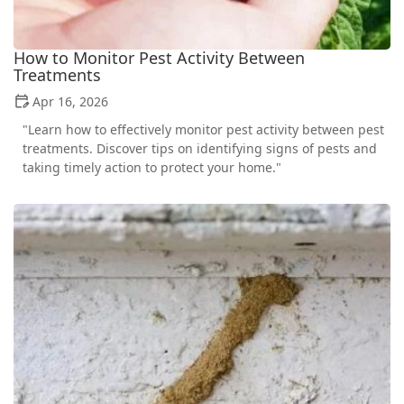
How to Monitor Pest Activity Between
Treatments
Apr 16, 2026
"Learn how to effectively monitor pest activity between pest
treatments. Discover tips on identifying signs of pests and
taking timely action to protect your home."