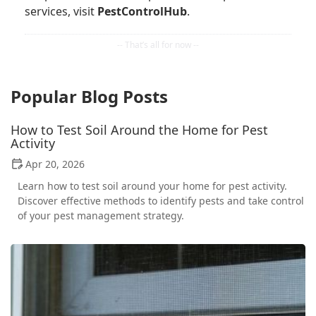
services, visit
PestControlHub
.
Popular Blog Posts
How to Test Soil Around the Home for Pest
Activity
Apr 20, 2026
Learn how to test soil around your home for pest activity.
Discover effective methods to identify pests and take control
of your pest management strategy.