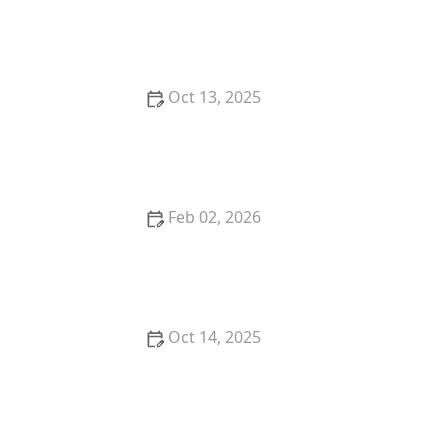
How to Use Low Impact Treatments in Sensitive
Areas for Effective Pest Control
Oct 13, 2025
How to Safely Use Fumigation Methods: A
Comprehensive Guide for Homeowners
Feb 02, 2026
How to Deal With Pest Infestations in Condos
Oct 14, 2025
How to Reduce Pest Attraction to Bird Feeders |
Pest Control Tips