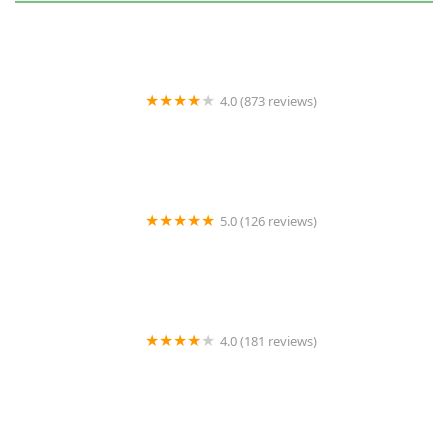
4.0 (873 reviews)
Brasure's Pest Control
5.0 (126 reviews)
Eagle Pest Service Control
4.0 (181 reviews)
Terminix Triad