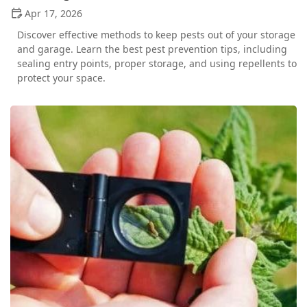
Apr 17, 2026
Discover effective methods to keep pests out of your storage
and garage. Learn the best pest prevention tips, including
sealing entry points, proper storage, and using repellents to
protect your space.