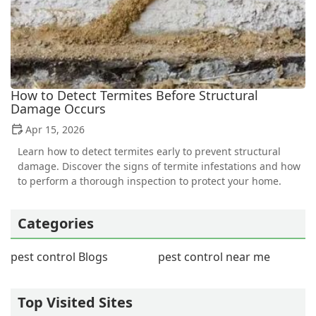
How to Detect Termites Before Structural
Damage Occurs
Apr 15, 2026
Learn how to detect termites early to prevent structural
damage. Discover the signs of termite infestations and how
to perform a thorough inspection to protect your home.
Categories
pest control Blogs
pest control near me
Top Visited Sites