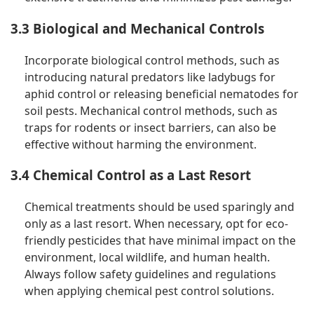
3.3 Biological and Mechanical Controls
Incorporate biological control methods, such as
introducing natural predators like ladybugs for
aphid control or releasing beneficial nematodes for
soil pests. Mechanical control methods, such as
traps for rodents or insect barriers, can also be
effective without harming the environment.
3.4 Chemical Control as a Last Resort
Chemical treatments should be used sparingly and
only as a last resort. When necessary, opt for eco-
friendly pesticides that have minimal impact on the
environment, local wildlife, and human health.
Always follow safety guidelines and regulations
when applying chemical pest control solutions.