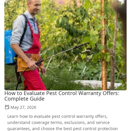
How to Evaluate Pest Control Warranty Offers:
Complete Guide
May 27, 2026
Learn how to evaluate pest control warranty offers,
understand coverage terms, exclusions, and service
guarantees, and choose the best pest control protection