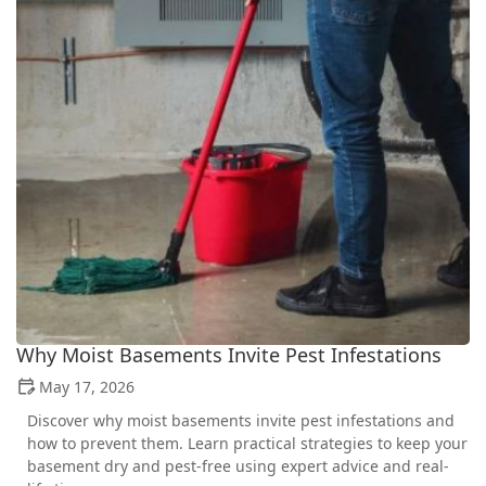
Why Moist Basements Invite Pest Infestations
May 17, 2026
Discover why moist basements invite pest infestations and
how to prevent them. Learn practical strategies to keep your
basement dry and pest-free using expert advice and real-