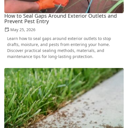
How to Seal Gaps Around Exterior Outlets and
Prevent Pest Entry
May 25, 2026
Learn how to seal gaps around exterior outlets to stop
drafts, moisture, and pests from entering your home.
Discover practical sealing methods, materials, and
maintenance tips for long-lasting protection.