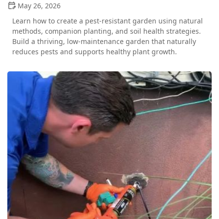
May 26, 2026
Learn how to create a pest-resistant garden using natural
methods, companion planting, and soil health strategies.
Build a thriving, low-maintenance garden that naturally
reduces pests and supports healthy plant growth.