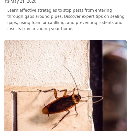
May 21, 2026
Learn effective strategies to stop pests from entering
through gaps around pipes. Discover expert tips on sealing
gaps, using foam or caulking, and preventing rodents and
insects from invading your home.