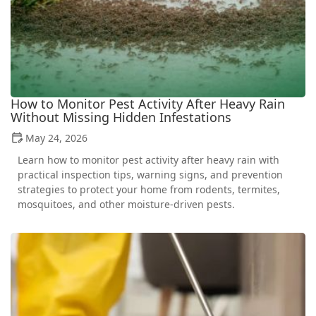
How to Monitor Pest Activity After Heavy Rain
Without Missing Hidden Infestations
May 24, 2026
Learn how to monitor pest activity after heavy rain with
practical inspection tips, warning signs, and prevention
strategies to protect your home from rodents, termites,
mosquitoes, and other moisture-driven pests.