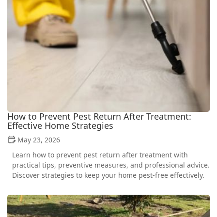
How to Prevent Pest Return After Treatment:
Effective Home Strategies
May 23, 2026
Learn how to prevent pest return after treatment with
practical tips, preventive measures, and professional advice.
Discover strategies to keep your home pest-free effectively.