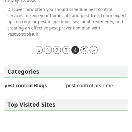
May 16, 2026
Discover how often you should schedule pest control
services to keep your home safe and pest-free. Learn expert
tips on regular pest inspections, seasonal treatments, and
creating an effective pest prevention plan with
PestControlHub.
«
1
2
3
4
5
»
Categories
pest control Blogs
pest control near me
Top Visited Sites