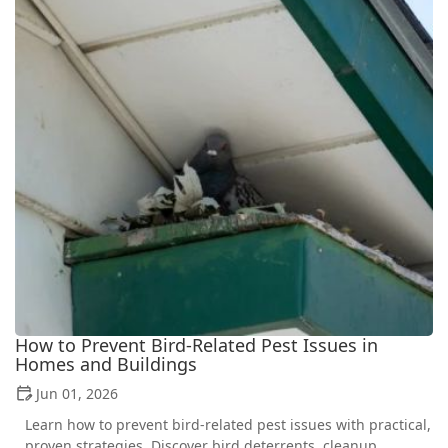
How to Prevent Bird-Related Pest Issues in
Homes and Buildings
Jun 01, 2026
Learn how to prevent bird-related pest issues with practical,
proven strategies. Discover bird deterrents, cleanup