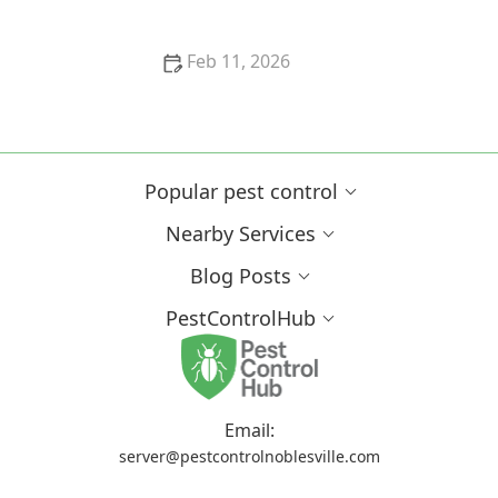
Feb 11, 2026
How to Interpret Your Home’s Pest Report: A Guide
to Understanding Pest Activity
Popular pest control
Nearby Services
Blog Posts
PestControlHub
Email:
server@pestcontrolnoblesville.com