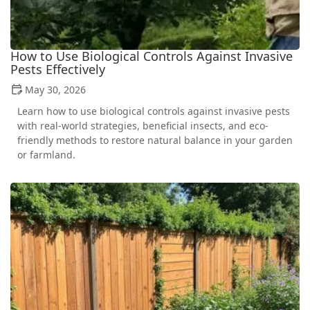
How to Use Biological Controls Against Invasive
Pests Effectively
May 30, 2026
Learn how to use biological controls against invasive pests
with real-world strategies, beneficial insects, and eco-
friendly methods to restore natural balance in your garden
or farmland.