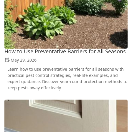
How to Use Preventative Barriers for All Seasons
May 29, 2026
Learn how to use preventative barriers for all seasons with
practical pest control strategies, real-life examples, and
expert guidance. Discover year-round protection methods to
keep pests away effectively.