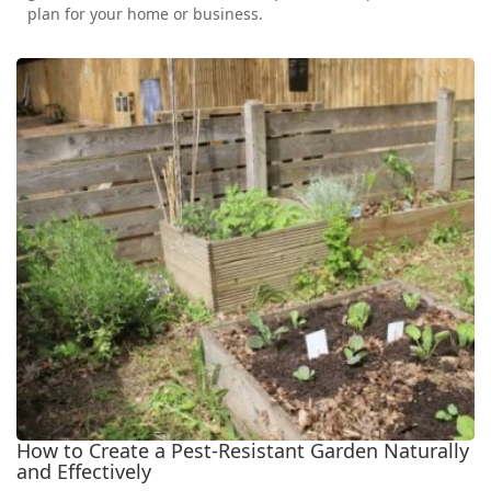
plan for your home or business.
How to Create a Pest-Resistant Garden Naturally
and Effectively