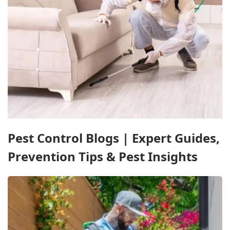
Pest Control Blogs | Expert Guides,
Prevention Tips & Pest Insights