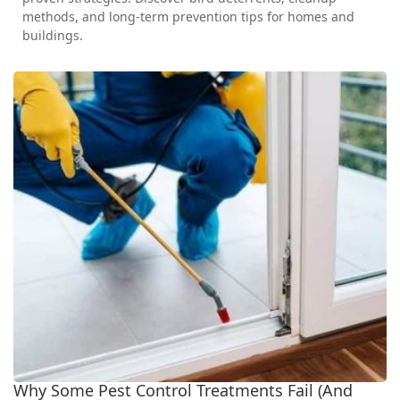
methods, and long-term prevention tips for homes and
buildings.
Why Some Pest Control Treatments Fail (And