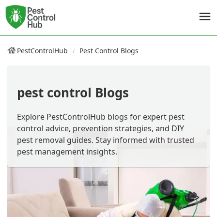
PestControlHub
Pest Control Blogs
pest control Blogs
Explore PestControlHub blogs for expert pest
control advice, prevention strategies, and DIY
pest removal guides. Stay informed with trusted
pest management insights.