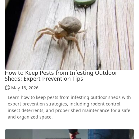
How to Keep Pests from Infesting Outdoor
Sheds: Expert Prevention Tips
May 18, 2026
Learn how to keep pests from infesting outdoor sheds with
expert prevention strategies, including rodent control,
insect deterrents, and proper shed maintenance for a safe
and organized space.