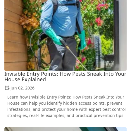
Invisible Entry Points: How Pests Sneak Into Your
House Explained
Jun 02, 2026
Learn how Invisible Entry Points: How Pests Sneak Into Your
House can help you identify hidden access points, prevent
infestations, and protect your home with expert pest control
strategies, real-life examples, and practical prevention tips.