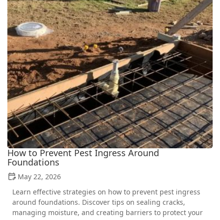
How to Prevent Pest Ingress Around
Foundations
May 22, 2026
Learn effective strategies on how to prevent pest ingress
around foundations. Discover tips on sealing cracks,
managing moisture, and creating barriers to protect your