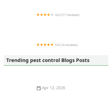
4.0 (217 reviews)
Northwest Exterminating - Buford
5.0 (14 reviews)
Premier Pest Control llc.
Trending pest control Blogs Posts
Apr 12, 2026
How to Use Low-Toxic Baits for Rodents