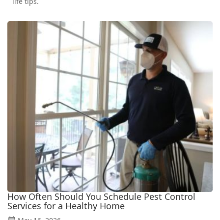
life tips.
How Often Should You Schedule Pest Control
Services for a Healthy Home