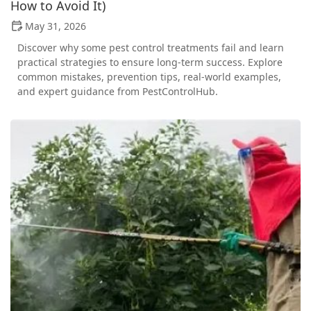
How to Avoid It)
May 31, 2026
Discover why some pest control treatments fail and learn
practical strategies to ensure long-term success. Explore
common mistakes, prevention tips, real-world examples,
and expert guidance from PestControlHub.