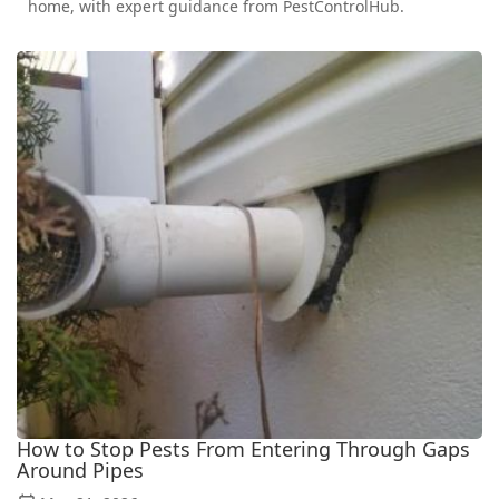
home, with expert guidance from PestControlHub.
How to Stop Pests From Entering Through Gaps
Around Pipes