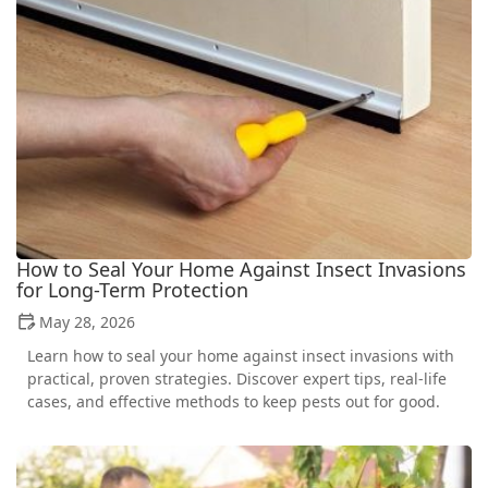
How to Seal Your Home Against Insect Invasions
for Long-Term Protection
May 28, 2026
Learn how to seal your home against insect invasions with
practical, proven strategies. Discover expert tips, real-life
cases, and effective methods to keep pests out for good.