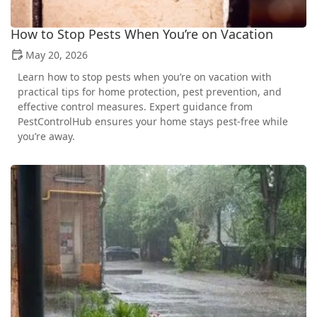
How to Stop Pests When You’re on Vacation
May 20, 2026
Learn how to stop pests when you’re on vacation with
practical tips for home protection, pest prevention, and
effective control measures. Expert guidance from
PestControlHub ensures your home stays pest-free while
you’re away.