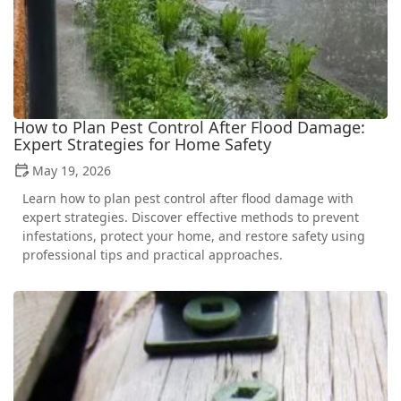
How to Plan Pest Control After Flood Damage:
Expert Strategies for Home Safety
May 19, 2026
Learn how to plan pest control after flood damage with
expert strategies. Discover effective methods to prevent
infestations, protect your home, and restore safety using
professional tips and practical approaches.