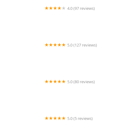
4.0 (97 reviews)
AAA Exterminating Co
5.0 (127 reviews)
McCloud Services
5.0 (80 reviews)
Mosquito Scout Total Pest Control
5.0 (5 reviews)
Holmes Termite & Pest Control