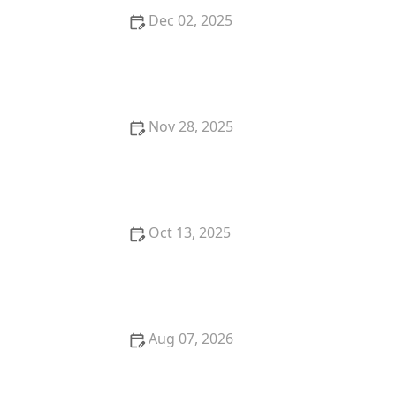
Dec 02, 2025
How to Keep Pests Out of Outbuildings
Nov 28, 2025
How to Seal Gaps at Door Bottoms to Block Insects
Oct 13, 2025
How to Detect Termites Under Slab Foundations: A
Comprehensive Guide
Aug 07, 2026
Firewood Storage and Pest Prevention: Distance,
Elevation, and Inspection