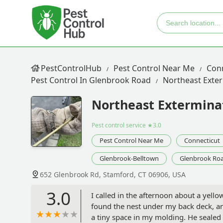
PestControlHub
Pest Control Near Me
Con
Pest Control In Glenbrook Road
Northeast Exter
Northeast Exterminat
Pest control service
★3.0
Pest Control Near Me
Connecticut
Glenbrook-Belltown
Glenbrook Ro
652 Glenbrook Rd, Stamford, CT 06906, USA
3.0
I called in the afternoon about a yell
found the nest under my back deck, a
a tiny space in my molding. He sealed 