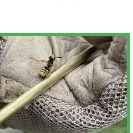
rvices often necessary after major pest infestations.
y Service (their most popular for "General Pest" prevention),
ble to the varying needs and preferences of their diverse client
ng between scheduled routine services.
g-standing commitment to professional, trustworthy, and effective
e highly trained in the safest and most effective methods for pest
ing with various pest behaviors and habits.
sures responsible treatment, focusing on safety for people, pets,
ts.
 nearly all pest control needs, excluding wildlife removal
g from insects to rodents.
rograms—one-time, monthly, quarterly, and annual—that are
ustomer's pest issue, rather than a one-size-fits-all approach
eport the company's honesty, noting instances where
treatments, such as annual contracts or incorrect diagnoses like