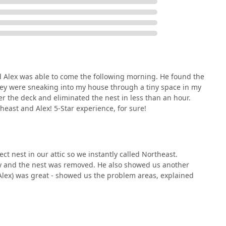
nd Alex was able to come the following morning. He found the
hey were sneaking into my house through a tiny space in my
er the deck and eliminated the nest in less than an hour.
east and Alex! 5-Star experience, for sure!
t nest in our attic so we instantly called Northeast.
ay and the nest was removed. He also showed us another
(Alex) was great - showed us the problem areas, explained