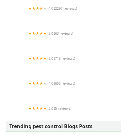
4.0 (2297 reviews)
RIDD Pest Control
5.0 (63 reviews)
Dayton's Hometown Pest Control LLC.
5.0 (718 reviews)
Simply The Best Pest Control
4.0 (653 reviews)
Lookout Pest Control
5.0 (5 reviews)
Backyard Dome
Trending pest control Blogs Posts