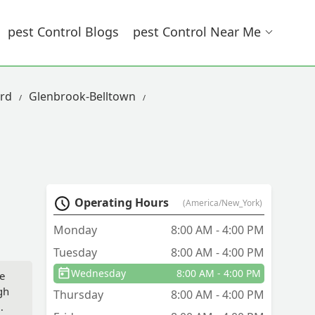
Pest Control Blogs
Pest Control Near Me
rd
Glenbrook-Belltown
Operating Hours
(America/New_York)
Monday
8:00 AM - 4:00 PM
Tuesday
8:00 AM - 4:00 PM
Wednesday
8:00 AM - 4:00 PM
He
gh
Thursday
8:00 AM - 4:00 PM