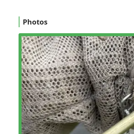
Cleaning And Disinfecting Services:
Supplemental se
They offer flexible service options, including Quarterl
Photos
Annual Service, and Monthly Service, which are adapta
base. They also offer on-call support for issues arisi
Features / Highlights
The company's distinguishing features reflect its lon
service in the Connecticut region:
Certified and Knowledgeable Technicians:
Staff ar
elimination and control, ensuring expertise in deal
Measured and Sane Approach:
Their philosophy en
and the environment while achieving effective resul
Full-Service Capability:
They are equipped to handle
(squirrels, birds, and bats), but covering everythin
Customized Solutions:
Offering flexible service p
tailored to the specific nature and severity of the c
based on house size.
Transparency and Honesty:
Customers frequently r
technicians advised against unnecessary expensive 