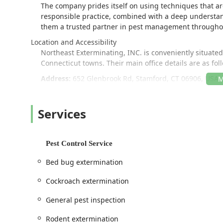
The company prides itself on using techniques that are
responsible practice, combined with a deep understa
them a trusted partner in pest management througho
Location and Accessibility
Northeast Exterminating, INC. is conveniently situate
Connecticut towns. Their main office details are as fol
Address:
652 Glenbrook Rd, Stamford, CT 06906, USA
This Stamford location places them strategically to of
Accessibility is a key factor in their operations, ensurin
Services
visitors. For those visiting the location, the premises i
Wheelchair accessible parking lot, ensuring ease of
Pest Control Service
Their commitment to serving the region is further dem
options designed to make scheduling and communicatio
Bed bug extermination
charges within their service area.
Cockroach extermination
Services Offered
As a full-service pest control provider, Northeast Exte
General pest inspection
both residential and commercial clients. Their servic
providing programs for long-term prevention and contro
Rodent extermination