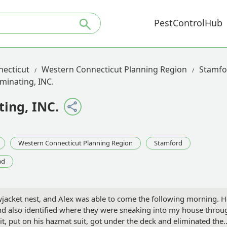
PestControlHub
necticut
Western Connecticut Planning Region
Stamfo
minating, INC.
ing, INC.
Western Connecticut Planning Region
Stamford
ad
owjacket nest, and Alex was able to come the following morning. 
nd also identified where they were sneaking into my house throu
it, put on his hazmat suit, got under the deck and eliminated the