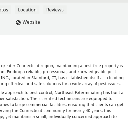
nse, expert treatment.Many thanks to Northeast and Alex! 5-Star
otos
Location
Reviews
Website
greater Connecticut region, maintaining a pest-free property is
ind. Finding a reliable, professional, and knowledgeable pest
 INC., located in Stamford, CT, has established itself as a leading
ing effective and safe solutions for a wide array of pest issues.
e approach to pest control, Northeast Exterminating has built a
r satisfaction. Their certified technicians are equipped to
omes to large commercial facilities, ensuring that clients can get
erving the Connecticut community for nearly 40 years, this
e, yet maintains a small, individually concerned approach to