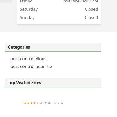
Friday
8:00 AM - 4:00 PM
Saturday
Closed
Sunday
Closed
Categories
pest control Blogs
pest control near me
Top Visited Sites
4.0 (148 reviews)
Massey Services Pest Control