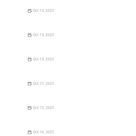
Oct 13, 2025
How to Prevent Pest Intrusion in Seasonal Homes:
Effective Tips and Solutions
Oct 13, 2025
How to Use Non-Chemical Barriers for Pest Control:
Natural Solutions for Your Home
Oct 13, 2025
How to Prevent Pest Intrusion via Landscaping: Tips
for a Pest-Free Yard
Oct 13, 2025
How to Prevent Pest Return After Treatment: Effective
Strategies
Oct 13, 2025
How to Inspect for Pests Around Plumbing Lines: A
Step-by-Step Guide
Oct 14, 2025