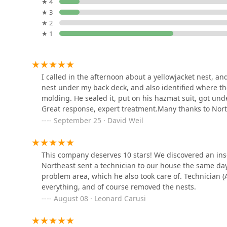
187 Flax Hill Rd
★ 4
★ 3
Western Pest Services
★ 2
★ 1
522 E Putnam Ave # 7
Turning Green,LLC Plant &
I called in the afternoon about a yellowjacket nest, a
Lawn Health Care
nest under my back deck, and also identified where t
molding. He sealed it, put on his hazmat suit, got und
Right Side
Great response, expert treatment.Many thanks to North
September 25 · David Weil
Connecticut Tick Control,
LLC
15 Chapel St
This company deserves 10 stars! We discovered an insec
Northeast sent a technician to our house the same d
Catseye Pest Control -
problem area, which he also took care of. Technician 
Norwalk, CT
everything, and of course removed the nests.
August 08 · Leonard Carusi
Corporate Park
Terminix