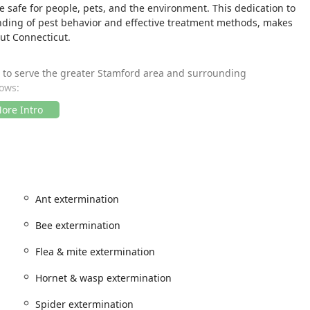
 safe for people, pets, and the environment. This dedication to
nding of pest behavior and effective treatment methods, makes
ut Connecticut.
d to serve the greater Stamford area and surrounding
lows:
fer prompt service across Fairfield County and beyond.
g that the necessary facilities are available for all clients and
nclude a:
 access for customers with mobility considerations.
Ant extermination
onstrated by their wide service area and multiple contact
n simple and efficient, eliminating concerns about travel
Bee extermination
Flea & mite extermination
rminating, INC. offers a comprehensive range of solutions for
Hornet & wasp extermination
es are designed to address immediate pest problems while also
l. Popular services include, but are not limited to, the
Spider extermination