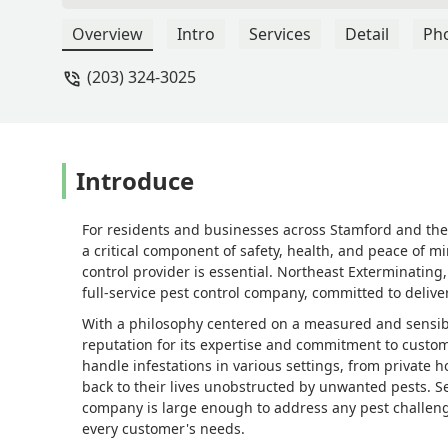
nest in less than an hour. Great respo
experience, for sure! - David Weil
Overview
Intro
Services
Detail
Ph
(203) 324-3025
Introduce
For residents and businesses across Stamford and the 
a critical component of safety, health, and peace of m
control provider is essential. Northeast Exterminating,
full-service pest control company, committed to deliver
With a philosophy centered on a measured and sensibl
reputation for its expertise and commitment to custome
handle infestations in various settings, from private h
back to their lives unobstructed by unwanted pests. S
company is large enough to address any pest challeng
every customer's needs.