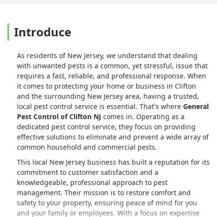
Introduce
As residents of New Jersey, we understand that dealing
with unwanted pests is a common, yet stressful, issue that
requires a fast, reliable, and professional response. When
it comes to protecting your home or business in Clifton
and the surrounding New Jersey area, having a trusted,
local pest control service is essential. That's where
General
Pest Control of Clifton NJ
comes in. Operating as a
dedicated pest control service, they focus on providing
effective solutions to eliminate and prevent a wide array of
common household and commercial pests.
This local New Jersey business has built a reputation for its
commitment to customer satisfaction and a
knowledgeable, professional approach to pest
management. Their mission is to restore comfort and
safety to your property, ensuring peace of mind for you
and your family or employees. With a focus on expertise