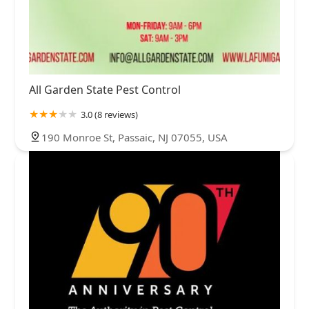
All Garden State Pest Control
3.0 (8 reviews)
190 Monroe St, Passaic, NJ 07055, USA