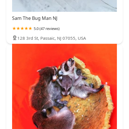
Sam The Bug Man NJ
5.0 (47 reviews)
128 3rd St, Passaic, NJ 07055, USA