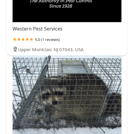
Western Pest Services
5.0 (1 reviews)
Upper Montclair, NJ 07043, USA