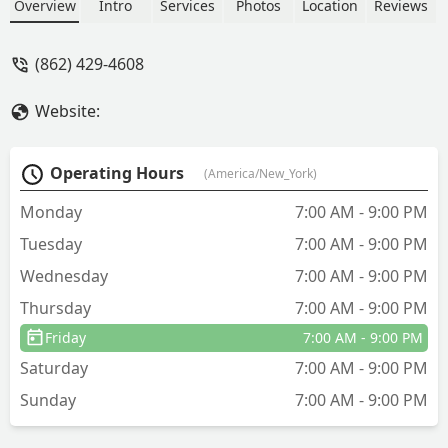
sense, but talked me out of additional
Overview
Intro
Services
Photos
Location
Reviews
work that I had originally requested
because he thought that it should be
(862) 429-4608
done after I review all of my options
and pricing of doing what I was
Website:
planning on doing. A+ I deal with a lot
of contractors in my job and the
technician was as good as I've ever met.
Operating Hours
(America/New_York)
- audrey tommy
Monday
7:00 AM - 9:00 PM
Tuesday
7:00 AM - 9:00 PM
Wednesday
7:00 AM - 9:00 PM
Thursday
7:00 AM - 9:00 PM
Friday
7:00 AM - 9:00 PM
Saturday
7:00 AM - 9:00 PM
Sunday
7:00 AM - 9:00 PM