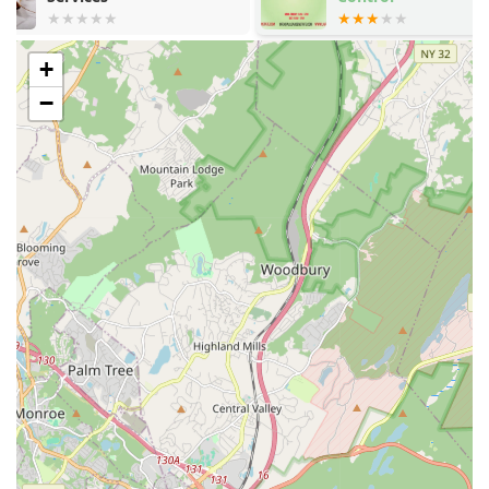
This broad range of services means that from tiny
nuisance insects to potentially damaging or disease-
carrying rodents, they possess the expertise to address
+
the issue professionally and efficiently.
−
Features / Highlights
Choosing a local service provider means you benefit from a
personalized approach and a strong commitment to the
community. General Pest Control of Clifton NJ stands out
among the many options available to New Jersey residents
due to several key features that contribute to a positive
customer experience and effective results. Their
dedication to a high standard of service is evident in the
positive feedback they receive from local clients.
Professional Expertise:
The team consists of
professionally trained technicians who are
knowledgeable about pest behavior, identification, and
the most current, effective treatment methods.
Customer-Centric Approach:
As noted in customer
reviews, the company is dedicated to providing honest
and transparent advice. This includes taking the time to