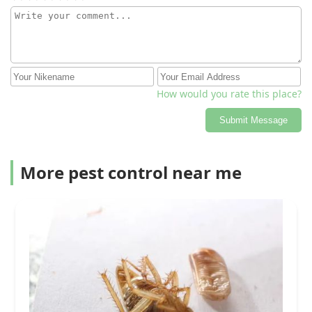
How would you rate this place?
Submit Message
More pest control near me