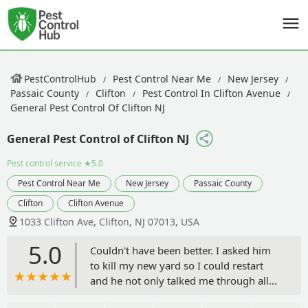
PestControlHub
Pest Control Near Me
New Jersey
Passaic County
Clifton
Pest Control In Clifton Avenue
General Pest Control Of Clifton NJ
General Pest Control of Clifton NJ
Pest control service
★5.0
Pest Control Near Me
New Jersey
Passaic County
Clifton
Clifton Avenue
1033 Clifton Ave, Clifton, NJ 07013, USA
5.0
Couldn't have been better. I asked him
to kill my new yard so I could restart
and he not only talked me through all
of the options and why they made