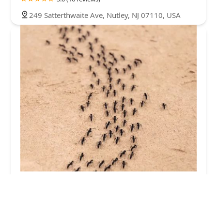
249 Satterthwaite Ave, Nutley, NJ 07110, USA
Quick Response Pest Control
5.0 (5 reviews)
101 E Main St #13, Little Falls Township, NJ