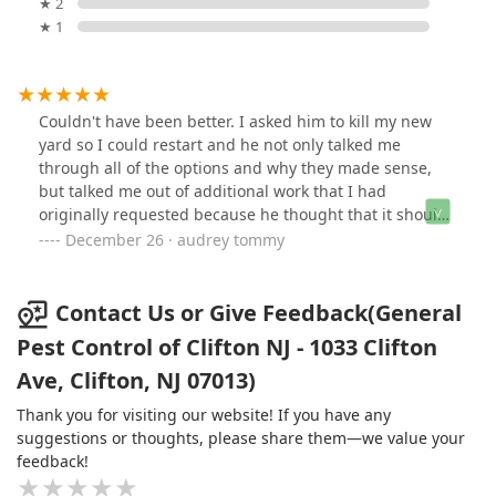
★ 2
★ 1
Couldn't have been better. I asked him to kill my new
yard so I could restart and he not only talked me
through all of the options and why they made sense,
but talked me out of additional work that I had
originally requested because he thought that it should
be done after I review all of my options and pricing of
December 26 · audrey tommy
doing what I was planning on doing. A+ I deal with a lot
of contractors in my job and the technician was as good
as I've ever met.
Contact Us or Give Feedback(General
Pest Control of Clifton NJ - 1033 Clifton
Ave, Clifton, NJ 07013)
Thank you for visiting our website! If you have any
suggestions or thoughts, please share them—we value your
feedback!