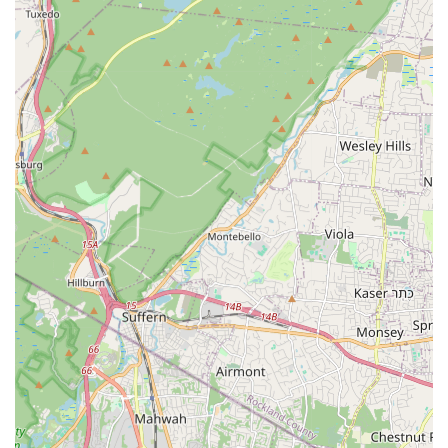
Address:
1033 Clifton Ave, Clifton, NJ 07013, USA
Phone:
(862) 429-4608
Mobile Phone:
+1 862-429-4608
Whether you need to schedule a routine inspection,
inquire about a specific pest problem, or require
immediate assistance, the provided phone number
connects you directly with the local team.
What Is Worth Choosing
When you are faced with a pest problem in your New
Jersey home or business, the choice of exterminator
matters greatly. General Pest Control of Clifton NJ is worth
choosing for several compelling reasons that resonate
with the values and needs of local customers.
The exemplary customer feedback highlights one of their
most valuable assets: the integrity and knowledge of their
technicians. One customer specifically noted the
technician's professionalism, going above and beyond by
guiding them through options and even recommending
against certain services, demonstrating an A+ level of