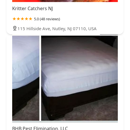
Kritter Catchers NJ
5.0 (48 reviews)
115 Hillside Ave, Nutley, NJ 07110, USA
BHB Pest Elimination, LLC