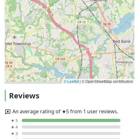
© Leaflet
|
© OpenStreetMap contributors
Reviews
An average rating of ★5 from 1 user reviews.
★ 5
★ 4
★ 3