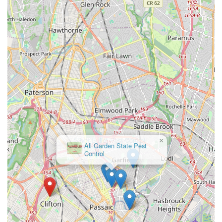
solution for all pest control needs.
×
All Garden State Pest
Control