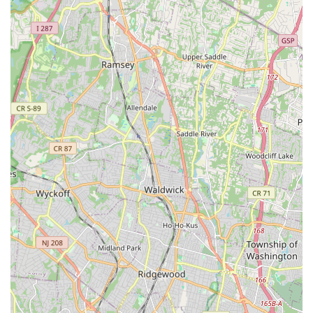
honest advice. This consultative, non-pushy approach is
invaluable to homeowners and business owners dealing
with costly repairs or services. You can trust that you are
getting an honest assessment of your pest situation, not
just an up-sell.
Furthermore, their comprehensive service list ensures that
nearly any pest you encounter in the local New Jersey
climate can be addressed by their skilled team. From
common seasonal pests like hornets and wasps to the
persistent and challenging invaders like bed bugs and
cockroaches, having one reliable local partner that
handles it all simplifies your property management. Their
focus on the specific needs of the Clifton, NJ, area means
they are well-acquainted with the regional pest cycles and
common infestation patterns, allowing for more precise
and effective treatment strategies. Choosing General Pest
Control of Clifton NJ means opting for a company that
combines local accessibility, professional expertise, and a
highly trustworthy, customer-first mindset. For those in
New Jersey who value competence and integrity in their
service providers, this company offers a clear and reliable