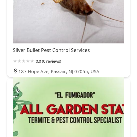
Silver Bullet Pest Control Services
0.0 (0 reviews)
187 Hope Ave, Passaic, NJ 07055, USA