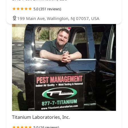
5.0 (351 reviews)
199 Main Ave, Wallington, NJ 07057, USA
Titanium Laboratories, Inc.
5.0 (16 reviews)