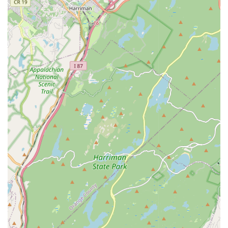
explain all available options to the client and even, in
some cases, recommending against unnecessary
additional work. This consultative approach fosters a
high level of trust.
Comprehensive Pest Coverage:
They tackle a vast
range of local pests, from common household
annoyances like spiders and ants to more severe
problems such as bed bugs and rodents, providing a
single source for all your pest management needs.
Local Focus:
Operating right in Clifton, NJ, they offer
the benefits of a local business—quick response, area
knowledge, and a commitment to the neighborhood.
Contact Information
Reaching out to a local pest control service should be a
simple process, especially when a pest issue requires
urgent attention. For residents of Clifton and the
surrounding New Jersey areas looking to schedule service
or ask questions, General Pest Control of Clifton NJ
provides direct contact avenues.