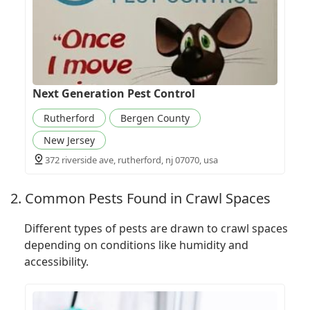
Next Generation Pest Control
Rutherford
Bergen County
New Jersey
372 riverside ave, rutherford, nj 07070, usa
2. Common Pests Found in Crawl Spaces
Different types of pests are drawn to crawl spaces
depending on conditions like humidity and
accessibility.