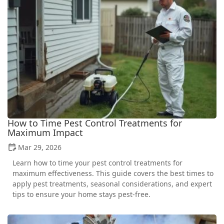
How to Time Pest Control Treatments for
Maximum Impact
Mar 29, 2026
Learn how to time your pest control treatments for
maximum effectiveness. This guide covers the best times to
apply pest treatments, seasonal considerations, and expert
tips to ensure your home stays pest-free.