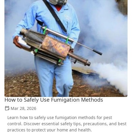
How to Safely Use Fumigation Methods
Mar 28, 2026
Learn how to safely use fumigation methods for pest
control. Discover essential safety tips, precautions, and best
practices to protect your home and health.