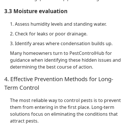
3.3 Moisture evaluation
1. Assess humidity levels and standing water.
2. Check for leaks or poor drainage.
3. Identify areas where condensation builds up.
Many homeowners turn to PestControlHub for
guidance when identifying these hidden issues and
determining the best course of action.
4. Effective Prevention Methods for Long-
Term Control
The most reliable way to control pests is to prevent
them from entering in the first place. Long-term
solutions focus on eliminating the conditions that
attract pests.