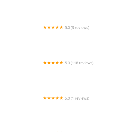
5.0 (3 reviews)
Bauer Family Pest Control, Inc.
5.0 (118 reviews)
A-1 Pest Control
5.0 (1 reviews)
Friendly Pest Control