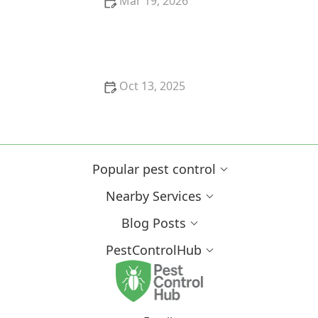
Mar 19, 2026
How to Spot Pest Activity in Wall Voids: Signs &
Prevention Tips
Oct 13, 2025
How to Use Smart Devices to Track Pest Locations
Popular pest control
Nearby Services
Blog Posts
PestControlHub