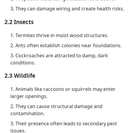
3. They can damage wiring and create health risks.
2.2 Insects
1. Termites thrive in moist wood structures.
2. Ants often establish colonies near foundations.
3. Cockroaches are attracted to damp, dark
conditions.
2.3 Wildlife
1. Animals like raccoons or squirrels may enter
larger openings.
2. They can cause structural damage and
contamination.
3. Their presence often leads to secondary pest
issues.