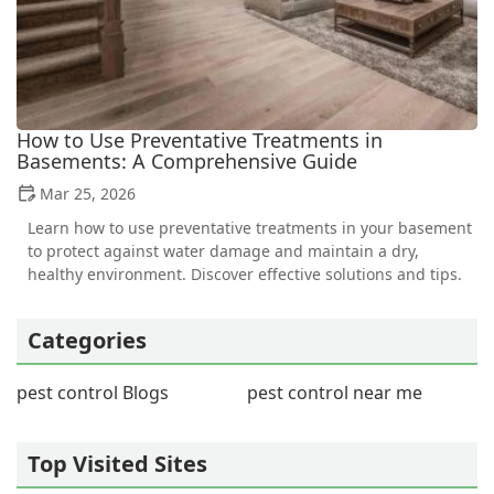
How to Use Preventative Treatments in
Basements: A Comprehensive Guide
Mar 25, 2026
Learn how to use preventative treatments in your basement
to protect against water damage and maintain a dry,
healthy environment. Discover effective solutions and tips.
Categories
pest control Blogs
pest control near me
Top Visited Sites