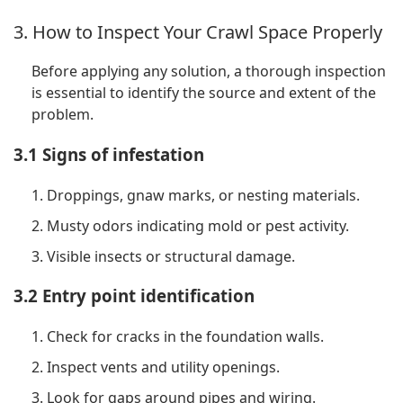
3. How to Inspect Your Crawl Space Properly
Before applying any solution, a thorough inspection
is essential to identify the source and extent of the
problem.
3.1 Signs of infestation
1. Droppings, gnaw marks, or nesting materials.
2. Musty odors indicating mold or pest activity.
3. Visible insects or structural damage.
3.2 Entry point identification
1. Check for cracks in the foundation walls.
2. Inspect vents and utility openings.
3. Look for gaps around pipes and wiring.