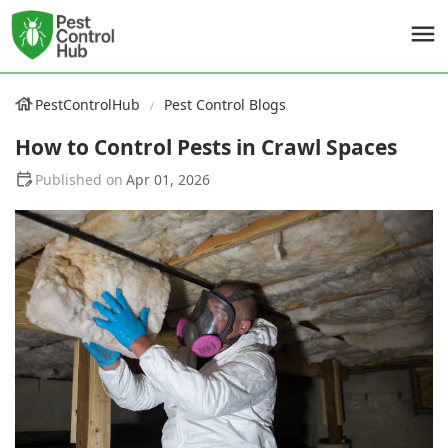
PestControlHub
Pest Control Blogs
How to Control Pests in Crawl Spaces
Apr 01, 2026