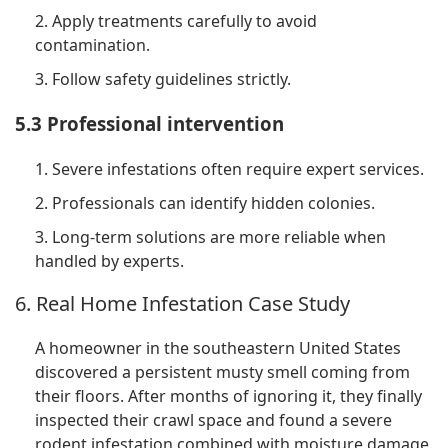
2. Apply treatments carefully to avoid
contamination.
3. Follow safety guidelines strictly.
5.3 Professional intervention
1. Severe infestations often require expert services.
2. Professionals can identify hidden colonies.
3. Long-term solutions are more reliable when
handled by experts.
6. Real Home Infestation Case Study
A homeowner in the southeastern United States
discovered a persistent musty smell coming from
their floors. After months of ignoring it, they finally
inspected their crawl space and found a severe
rodent infestation combined with moisture damage.