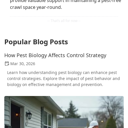
provide valuable support in maintaining a pest-free
crawl space year-round.
Popular Blog Posts
How Pest Biology Affects Control Strategy
Mar 30, 2026
Learn how understanding pest biology can enhance pest
control strategies. Explore the impact of pest behavior and
biology on effective management and prevention.