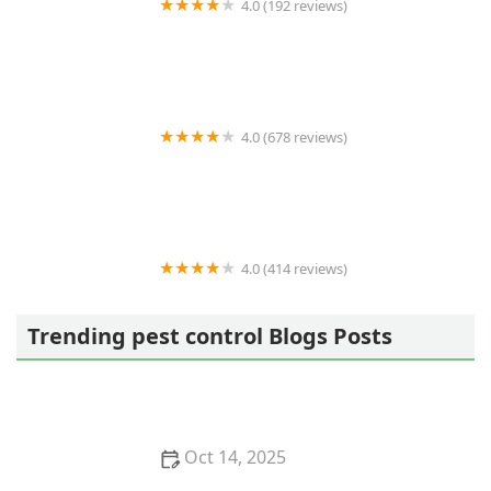
4.0 (192 reviews)
MOSQUITO ENEMY
4.0 (678 reviews)
Terminix
4.0 (414 reviews)
Masters Touch Pest Solutions- A Division of Viking
Pest Control
Trending pest control Blogs Posts
Oct 14, 2025