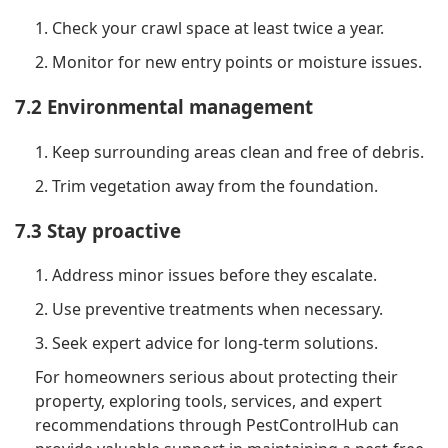
1. Check your crawl space at least twice a year.
2. Monitor for new entry points or moisture issues.
7.2 Environmental management
1. Keep surrounding areas clean and free of debris.
2. Trim vegetation away from the foundation.
7.3 Stay proactive
1. Address minor issues before they escalate.
2. Use preventive treatments when necessary.
3. Seek expert advice for long-term solutions.
For homeowners serious about protecting their
property, exploring tools, services, and expert
recommendations through PestControlHub can