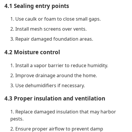
4.1 Sealing entry points
1. Use caulk or foam to close small gaps.
2. Install mesh screens over vents.
3. Repair damaged foundation areas.
4.2 Moisture control
1. Install a vapor barrier to reduce humidity.
2. Improve drainage around the home.
3. Use dehumidifiers if necessary.
4.3 Proper insulation and ventilation
1. Replace damaged insulation that may harbor
pests.
2. Ensure proper airflow to prevent damp