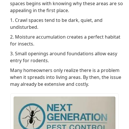
spaces begins with knowing why these areas are so
appealing in the first place.
1. Crawl spaces tend to be dark, quiet, and
undisturbed.
2. Moisture accumulation creates a perfect habitat
for insects.
3. Small openings around foundations allow easy
entry for rodents.
Many homeowners only realize there is a problem
when it spreads into living areas. By then, the issue
may already be extensive and costly.