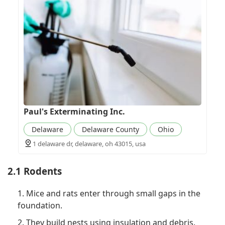
Paul's Exterminating Inc.
Delaware
Delaware County
Ohio
1 delaware dr, delaware, oh 43015, usa
2.1 Rodents
1. Mice and rats enter through small gaps in the
foundation.
2. They build nests using insulation and debris.