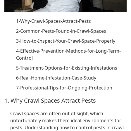
1-Why-Crawl-Spaces-Attract-Pests
2-Common-Pests-Found-in-Crawl-Spaces
3-How-to-Inspect-Your-Crawl-Space-Properly
4-Effective-Prevention-Methods-for-Long-Term-
Control
5-Treatment-Options-for-Existing-Infestations
6-Real-Home-Infestation-Case-Study
7-Professional-Tips-for-Ongoing-Protection
1. Why Crawl Spaces Attract Pests
Crawl spaces are often out of sight, which
unfortunately makes them ideal environments for
pests. Understanding how to control pests in crawl