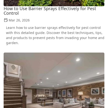
How to Use Barrier Sprays Effectively for Pest
Control
Mar 26, 2026
Learn how to use barrier sprays effectively for pest control
with this detailed guide. Discover the best techniques, tips,
and products to prevent pests from invading your home and
garden.