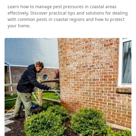
Learn how to manage pest pressures in coastal areas
effectively. Discover practical tips and solutions for dealing
with common pests in coastal regions and how to protect
your home.