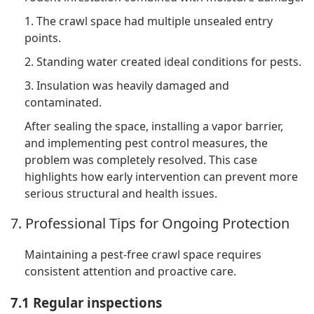
1. The crawl space had multiple unsealed entry
points.
2. Standing water created ideal conditions for pests.
3. Insulation was heavily damaged and
contaminated.
After sealing the space, installing a vapor barrier,
and implementing pest control measures, the
problem was completely resolved. This case
highlights how early intervention can prevent more
serious structural and health issues.
7. Professional Tips for Ongoing Protection
Maintaining a pest-free crawl space requires
consistent attention and proactive care.
7.1 Regular inspections