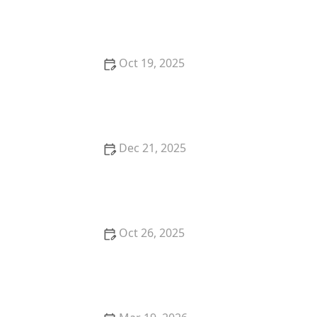
How to Reduce Pest Attraction to Bird Feeders |
Pest Control Tips
Oct 19, 2025
How to Monitor Pest Trends After Treatment for
Effective Control
Dec 21, 2025
How to Use Solar Pest Control Devices
Oct 26, 2025
How to Use Low-Toxic Baits for Rodents: A Safer
Way to Control Pests