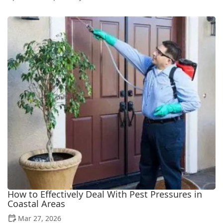
How to Effectively Deal With Pest Pressures in
Coastal Areas
Mar 27, 2026