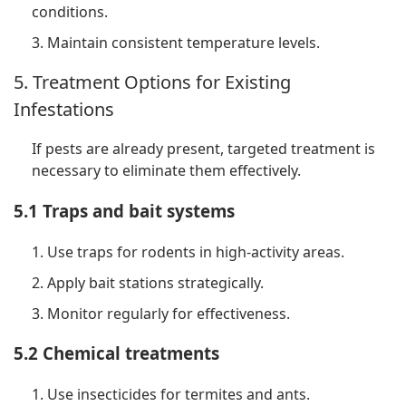
conditions.
3. Maintain consistent temperature levels.
5. Treatment Options for Existing
Infestations
If pests are already present, targeted treatment is
necessary to eliminate them effectively.
5.1 Traps and bait systems
1. Use traps for rodents in high-activity areas.
2. Apply bait stations strategically.
3. Monitor regularly for effectiveness.
5.2 Chemical treatments
1. Use insecticides for termites and ants.