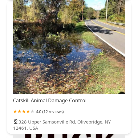
Catskill Animal Damage Control
4.0 (12 reviews)
328 Upper Samsonville Rd, Olivebridge, NY
12461, USA