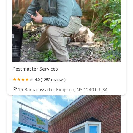
Pestmaster Services
4.0 (1252 reviews)
15 Barbarossa Ln, Kingston, NY 12401, USA