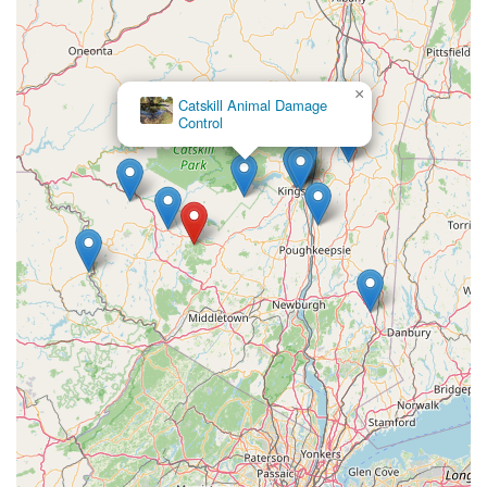
×
Catskill Animal Damage
Control