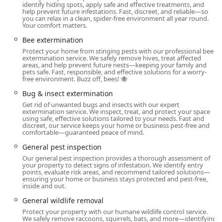
identify hiding spots, apply safe and effective treatments, and
Ant Extermination (Targeting and eliminating entire
help prevent future infestations. Fast, discreet, and reliable—so
colonies)
you can relax in a clean, spider-free environment all year round.
Your comfort matters.
Bed Bug Extermination (Effective bed bug removal
Bee extermination
services, including thorough treatments)
Protect your home from stinging pests with our professional bee
Cockroach Extermination (Fast and effective solutions
extermination service. We safely remove hives, treat affected
areas, and help prevent future nests—keeping your family and
for eliminating infestations)
pets safe. Fast, responsible, and effective solutions for a worry-
free environment. Buzz off, bees! 🐝
Hornet & Wasp Extermination (Specialized treatment for
Bug & insect extermination
hornets and wasps)
Get rid of unwanted bugs and insects with our expert
Bee Extermination (Addressing various bee issues,
extermination service. We inspect, treat, and protect your space
using safe, effective solutions tailored to your needs. Fast and
ensuring safety)
discreet, our service keeps your home or business pest-free and
comfortable—guaranteed peace of mind.
Flea & Mite Extermination (Treatments for fleas and
mites in the home)
General pest inspection
Our general pest inspection provides a thorough assessment of
Spider Extermination (Eliminating spiders and
your property to detect signs of infestation. We identify entry
controlling their presence)
points, evaluate risk areas, and recommend tailored solutions—
ensuring your home or business stays protected and pest-free,
inside and out.
Bug & Insect Extermination (General control and
removal of various insects)
General wildlife removal
Protect your property with our humane wildlife control service.
Rodent Extermination (Expert removal and elimination
We safely remove raccoons, squirrels, bats, and more—identifying