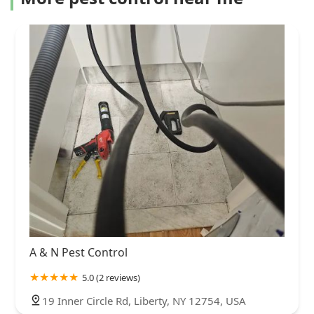
A & N Pest Control
5.0 (2 reviews)
19 Inner Circle Rd, Liberty, NY 12754, USA