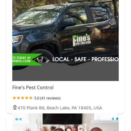
Fine's Pest Control
5.0 (41 reviews)
470 Plank Rd, Beach Lake, PA 18405, USA