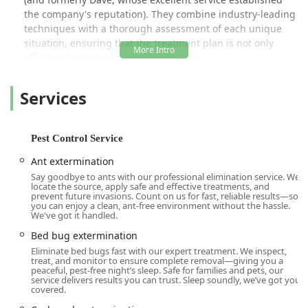
the company's reputation). They combine industry-leading
techniques with a thorough assessment of each unique
situation, ensuring that the treatment plan is not only
effective but provides lasting results.
Unlike general contractors, Time To Go Pest Control
Services
specializes in a comprehensive range of pest management
services, offering both reactive one-time rescue
treatments and proactive, year-round defense plans. This
versatility allows them to address everything from urgent
Pest Control Service
bed bug crises and seasonal mosquito problems to
Ant extermination
persistent rodent infestations that require specialized
Say goodbye to ants with our professional elimination service. We
“seal up” work. Their commitment to customer satisfaction
locate the source, apply safe and effective treatments, and
is evident in their positive reviews, which frequently praise
prevent future invasions. Count on us for fast, reliable results—so
you can enjoy a clean, ant-free environment without the hassle.
the responsiveness, professionalism, and affordability of
We've got it handled.
their services, making them a top choice for a reliable local
Bed bug extermination
exterminator in the Woodridge and broader Sullivan
Eliminate bed bugs fast with our expert treatment. We inspect,
County area.
treat, and monitor to ensure complete removal—giving you a
peaceful, pest-free night’s sleep. Safe for families and pets, our
Location and Accessibility
service delivers results you can trust. Sleep soundly, we’ve got you
Time To Go Pest Control operates primarily out of its
covered.
Woodridge, NY base, making it an excellent local resource