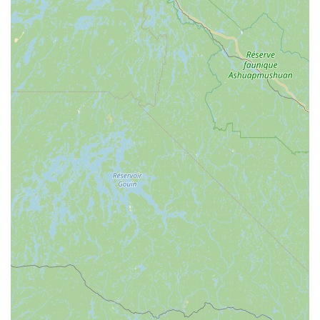
Choosing Time To Go Pest Control is a decision to prioritize
immediate relief coupled with long-term preventative care.
For New York locals, the most compelling reason to choose
this company is their robust combination of
comprehensive service, local accountability, and
guaranteed satisfaction. Their ability to handle a massive
array of pests—from the microscopic bed bug to the
structural problem of a raccoon—means homeowners do
not need to juggle multiple specialist contractors.
Critically, their inclusion of "Rodent Seal Up Work" within
their service portfolio demonstrates a commitment to not
just treating the symptom (the visible rodent), but solving
the root cause (the entry point). This exclusion work is the
gold standard for rodent control and represents a valuable
long-term investment in property health and safety.
Furthermore, their flexible service packages—monthly,
quarterly, seasonal, or one-time—allow New York clients to
choose the exact level of defense they need for their home
or business. With a history of excellent customer feedback
praising their professionalism and successful results, Time
To Go Pest Control stands as the reliable, relentless, and