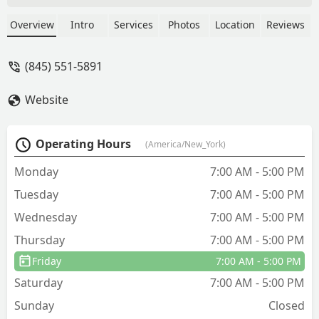
Sullivan County and surrounding areas.
Specializing in insect extermination
Overview
Intro
Services
Photos
Location
Reviews
(ants, bed bugs, roaches, wasps) and
comprehensive rodent control including
(845) 551-5891
sealing work, they provide customized
one-time and recurring treatment plans
Website
with guaranteed results.
Operating Hours
(America/New_York)
Monday
7:00 AM - 5:00 PM
Tuesday
7:00 AM - 5:00 PM
Wednesday
7:00 AM - 5:00 PM
Thursday
7:00 AM - 5:00 PM
Friday
7:00 AM - 5:00 PM
Saturday
7:00 AM - 5:00 PM
Sunday
Closed