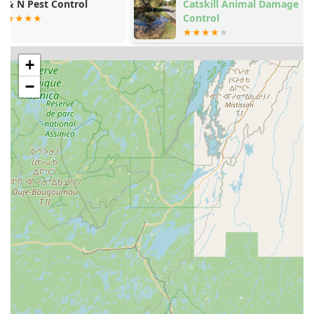
they pride themselves on being fast and responsive.
Catskill Animal Damage
Buck Enviro
Control
Solutions LL
Past customer reviews confirm their prompt
communication and quick scheduling, even offering
assistance for urgent issues outside of standard hours,
demonstrating a high level of customer dedication.
+
Experienced Professionals:
The team, led by individuals
−
with over a decade of hands-on experience, is known
for their knowledge, professionalism, and meticulous
approach, ensuring that industry-leading techniques
are applied effectively to every infestation.
Contact Information
For New York residents in Woodridge, Sullivan County, and
the surrounding areas needing effective, guaranteed pest
control, Time To Go Pest Control provides clear and
accessible contact points.
Address:
1 Rosemond Rd, Woodridge, NY 12789, USA
Phone:
(845) 551-5891
Mobile Phone:
+1 845-551-5891
What Is Worth Choosing