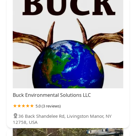
Buck Environmental Solutions LLC
5.0 (3 reviews)
36 Back Shandelee Rd, Livingston Manor, NY
12758, USA