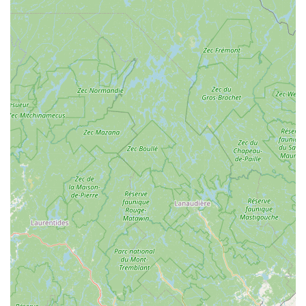
smart choice for maintaining a pest-free environment in
the Mid-Hudson and Catskills regions.