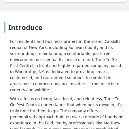
Introduce
For residents and business owners in the scenic Catskills
region of New York, including Sullivan County and its
surroundings, maintaining a comfortable, pest-free
environment is essential for peace of mind. Time To Go
Pest Control, a local and highly-regarded company based
in Woodridge, NY, is dedicated to providing smart,
customized, and guaranteed solutions to combat the
area’s most common nuisance invaders—from insects to
rodents and wildlife.
With a focus on being fast, local, and relentless, Time To
Go Pest Control understands that when pests move in, it’s
truly time for them to go. The company offers a
personalized approach built on over a decade of hands-on
experience in the field, led by professionals like Matthew
(and formerly Dave, whose excellent service established