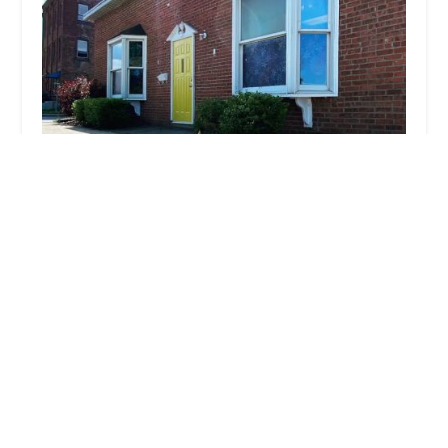
HOMEMASTER NEW YORK
4.0 (24 reviews)
41 Greenkill Ave, Kingston, NY 12401, USA