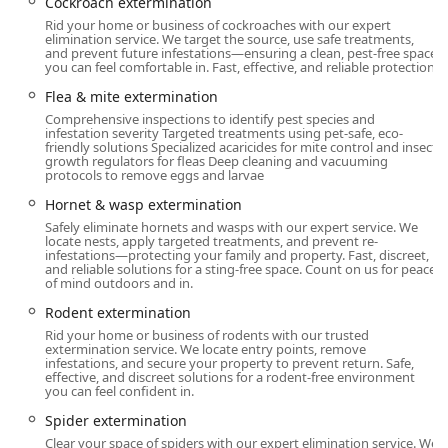
Cockroach extermination
for residents and businesses throughout Sullivan County
Rid your home or business of cockroaches with our expert
and the surrounding New York areas. Being a local
elimination service. We target the source, use safe treatments,
and prevent future infestations—ensuring a clean, pest-free space
operator ensures they have an in-depth understanding of
you can feel comfortable in. Fast, effective, and reliable protection.
the specific pest challenges and seasonal invaders
common to the region.
Flea & mite extermination
Comprehensive inspections to identify pest species and
Their physical address is:
infestation severity Targeted treatments using pet-safe, eco-
friendly solutions Specialized acaricides for mite control and insect
1 Rosemond Rd, Woodridge, NY 12789, USA
growth regulators for fleas Deep cleaning and vacuuming
protocols to remove eggs and larvae
The business offers multiple service plans—one-time,
Hornet & wasp extermination
monthly, quarterly, and seasonal—to ensure they can
Safely eliminate hornets and wasps with our expert service. We
provide tailored assistance for all levels of infestation and
locate nests, apply targeted treatments, and prevent re-
preventative care. New York customers can reach out via
infestations—protecting your family and property. Fast, discreet,
and reliable solutions for a sting-free space. Count on us for peace
phone to discuss their pest issues, request an inspection,
of mind outdoors and in.
or schedule immediate assistance.
Rodent extermination
Services Offered
Rid your home or business of rodents with our trusted
Time To Go Pest Control provides a comprehensive array of
extermination service. We locate entry points, remove
infestations, and secure your property to prevent return. Safe,
extermination and pest management services for both
effective, and discreet solutions for a rodent-free environment
residential and commercial properties. Their offerings
you can feel confident in.
cover a broad spectrum of insects, rodents, and nuisance
Spider extermination
wildlife, ensuring complete property protection.
Clear your space of spiders with our expert elimination service. We