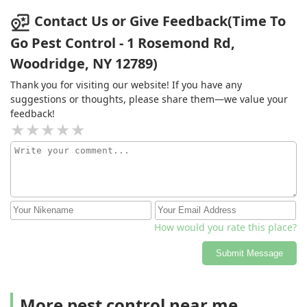
Contact Us or Give Feedback(Time To
Go Pest Control - 1 Rosemond Rd,
Woodridge, NY 12789)
Thank you for visiting our website! If you have any
suggestions or thoughts, please share them—we value your
feedback!
How would you rate this place?
Submit Message
More pest control near me