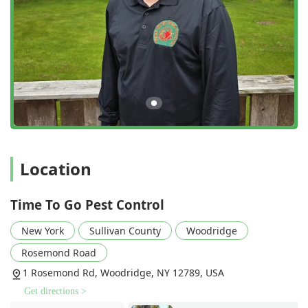
frequencies—one-time, monthly, seasonal, or quarterly
—to match specific client needs and pest pressures.
Expert Rodent Exclusion:
Unlike many exterminators
who only focus on trapping or baiting, Time To Go Pest
Control performs essential Rodent Seal Up Work. This
comprehensive service locates and seals all potential
entry points, providing a vital long-term barrier against
mice and rats.
Full-Spectrum Pest Coverage:
They handle nearly every
common New York pest, from the smallest insects (ants,
Location
fleas, bed bugs) to large nuisance wildlife (raccoons,
skunks), offering a convenient, all-in-one solution for
homeowners and businesses.
Time To Go Pest Control
Focus on Ticks and Mosquitoes:
Given the health risks
New York
Sullivan County
Woodridge
associated with outdoor pests in the region, their
specialized Mosquito and Tick Treatments are a key
Rosemond Road
offering, allowing families to reclaim and enjoy their
1 Rosemond Rd, Woodridge, NY 12789, USA
outdoor spaces safely.
Get directions >
Local and Relentlessly Responsive:
As a local company,