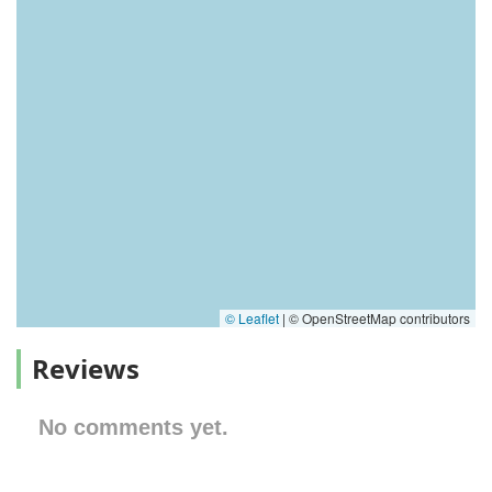
© Leaflet
|
© OpenStreetMap contributors
Reviews
No comments yet.