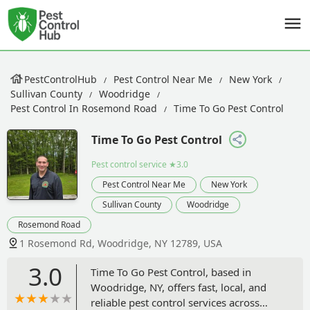
PestControlHub
Pest Control Near Me
New York
Sullivan County
Woodridge
Pest Control In Rosemond Road
Time To Go Pest Control
Time To Go Pest Control
Pest control service
★3.0
Pest Control Near Me
New York
Sullivan County
Woodridge
Rosemond Road
1 Rosemond Rd, Woodridge, NY 12789, USA
3.0
Time To Go Pest Control, based in
Woodridge, NY, offers fast, local, and
reliable pest control services across