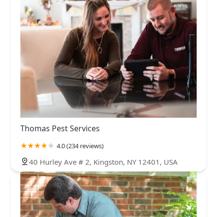
Thomas Pest Services
4.0 (234 reviews)
40 Hurley Ave # 2, Kingston, NY 12401, USA