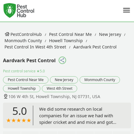
PestControlHub
Pest Control Near Me
New Jersey
Monmouth County
Howell Township
Pest Control In West 4th Street
Aardvark Pest Control
Aardvark Pest Control
Pest control service
★5.0
Pest Control Near Me
New Jersey
Monmouth County
Howell Township
West 4th Street
106 W 4th St, Howell Township, NJ 07731, USA
5.0
We did some research on local
companies for an issue we had with
spider cricket and and mice and got
Jerry who was able to come down to