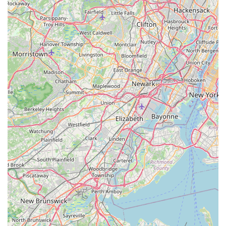
Aardvark Pest Control using the details below:
Address: 106 W 4th St, Howell Township, NJ 07731, USA
Phone: (732) 534-2317
Mobile Phone: +1 732-534-2317
What is Worth Choosing Aardvark Pest Control
For New Jersey homeowners seeking peace of mind,
Aardvark Pest Control represents the ideal blend of
professional competence and customer-centric service.
What makes them an outstanding choice in the Howell
Township area is their ability to combine a vast breadth of
services with exceptional personal attention. The
testimonial highlighting the technician, Jerry, who not only
assessed the problem quickly but also helped seal the
entry point of the yellow jackets before killing the hive, is a
clear indicator of their thorough, preventative approach.
They aim for long-term solutions, not just temporary fixes.
Their commitment to same-day assistance for urgent calls
is a critical benefit for New Jersey residents, especially
during peak seasons for wasps, hornets, or rodent issues,