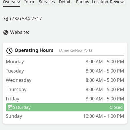
assist on the same day.Jerry was
Overview
Intro
Services
Detail
Photos
Location
Reviews
fantastic and his experience and
knowledge was extremely helpful. The
(732) 534-2317
pricing was affordable too!We would
not hesitate to use Aaardvark again! -
Website:
Brian McCabe
Operating Hours
(America/New_York)
Monday
8:00 AM - 5:00 PM
Tuesday
8:00 AM - 5:00 PM
Wednesday
8:00 AM - 5:00 PM
Thursday
8:00 AM - 5:00 PM
Friday
8:00 AM - 5:00 PM
Saturday
Closed
Sunday
10:00 AM - 1:00 PM