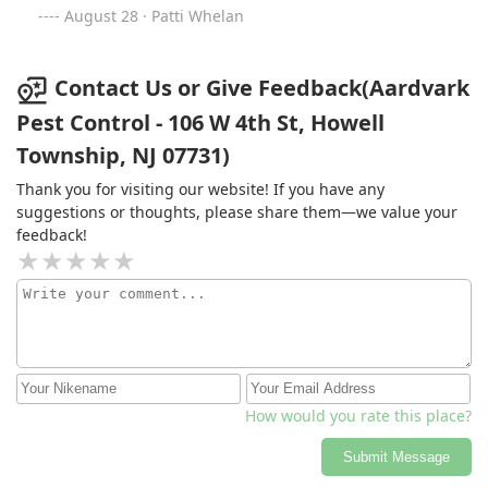
August 28 · Patti Whelan
Contact Us or Give Feedback(Aardvark
Pest Control - 106 W 4th St, Howell
Township, NJ 07731)
Thank you for visiting our website! If you have any
suggestions or thoughts, please share them—we value your
feedback!
How would you rate this place?
Submit Message