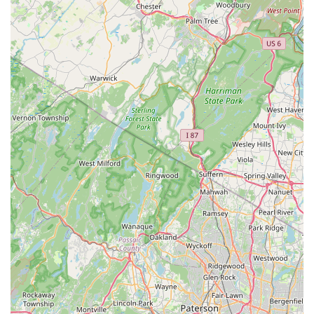
Excellent Communication:
The technicians maintain
clear and proactive communication, such as texting
customers when they are en route and arriving at the
driveway, ensuring clients are always informed.
Thorough Problem Solving:
Their work goes beyond
simple extermination, including services like sealing
the entry points where pests, such as yellow jackets,
gain access, providing a more permanent fix.
Wheelchair Accessible Parking:
Their commitment to
physical accessibility at their Howell Township location
ensures that all community members can easily access
their facilities.
Comprehensive Expertise:
They handle a wide and
varied range of pests, from tiny fleas to large bat or
rodent issues, and offer specialized services like Mold
Remediation, showcasing a broad skill set.
Contact Information
If you are in the New Jersey area and need professional
pest control or mold remediation services, you can contact