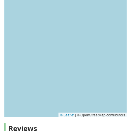
© Leaflet
|
© OpenStreetMap contributors
Reviews