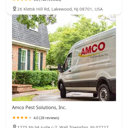
26 Kletsk Hill Rd, Lakewood, NJ 08701, USA
Amco Pest Solutions, Inc.
4.0 (28 reviews)
1775 NJ-34 suite c-7, Wall Township, NJ 07727,