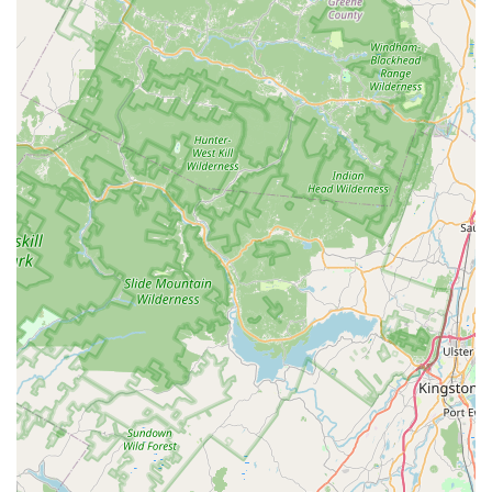
Flea & mite extermination, crucial for properties with
pets or unexplained biting insects.
Hornet & wasp extermination, safely removing
dangerous nests, including active hives like those of
yellow jackets.
Rodent extermination, controlling mice, rats, and other
nuisance rodents common in the area.
Spider extermination, tackling various spider species,
including those causing issues like spider cricket
invasions.
Mosquito extermination, providing seasonal treatments
to reduce outdoor mosquito populations and make
yards more enjoyable.
General pest inspection to identify current issues,
points of entry, and prevent future infestations.
Mold Remediation, addressing mold growth, which is
often a secondary concern in damp areas affected by
pests or water damage.