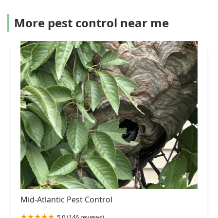
More pest control near me
Mid-Atlantic Pest Control
5.0 (146 reviews)