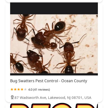
Bug Swatters Pest Control - Ocean County
4.0 (41 reviews)
87 Wadsworth Ave, Lakewood, NJ 08701, USA