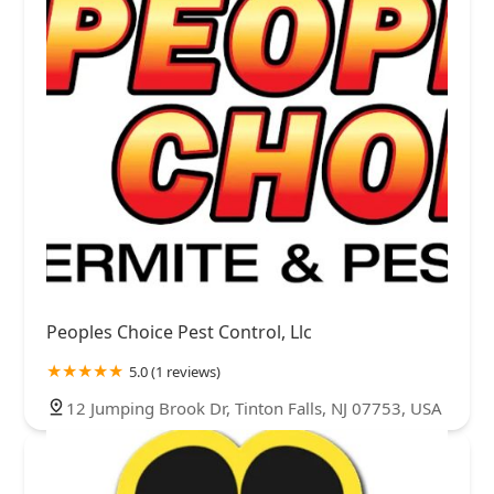
Peoples Choice Pest Control, Llc
5.0 (1 reviews)
12 Jumping Brook Dr, Tinton Falls, NJ 07753, USA