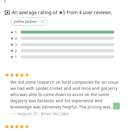
An average rating of ★5 from 4 user reviews.
yellow jackets
★ 5
★ 4
★ 3
★ 2
★ 1
We did some research on local companies for an issue
we had with spider cricket and and mice and got Jerry
who was able to come down to assist on the same
day.Jerry was fantastic and his experience and
knowledge was extremely helpful. The pricing was
affordable too!We would not hesitate to use Aaardvark
August 25 · Brian McCabe
again!