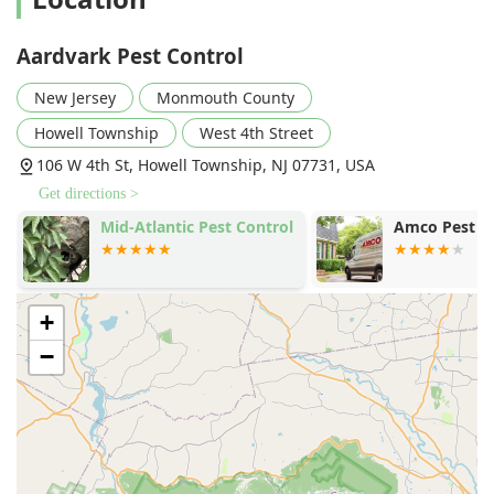
ability to assist on the "same day," as noted in customer
reviews for addressing issues like mice and spider
Aardvark Pest Control
crickets, strongly underscores their advantageous local
accessibility.
New Jersey
Monmouth County
Services Offered
Howell Township
West 4th Street
Aardvark Pest Control provides a comprehensive array of
106 W 4th St, Howell Township, NJ 07731, USA
expert extermination and related property maintenance
Get directions >
services designed to tackle virtually any pest problem a
New Jersey resident might encounter. Their services are
Amco Pest Solutions, Inc.
Bugaboo Pest
delivered by experienced technicians using professional
and effective techniques.
Ant extermination, dealing with common house ants
+
and more difficult infestations.
−
Bed bug extermination, employing thorough methods
to eliminate these challenging pests from homes and
businesses.
Cockroach extermination, addressing infestations in
kitchens, basements, and other moist areas.