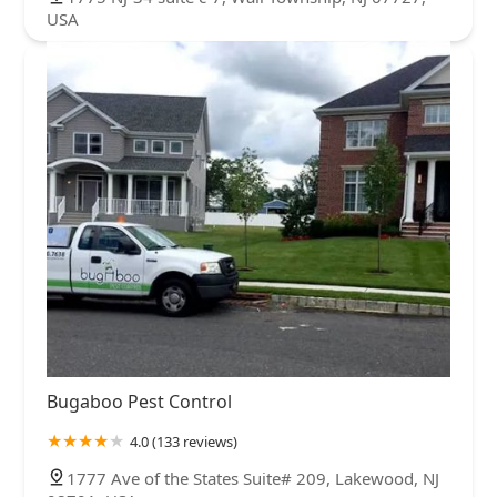
USA
Bugaboo Pest Control
4.0 (133 reviews)
1777 Ave of the States Suite# 209, Lakewood, NJ