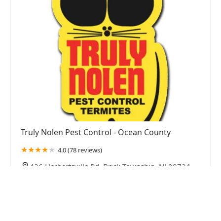
Truly Nolen Pest Control - Ocean County
4.0 (78 reviews)
426 Herbertsville Rd, Brick Township, NJ 08724,
USA