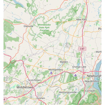
Features / Highlights
The effectiveness of Aardvark Pest Control is not just in the
services they offer, but in the professional and customer-
focused way they deliver them. Several key features make
them a preferred choice for local New Jersey residents:
Prompt and Same-Day Service:
A standout feature is
their ability to respond quickly, often assisting
customers on the same day they call, which is essential
for urgent issues like active rodent or stinging insect
infestations.
Highly Experienced Technicians:
Staff members like
Jerry are frequently highlighted in customer
testimonials for their extensive experience, knowledge,
and ability to quickly assess and solve the problem
effectively.
Affordable Pricing:
Customers consistently note that
the pricing for Aardvark’s services is affordable,
offering high-quality results without an excessive cost
burden.