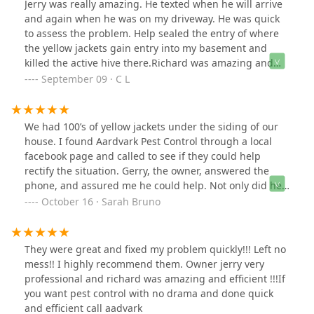
Jerry was really amazing. He texted when he will arrive
and again when he was on my driveway. He was quick
to assess the problem. Help sealed the entry of where
the yellow jackets gain entry into my basement and
killed the active hive there.Richard was amazing and
quick to assist Jerry. Would definitely recommend.
September 09 · C L
We had 100’s of yellow jackets under the siding of our
house. I found Aardvark Pest Control through a local
facebook page and called to see if they could help
rectify the situation. Gerry, the owner, answered the
phone, and assured me he could help. Not only did he
show up a few hours later, he got rid of all the bees
October 16 · Sarah Bruno
causing damage under the siding. I would highly
recommend Gerry and his services.
They were great and fixed my problem quickly!!! Left no
mess!! I highly recommend them. Owner jerry very
professional and richard was amazing and efficient !!!If
you want pest control with no drama and done quick
and efficient call aadvark