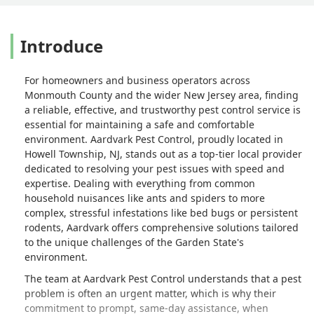
Introduce
For homeowners and business operators across
Monmouth County and the wider New Jersey area, finding
a reliable, effective, and trustworthy pest control service is
essential for maintaining a safe and comfortable
environment. Aardvark Pest Control, proudly located in
Howell Township, NJ, stands out as a top-tier local provider
dedicated to resolving your pest issues with speed and
expertise. Dealing with everything from common
household nuisances like ants and spiders to more
complex, stressful infestations like bed bugs or persistent
rodents, Aardvark offers comprehensive solutions tailored
to the unique challenges of the Garden State's
environment.
The team at Aardvark Pest Control understands that a pest
problem is often an urgent matter, which is why their
commitment to prompt, same-day assistance, when