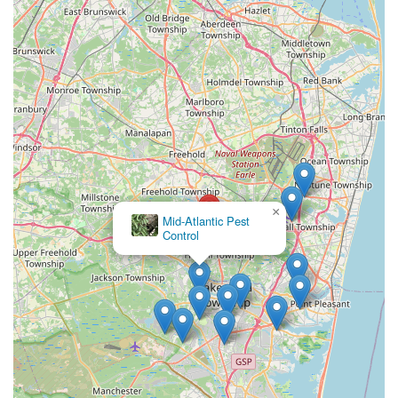
minimizing the stress and potential health risks associated
with active infestations. Furthermore, the affordability of
their pricing, coupled with the noted quality of service and
expertise, confirms that clients receive excellent value for
their investment in property protection.
Choosing Aardvark Pest Control is choosing a local
company that is professional, communicative,
knowledgeable, and reliable. Their broad spectrum of
services, which includes niche offerings like Mosquito
extermination and Mold Remediation, positions them as a
×
truly comprehensive property care specialist. The
Amco Pest
consistent, glowing reviews from local customers—
Solutions, Inc.
emphasizing quick arrival, detailed work, and a friendly
attitude—make Aardvark Pest Control the highly
recommended option for keeping your New Jersey
property safe, healthy, and pest-free.