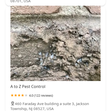
08701, USA
A to Z Pest Control
4.0 (122 reviews)
460 Faraday Ave building a suite 3, Jackson
Township, NJ 08527, USA