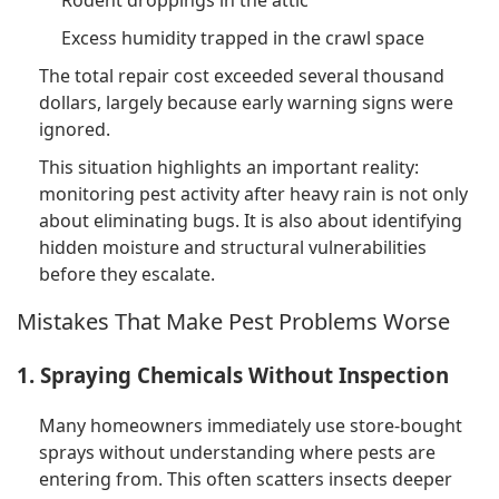
Excess humidity trapped in the crawl space
The total repair cost exceeded several thousand
dollars, largely because early warning signs were
ignored.
This situation highlights an important reality:
monitoring pest activity after heavy rain is not only
about eliminating bugs. It is also about identifying
hidden moisture and structural vulnerabilities
before they escalate.
Mistakes That Make Pest Problems Worse
1. Spraying Chemicals Without Inspection
Many homeowners immediately use store-bought
sprays without understanding where pests are
entering from. This often scatters insects deeper