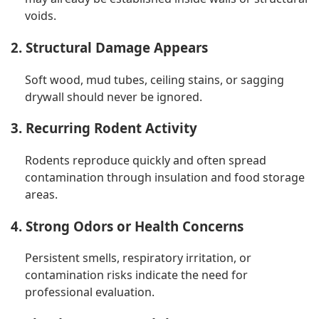
voids.
2. Structural Damage Appears
Soft wood, mud tubes, ceiling stains, or sagging
drywall should never be ignored.
3. Recurring Rodent Activity
Rodents reproduce quickly and often spread
contamination through insulation and food storage
areas.
4. Strong Odors or Health Concerns
Persistent smells, respiratory irritation, or
contamination risks indicate the need for
professional evaluation.