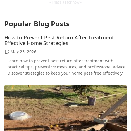
Popular Blog Posts
How to Prevent Pest Return After Treatment:
Effective Home Strategies
May 23, 2026
Learn how to prevent pest return after treatment with
practical tips, preventive measures, and professional advice.
Discover strategies to keep your home pest-free effectively.