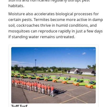
habitats.
Moisture also accelerates biological processes for
certain pests. Termites become more active in damp
soil, cockroaches thrive in humid conditions, and
mosquitoes can reproduce rapidly in just a few days
if standing water remains untreated.
Tuff Turf