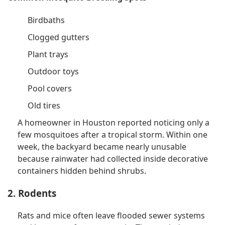
Birdbaths
Clogged gutters
Plant trays
Outdoor toys
Pool covers
Old tires
A homeowner in Houston reported noticing only a
few mosquitoes after a tropical storm. Within one
week, the backyard became nearly unusable
because rainwater had collected inside decorative
containers hidden behind shrubs.
2. Rodents
Rats and mice often leave flooded sewer systems