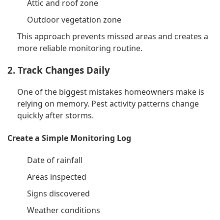
Attic and roof zone
Outdoor vegetation zone
This approach prevents missed areas and creates a
more reliable monitoring routine.
2. Track Changes Daily
One of the biggest mistakes homeowners make is
relying on memory. Pest activity patterns change
quickly after storms.
Create a Simple Monitoring Log
Date of rainfall
Areas inspected
Signs discovered
Weather conditions