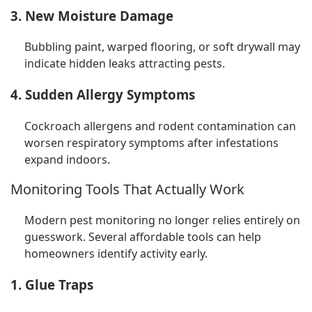
3. New Moisture Damage
Bubbling paint, warped flooring, or soft drywall may
indicate hidden leaks attracting pests.
4. Sudden Allergy Symptoms
Cockroach allergens and rodent contamination can
worsen respiratory symptoms after infestations
expand indoors.
Monitoring Tools That Actually Work
Modern pest monitoring no longer relies entirely on
guesswork. Several affordable tools can help
homeowners identify activity early.
1. Glue Traps