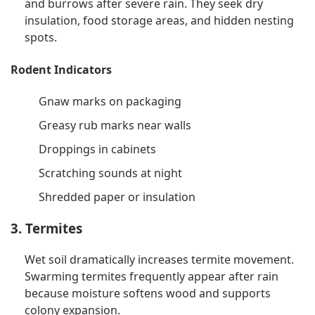
and burrows after severe rain. They seek dry
insulation, food storage areas, and hidden nesting
spots.
Rodent Indicators
Gnaw marks on packaging
Greasy rub marks near walls
Droppings in cabinets
Scratching sounds at night
Shredded paper or insulation
3. Termites
Wet soil dramatically increases termite movement.
Swarming termites frequently appear after rain
because moisture softens wood and supports
colony expansion.