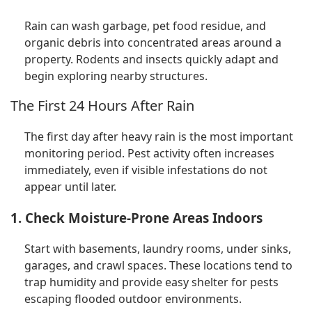
Rain can wash garbage, pet food residue, and
organic debris into concentrated areas around a
property. Rodents and insects quickly adapt and
begin exploring nearby structures.
The First 24 Hours After Rain
The first day after heavy rain is the most important
monitoring period. Pest activity often increases
immediately, even if visible infestations do not
appear until later.
1. Check Moisture-Prone Areas Indoors
Start with basements, laundry rooms, under sinks,
garages, and crawl spaces. These locations tend to
trap humidity and provide easy shelter for pests
escaping flooded outdoor environments.