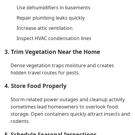
Use dehumidifiers in basements
Repair plumbing leaks quickly
Increase attic ventilation
Inspect HVAC condensation lines
3. Trim Vegetation Near the Home
Dense vegetation traps moisture and creates
hidden travel routes for pests.
4. Store Food Properly
Storm-related power outages and cleanup activity
sometimes lead homeowners to overlook food
storage. Open containers quickly attract insects and
rodents.
5. Schedule Seasonal Inspections