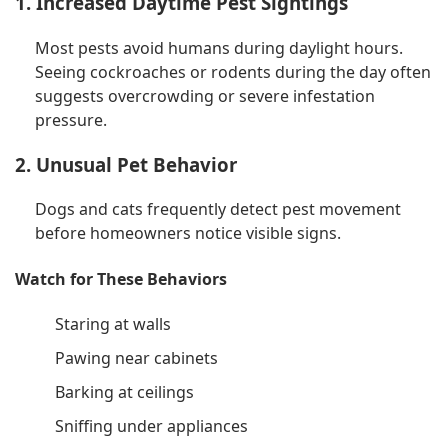
1. Increased Daytime Pest Sightings
Most pests avoid humans during daylight hours.
Seeing cockroaches or rodents during the day often
suggests overcrowding or severe infestation
pressure.
2. Unusual Pet Behavior
Dogs and cats frequently detect pest movement
before homeowners notice visible signs.
Watch for These Behaviors
Staring at walls
Pawing near cabinets
Barking at ceilings
Sniffing under appliances