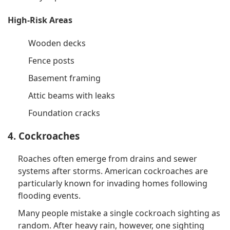
High-Risk Areas
Wooden decks
Fence posts
Basement framing
Attic beams with leaks
Foundation cracks
4. Cockroaches
Roaches often emerge from drains and sewer
systems after storms. American cockroaches are
particularly known for invading homes following
flooding events.
Many people mistake a single cockroach sighting as
random. After heavy rain, however, one sighting