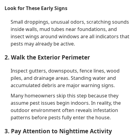
Look for These Early Signs
Small droppings, unusual odors, scratching sounds
inside walls, mud tubes near foundations, and
insect wings around windows are all indicators that
pests may already be active.
2. Walk the Exterior Perimeter
Inspect gutters, downspouts, fence lines, wood
piles, and drainage areas. Standing water and
accumulated debris are major warning signs.
Many homeowners skip this step because they
assume pest issues begin indoors. In reality, the
outdoor environment often reveals infestation
patterns before pests fully enter the house.
3. Pay Attention to Nighttime Activity