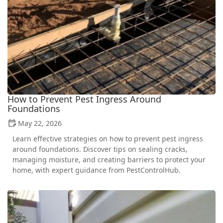
How to Prevent Pest Ingress Around
Foundations
May 22, 2026
Learn effective strategies on how to prevent pest ingress
around foundations. Discover tips on sealing cracks,
managing moisture, and creating barriers to protect your
home, with expert guidance from PestControlHub.