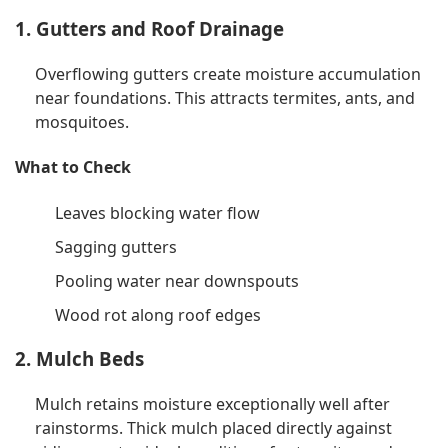
1. Gutters and Roof Drainage
Overflowing gutters create moisture accumulation
near foundations. This attracts termites, ants, and
mosquitoes.
What to Check
Leaves blocking water flow
Sagging gutters
Pooling water near downspouts
Wood rot along roof edges
2. Mulch Beds
Mulch retains moisture exceptionally well after
rainstorms. Thick mulch placed directly against