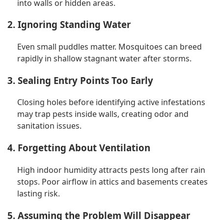
into walls or hidden areas.
2. Ignoring Standing Water
Even small puddles matter. Mosquitoes can breed
rapidly in shallow stagnant water after storms.
3. Sealing Entry Points Too Early
Closing holes before identifying active infestations
may trap pests inside walls, creating odor and
sanitation issues.
4. Forgetting About Ventilation
High indoor humidity attracts pests long after rain
stops. Poor airflow in attics and basements creates
lasting risk.
5. Assuming the Problem Will Disappear