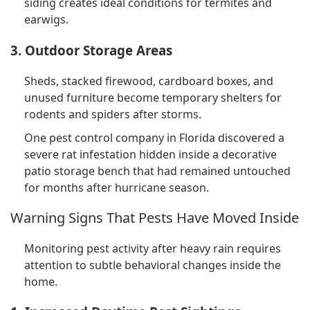
siding creates ideal conditions for termites and
earwigs.
3. Outdoor Storage Areas
Sheds, stacked firewood, cardboard boxes, and
unused furniture become temporary shelters for
rodents and spiders after storms.
One pest control company in Florida discovered a
severe rat infestation hidden inside a decorative
patio storage bench that had remained untouched
for months after hurricane season.
Warning Signs That Pests Have Moved Inside
Monitoring pest activity after heavy rain requires
attention to subtle behavioral changes inside the
home.