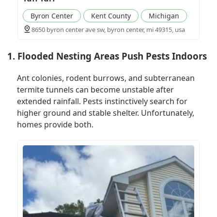
Byron Center
Kent County
Michigan
8650 byron center ave sw, byron center, mi 49315, usa
1. Flooded Nesting Areas Push Pests Indoors
Ant colonies, rodent burrows, and subterranean
termite tunnels can become unstable after
extended rainfall. Pests instinctively search for
higher ground and stable shelter. Unfortunately,
homes provide both.