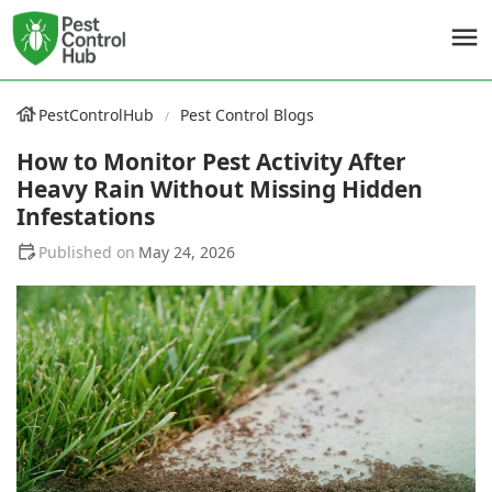
PestControlHub
Pest Control Blogs
How to Monitor Pest Activity After
Heavy Rain Without Missing Hidden
Infestations
May 24, 2026