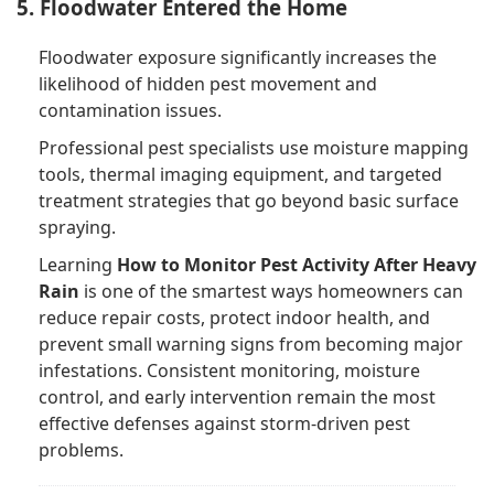
5. Floodwater Entered the Home
Floodwater exposure significantly increases the
likelihood of hidden pest movement and
contamination issues.
Professional pest specialists use moisture mapping
tools, thermal imaging equipment, and targeted
treatment strategies that go beyond basic surface
spraying.
Learning
How to Monitor Pest Activity After Heavy
Rain
is one of the smartest ways homeowners can
reduce repair costs, protect indoor health, and
prevent small warning signs from becoming major
infestations. Consistent monitoring, moisture
control, and early intervention remain the most
effective defenses against storm-driven pest
problems.