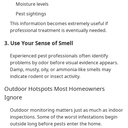
Moisture levels
Pest sightings
This information becomes extremely useful if
professional treatment is eventually needed.
3. Use Your Sense of Smell
Experienced pest professionals often identify
problems by odor before visual evidence appears.
Damp, musty, oily, or ammonia-like smells may
indicate rodent or insect activity.
Outdoor Hotspots Most Homeowners
Ignore
Outdoor monitoring matters just as much as indoor
inspections. Some of the worst infestations begin
outside long before pests enter the home.