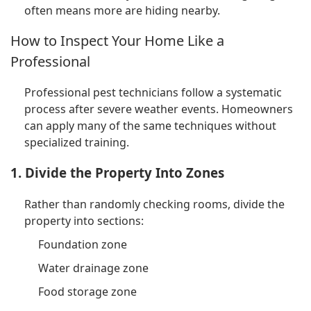
often means more are hiding nearby.
How to Inspect Your Home Like a
Professional
Professional pest technicians follow a systematic
process after severe weather events. Homeowners
can apply many of the same techniques without
specialized training.
1. Divide the Property Into Zones
Rather than randomly checking rooms, divide the
property into sections:
Foundation zone
Water drainage zone
Food storage zone