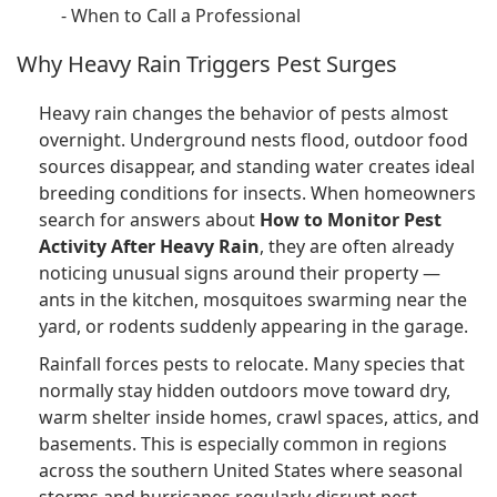
-
When to Call a Professional
Why Heavy Rain Triggers Pest Surges
Heavy rain changes the behavior of pests almost
overnight. Underground nests flood, outdoor food
sources disappear, and standing water creates ideal
breeding conditions for insects. When homeowners
search for answers about
How to Monitor Pest
Activity After Heavy Rain
, they are often already
noticing unusual signs around their property —
ants in the kitchen, mosquitoes swarming near the
yard, or rodents suddenly appearing in the garage.
Rainfall forces pests to relocate. Many species that
normally stay hidden outdoors move toward dry,
warm shelter inside homes, crawl spaces, attics, and
basements. This is especially common in regions
across the southern United States where seasonal
storms and hurricanes regularly disrupt pest