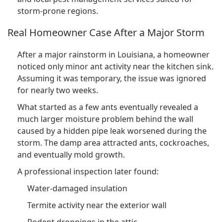
storm-prone regions.
Real Homeowner Case After a Major Storm
After a major rainstorm in Louisiana, a homeowner
noticed only minor ant activity near the kitchen sink.
Assuming it was temporary, the issue was ignored
for nearly two weeks.
What started as a few ants eventually revealed a
much larger moisture problem behind the wall
caused by a hidden pipe leak worsened during the
storm. The damp area attracted ants, cockroaches,
and eventually mold growth.
A professional inspection later found:
Water-damaged insulation
Termite activity near the exterior wall
Rodent droppings in the attic