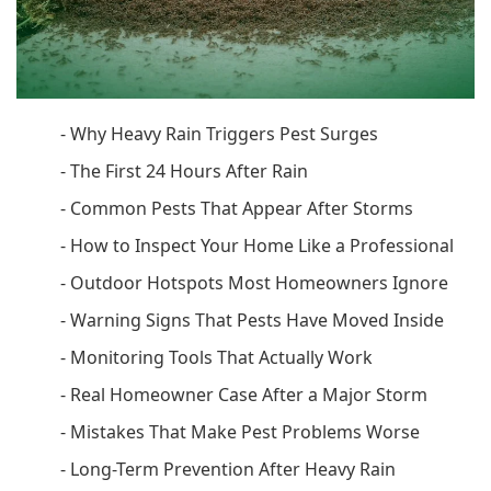
-
Why Heavy Rain Triggers Pest Surges
-
The First 24 Hours After Rain
-
Common Pests That Appear After Storms
-
How to Inspect Your Home Like a Professional
-
Outdoor Hotspots Most Homeowners Ignore
-
Warning Signs That Pests Have Moved Inside
-
Monitoring Tools That Actually Work
-
Real Homeowner Case After a Major Storm
-
Mistakes That Make Pest Problems Worse
-
Long-Term Prevention After Heavy Rain