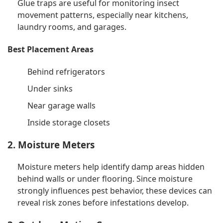
Glue traps are useful for monitoring insect
movement patterns, especially near kitchens,
laundry rooms, and garages.
Best Placement Areas
Behind refrigerators
Under sinks
Near garage walls
Inside storage closets
2. Moisture Meters
Moisture meters help identify damp areas hidden
behind walls or under flooring. Since moisture
strongly influences pest behavior, these devices can
reveal risk zones before infestations develop.