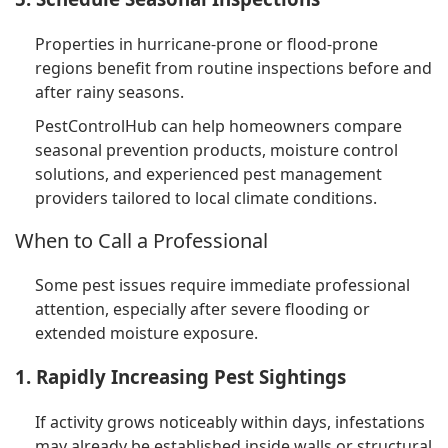
Properties in hurricane-prone or flood-prone
regions benefit from routine inspections before and
after rainy seasons.
PestControlHub can help homeowners compare
seasonal prevention products, moisture control
solutions, and experienced pest management
providers tailored to local climate conditions.
When to Call a Professional
Some pest issues require immediate professional
attention, especially after severe flooding or
extended moisture exposure.
1. Rapidly Increasing Pest Sightings
If activity grows noticeably within days, infestations
may already be established inside walls or structural