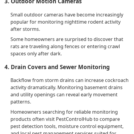
3. Outdoor Motion Cameras
Small outdoor cameras have become increasingly
popular for monitoring nighttime rodent activity
after storms.
Some homeowners are surprised to discover that
rats are traveling along fences or entering crawl
spaces only after dark.
4. Drain Covers and Sewer Monitoring
Backflow from storm drains can increase cockroach
activity dramatically. Monitoring basement drains
and utility openings can reveal early movement
patterns.
Homeowners searching for reliable monitoring
products often visit PestControlHub to compare
pest detection tools, moisture control equipment,
and local pest management services suited for