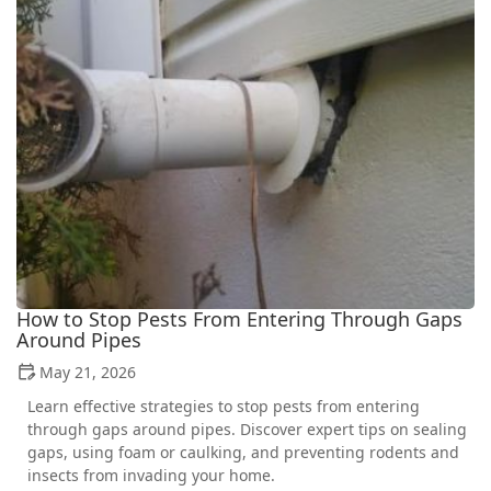
How to Stop Pests From Entering Through Gaps
Around Pipes
May 21, 2026
Learn effective strategies to stop pests from entering
through gaps around pipes. Discover expert tips on sealing
gaps, using foam or caulking, and preventing rodents and
insects from invading your home.