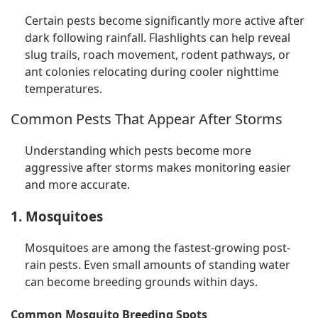
Certain pests become significantly more active after
dark following rainfall. Flashlights can help reveal
slug trails, roach movement, rodent pathways, or
ant colonies relocating during cooler nighttime
temperatures.
Common Pests That Appear After Storms
Understanding which pests become more
aggressive after storms makes monitoring easier
and more accurate.
1. Mosquitoes
Mosquitoes are among the fastest-growing post-
rain pests. Even small amounts of standing water
can become breeding grounds within days.
Common Mosquito Breeding Spots