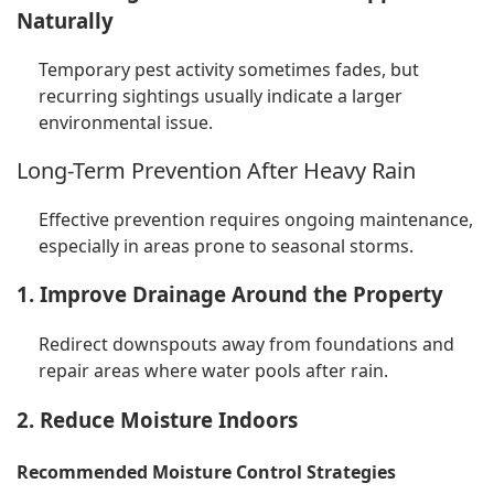
Naturally
Temporary pest activity sometimes fades, but
recurring sightings usually indicate a larger
environmental issue.
Long-Term Prevention After Heavy Rain
Effective prevention requires ongoing maintenance,
especially in areas prone to seasonal storms.
1. Improve Drainage Around the Property
Redirect downspouts away from foundations and
repair areas where water pools after rain.
2. Reduce Moisture Indoors
Recommended Moisture Control Strategies