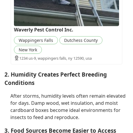
Waverly Pest Control Inc.
Wappingers Falls
Dutchess County
New York
1234 us-9, wappingers falls, ny 12590, usa
2. Humidity Creates Perfect Breeding
Conditions
After storms, humidity levels often remain elevated
for days. Damp wood, wet insulation, and moist
cardboard boxes become ideal environments for
insects to feed and reproduce.
3. Food Sources Become Easier to Access