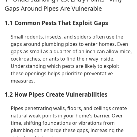
Gaps Around Pipes Are Vulnerable
1.1 Common Pests That Exploit Gaps
Small rodents, insects, and spiders often use the
gaps around plumbing pipes to enter homes. Even
gaps as small as a quarter of an inch can allow mice,
cockroaches, or ants to find their way inside.
Understanding which pests are likely to exploit
these openings helps prioritize preventative
measures.
1.2 How Pipes Create Vulnerabilities
Pipes penetrating walls, floors, and ceilings create
natural weak points in your home's barrier. Over
time, shifting foundations or vibrations from
plumbing can enlarge these gaps, increasing the