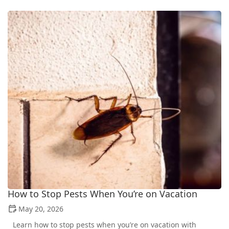
How to Stop Pests When You’re on Vacation
May 20, 2026
Learn how to stop pests when you’re on vacation with