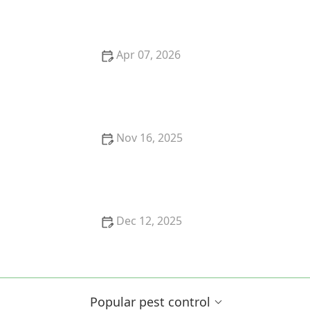
for a Healthy Home
Apr 07, 2026
How to Prevent Pest Pressure in New Developments
Nov 16, 2025
How to Prevent Pests Around Pools and Water
Features
Dec 12, 2025
How to Use Preventative Barriers Early
Popular pest control