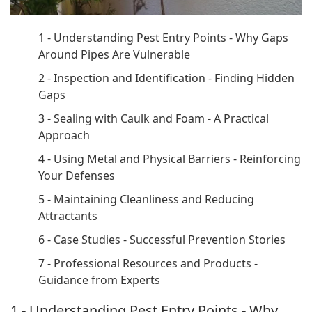
1 - Understanding Pest Entry Points - Why Gaps
Around Pipes Are Vulnerable
2 - Inspection and Identification - Finding Hidden
Gaps
3 - Sealing with Caulk and Foam - A Practical
Approach
4 - Using Metal and Physical Barriers - Reinforcing
Your Defenses
5 - Maintaining Cleanliness and Reducing
Attractants
6 - Case Studies - Successful Prevention Stories
7 - Professional Resources and Products -
Guidance from Experts
1 - Understanding Pest Entry Points - Why