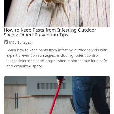
How to Keep Pests from Infesting Outdoor
Sheds: Expert Prevention Tips
May 18, 2026
Learn how to keep pests from infesting outdoor sheds with
expert prevention strategies, including rodent control,
insect deterrents, and proper shed maintenance for a safe
and organized space.