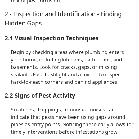
risk of pest intrusion.
2 - Inspection and Identification - Finding
Hidden Gaps
2.1 Visual Inspection Techniques
Begin by checking areas where plumbing enters
your home, including kitchens, bathrooms, and
basements. Look for cracks, gaps, or missing
sealant. Use a flashlight and a mirror to inspect
hard-to-reach corners and behind appliances.
2.2 Signs of Pest Activity
Scratches, droppings, or unusual noises can
indicate that pests have been using gaps around
pipes as entry points. Noticing these early allows for
timely interventions before infestations grow.