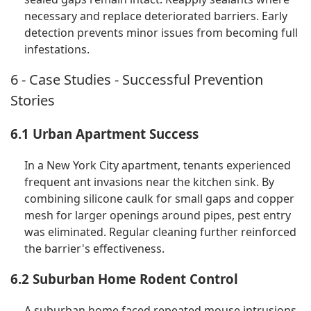
necessary and replace deteriorated barriers. Early
detection prevents minor issues from becoming full
infestations.
6 - Case Studies - Successful Prevention
Stories
6.1 Urban Apartment Success
In a New York City apartment, tenants experienced
frequent ant invasions near the kitchen sink. By
combining silicone caulk for small gaps and copper
mesh for larger openings around pipes, pest entry
was eliminated. Regular cleaning further reinforced
the barrier's effectiveness.
6.2 Suburban Home Rodent Control
A suburban home faced repeated mouse intrusions