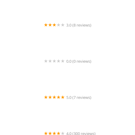
3.0 (8 reviews)
Quest Pest Control LLC
0.0 (0 reviews)
Eeeraticate
5.0 (7 reviews)
Protective Thermal Solutions
4.0 (300 reviews)