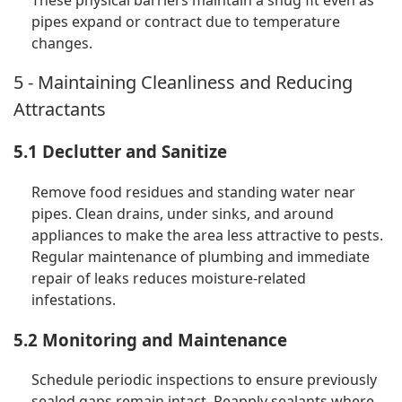
These physical barriers maintain a snug fit even as
pipes expand or contract due to temperature
changes.
5 - Maintaining Cleanliness and Reducing
Attractants
5.1 Declutter and Sanitize
Remove food residues and standing water near
pipes. Clean drains, under sinks, and around
appliances to make the area less attractive to pests.
Regular maintenance of plumbing and immediate
repair of leaks reduces moisture-related
infestations.
5.2 Monitoring and Maintenance
Schedule periodic inspections to ensure previously
sealed gaps remain intact. Reapply sealants where