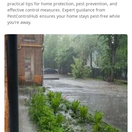
practical tips for home protection, pest prevention, and
effective control measures. Expert guidance from
PestControlHub ensures your home stays pest-free while
you’re away.