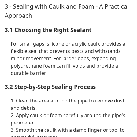
3 - Sealing with Caulk and Foam - A Practical
Approach
3.1 Choosing the Right Sealant
For small gaps, silicone or acrylic caulk provides a
flexible seal that prevents pests and withstands
minor movement. For larger gaps, expanding
polyurethane foam can fill voids and provide a
durable barrier.
3.2 Step-by-Step Sealing Process
1. Clean the area around the pipe to remove dust
and debris.
2. Apply caulk or foam carefully around the pipe's
perimeter.
3. Smooth the caulk with a damp finger or tool to