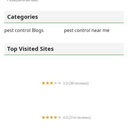
Categories
pest control Blogs
pest control near me
Top Visited Sites
3.0 (38 reviews)
A-Expert Extermination & Termite Control Co., Inc.
4.0 (314 reviews)
Orkin