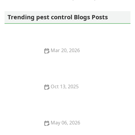
Sustainable Pest Systems
Trending pest control Blogs Posts
Mar 20, 2026
How to Keep Pests Out of Crawlspace Vent Covers
Effectively
Oct 13, 2025
The Best Eco-Friendly Pest Control Products You Can
Buy
May 06, 2026
How to Keep Crawlspaces Dry and Pest-Resistant