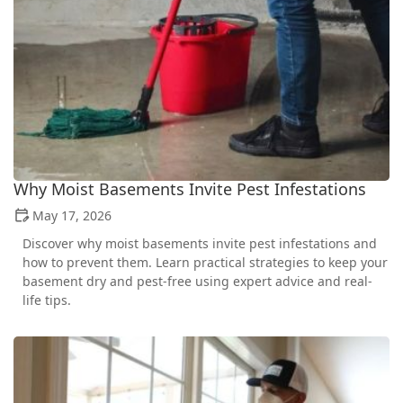
Why Moist Basements Invite Pest Infestations
May 17, 2026
Discover why moist basements invite pest infestations and
how to prevent them. Learn practical strategies to keep your
basement dry and pest-free using expert advice and real-
life tips.