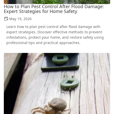
How to Plan Pest Control After Flood Damage:
Expert Strategies for Home Safety
May 19, 2026
Learn how to plan pest control after flood damage with
expert strategies. Discover effective methods to prevent
infestations, protect your home, and restore safety using
professional tips and practical approaches.