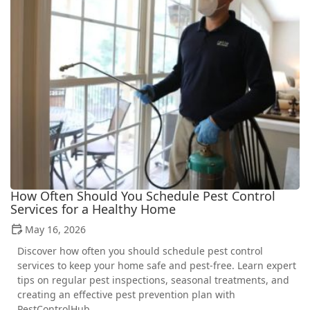
How Often Should You Schedule Pest Control
Services for a Healthy Home
May 16, 2026
Discover how often you should schedule pest control
services to keep your home safe and pest-free. Learn expert
tips on regular pest inspections, seasonal treatments, and
creating an effective pest prevention plan with
PestControlHub.