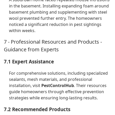
in the basement. Installing expanding foam around
basement plumbing and supplementing with steel
wool prevented further entry. The homeowners
noticed a significant reduction in pest sightings
within weeks.
7 - Professional Resources and Products -
Guidance from Experts
7.1 Expert Assistance
For comprehensive solutions, including specialized
sealants, mesh materials, and professional
installation, visit
PestControlHub
. Their resources
guide homeowners through effective prevention
strategies while ensuring long-lasting results.
7.2 Recommended Products