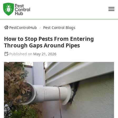
PestControlHub
Pest Control Blogs
How to Stop Pests From Entering
Through Gaps Around Pipes
May 21, 2026