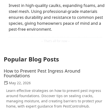
Invest in high-quality caulks, expanding foams, and
steel mesh. Using professional-grade materials
ensures durability and resistance to common pest
species, giving homeowners peace of mind and a
pest-free environment.
Popular Blog Posts
How to Prevent Pest Ingress Around
Foundations
May 22, 2026
Learn effective strategies on how to prevent pest ingress
around foundations. Discover tips on sealing cracks,
managing moisture, and creating barriers to protect your
home, with expert guidance from PestControlHub.