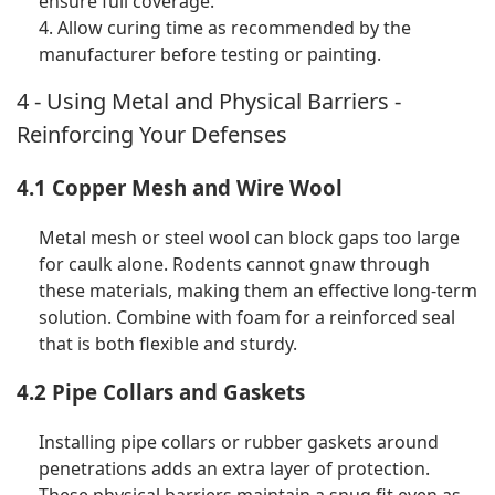
ensure full coverage.
4. Allow curing time as recommended by the
manufacturer before testing or painting.
4 - Using Metal and Physical Barriers -
Reinforcing Your Defenses
4.1 Copper Mesh and Wire Wool
Metal mesh or steel wool can block gaps too large
for caulk alone. Rodents cannot gnaw through
these materials, making them an effective long-term
solution. Combine with foam for a reinforced seal
that is both flexible and sturdy.
4.2 Pipe Collars and Gaskets
Installing pipe collars or rubber gaskets around
penetrations adds an extra layer of protection.