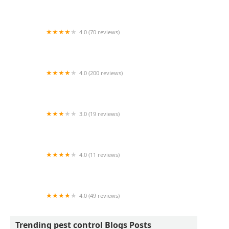
Dayton's Hometown Pest Control LLC.
4.0 (70 reviews)
Sean Rock Exterminating
4.0 (200 reviews)
Fox Pest Control South Burlington
3.0 (19 reviews)
PermaTreat Pest & Termite Control
4.0 (11 reviews)
Killingsworth Environmental Mooresville NC
4.0 (49 reviews)
A2 Exterminators
Trending pest control Blogs Posts