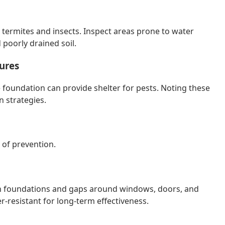
 termites and insects. Inspect areas prone to water
poorly drained soil.
ures
e foundation can provide shelter for pests. Noting these
n strategies.
 of prevention.
s in foundations and gaps around windows, doors, and
er-resistant for long-term effectiveness.