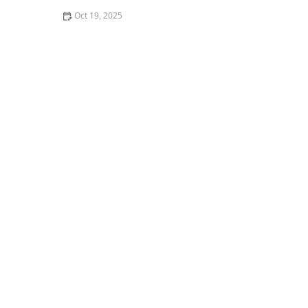
Oct 19, 2025
How to Monitor Pest Trends After Treatment for
Effective Control