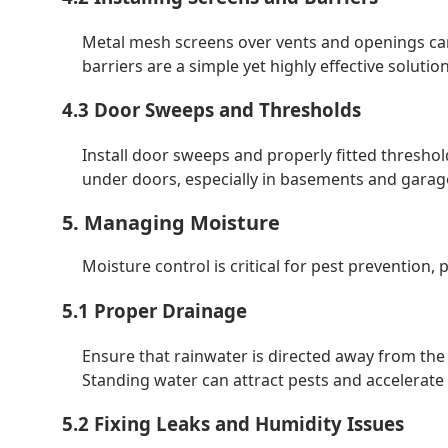
Metal mesh screens over vents and openings can
barriers are a simple yet highly effective solution
4.3 Door Sweeps and Thresholds
Install door sweeps and properly fitted thresho
under doors, especially in basements and garag
5. Managing Moisture
Moisture control is critical for pest prevention, 
5.1 Proper Drainage
Ensure that rainwater is directed away from the
Standing water can attract pests and accelerat
5.2 Fixing Leaks and Humidity Issues