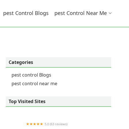
Pest Control Blogs
Pest Control Near Me
Categories
pest control Blogs
pest control near me
Top Visited Sites
5.0 (63 reviews)