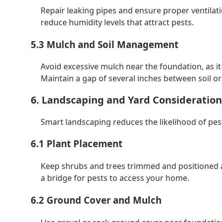
Repair leaking pipes and ensure proper ventila
reduce humidity levels that attract pests.
5.3 Mulch and Soil Management
Avoid excessive mulch near the foundation, as it
Maintain a gap of several inches between soil o
6. Landscaping and Yard Consideration
Smart landscaping reduces the likelihood of pes
6.1 Plant Placement
Keep shrubs and trees trimmed and positioned 
a bridge for pests to access your home.
6.2 Ground Cover and Mulch