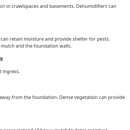
tion in crawlspaces and basements. Dehumidifiers can
 can retain moisture and provide shelter for pests.
r mulch and the foundation walls.
s
t ingress.
away from the foundation. Dense vegetation can provide