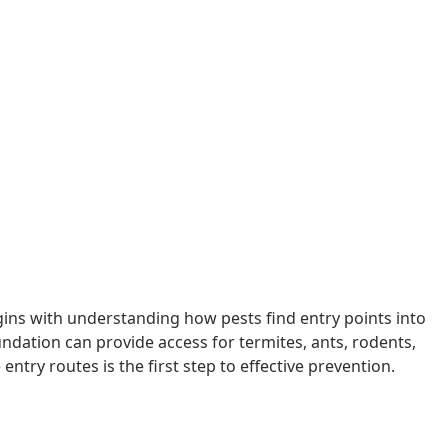
ins with understanding how pests find entry points into
dation can provide access for termites, ants, rodents,
ntry routes is the first step to effective prevention.