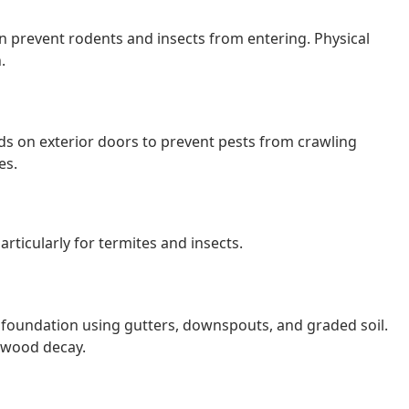
 prevent rodents and insects from entering. Physical
.
lds on exterior doors to prevent pests from crawling
es.
particularly for termites and insects.
 foundation using gutters, downspouts, and graded soil.
e wood decay.