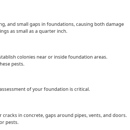
ing, and small gaps in foundations, causing both damage
ngs as small as a quarter inch.
stablish colonies near or inside foundation areas.
hese pests.
ssessment of your foundation is critical.
 cracks in concrete, gaps around pipes, vents, and doors.
or pests.