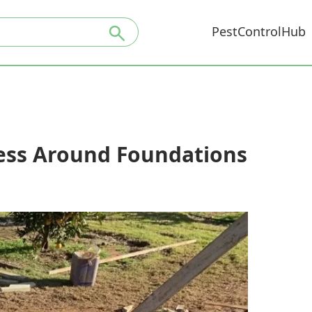
PestControlHub
ress Around Foundations