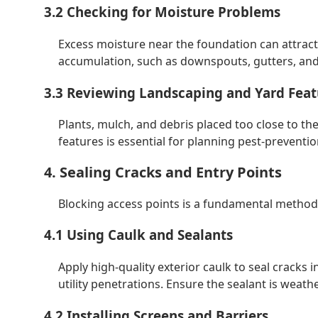
3.2 Checking for Moisture Problems
Excess moisture near the foundation can attract
accumulation, such as downspouts, gutters, and 
3.3 Reviewing Landscaping and Yard Feat
Plants, mulch, and debris placed too close to th
features is essential for planning pest-preventio
4. Sealing Cracks and Entry Points
Blocking access points is a fundamental method
4.1 Using Caulk and Sealants
Apply high-quality exterior caulk to seal crack
utility penetrations. Ensure the sealant is weath
4.2 Installing Screens and Barriers