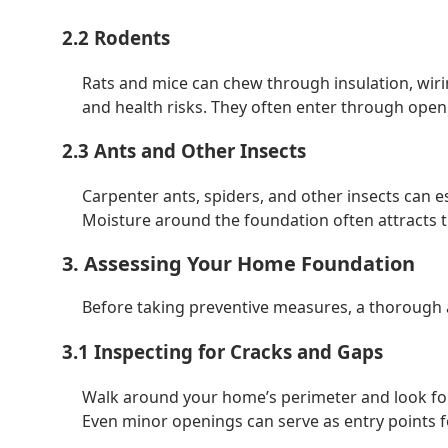
2.2 Rodents
Rats and mice can chew through insulation, wir
and health risks. They often enter through openi
2.3 Ants and Other Insects
Carpenter ants, spiders, and other insects can e
Moisture around the foundation often attracts t
3. Assessing Your Home Foundation
Before taking preventive measures, a thorough a
3.1 Inspecting for Cracks and Gaps
Walk around your home’s perimeter and look for
Even minor openings can serve as entry points f