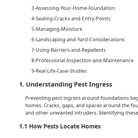
3-Assessing-Your-Home-Foundation
4-Sealing-Cracks-and-Entry-Points
5-Managing-Moisture
6-Landscaping-and-Yard-Considerations
7-Using-Barriers-and-Repellents
8-Professional-Inspection-and-Maintenance
9-Real-Life-Case-Studies
1. Understanding Pest Ingress
Preventing pest ingress around foundations beg
homes. Cracks, gaps, and spaces around the foun
and other unwanted intruders. Identifying these e
1.1 How Pests Locate Homes