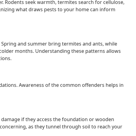
er. Rodents seek warmth, termites search for cellulose,
gnizing what draws pests to your home can inform
s. Spring and summer bring termites and ants, while
older months. Understanding these patterns allows
ions.
undations. Awareness of the common offenders helps in
l damage if they access the foundation or wooden
concerning, as they tunnel through soil to reach your