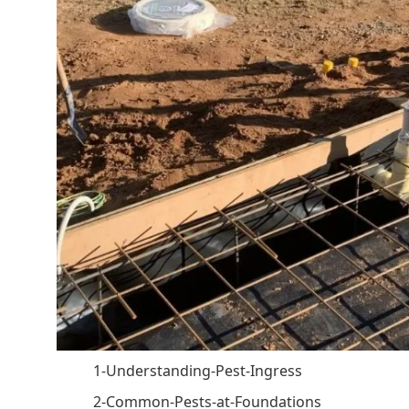
1-Understanding-Pest-Ingress
2-Common-Pests-at-Foundations