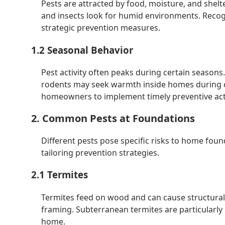
Pests are attracted by food, moisture, and shelt
and insects look for humid environments. Reco
strategic prevention measures.
1.2 Seasonal Behavior
Pest activity often peaks during certain season
rodents may seek warmth inside homes during c
homeowners to implement timely preventive act
2. Common Pests at Foundations
Different pests pose specific risks to home fo
tailoring prevention strategies.
2.1 Termites
Termites feed on wood and can cause structura
framing. Subterranean termites are particularly 
home.