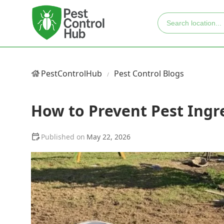
PestControlHub
Pest Control Blogs
How to Prevent Pest Ing
May 22, 2026