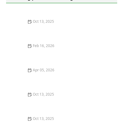
Oct 13, 2025
How to Use Tamper-Resistant Bait Stations: A Guide
for Effective Pest Control
Feb 16, 2026
The Role of Bait vs Spray Treatments for Rodents
Apr 05, 2026
How to Deal With Pest Infestations in Vacant Homes: A
Practical Guide
Oct 13, 2025
How to Use Smart Sensors for Insect Detection: A
Modern Approach
Oct 13, 2025
The Best Eco-Friendly Pest Control Products You Can
Buy