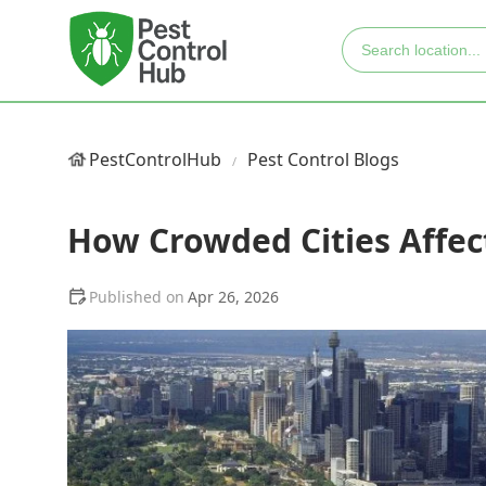
PestControlHub
Pest Control Blogs
How Crowded Cities Affec
Apr 26, 2026