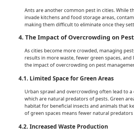
Ants are another common pest in cities. While t
invade kitchens and food storage areas, contami
making them difficult to eliminate once they settl
4. The Impact of Overcrowding on Pe
As cities become more crowded, managing pest
results in more waste, fewer green spaces, and le
the impact of overcrowding on pest management
4.1. Limited Space for Green Areas
Urban sprawl and overcrowding often lead to a 
which are natural predators of pests. Green are
habitat for beneficial insects and animals that k
of green spaces means fewer natural predators 
4.2. Increased Waste Production