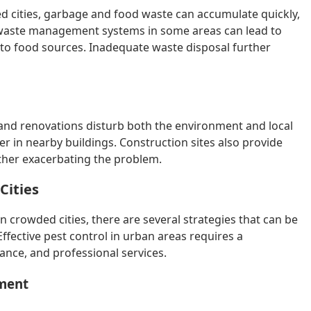
 cities, garbage and food waste can accumulate quickly,
r waste management systems in some areas can lead to
s to food sources. Inadequate waste disposal further
n and renovations disturb both the environment and local
ter in nearby buildings. Construction sites also provide
rther exacerbating the problem.
Cities
in crowded cities, there are several strategies that can be
ffective pest control in urban areas requires a
nce, and professional services.
ement