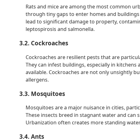
Rats and mice are among the most common urba
through tiny gaps to enter homes and buildings i
lead to significant damage to property, contamin
leptospirosis and salmonella.
3.2. Cockroaches
Cockroaches are resilient pests that are particu
They can infest buildings, especially in kitchen
available. Cockroaches are not only unsightly bu
allergens.
3.3. Mosquitoes
Mosquitoes are a major nuisance in cities, parti
These insects breed in stagnant water and can sp
Urbanization often creates more standing water
3.4. Ants