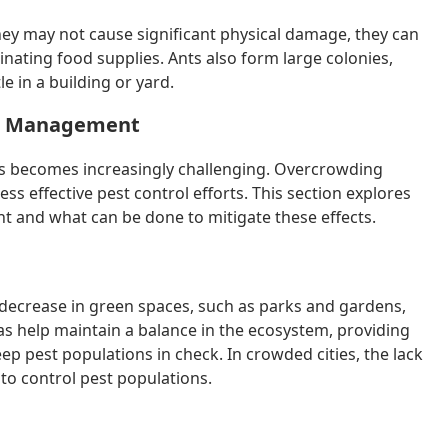
hey may not cause significant physical damage, they can
nating food supplies. Ants also form large colonies,
e in a building or yard.
st Management
s becomes increasingly challenging. Overcrowding
ss effective pest control efforts. This section explores
 and what can be done to mitigate these effects.
decrease in green spaces, such as parks and gardens,
as help maintain a balance in the ecosystem, providing
eep pest populations in check. In crowded cities, the lack
to control pest populations.