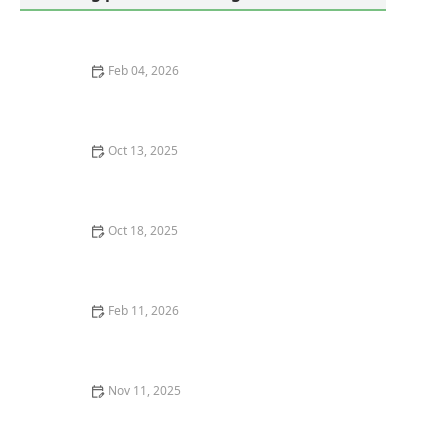
Feb 04, 2026
How to Use Low-Toxic Methods Around Sensitive
Zones for Pest Control
Oct 13, 2025
How to Keep Crawlspaces Ventilated & Pest-Free
Oct 18, 2025
How to Keep Crawlspaces Ventilated & Pest-Resistant:
A Complete Guide
Feb 11, 2026
How to Interpret Your Home’s Pest Report: A Guide to
Understanding Pest Activity
Nov 11, 2025
How to Protect Your Home from Cockroaches in Hot
Weather