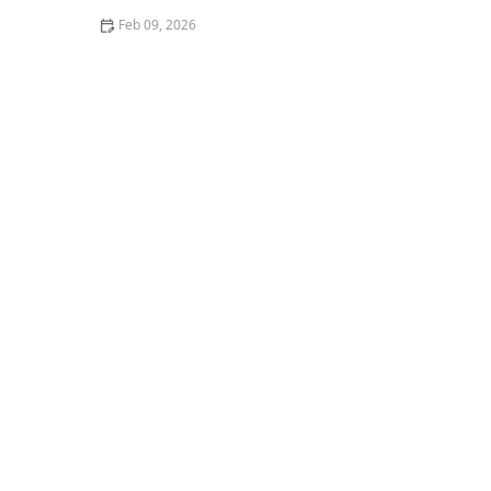
Feb 09, 2026
How to Use Heat Ventilation to Deter Insects