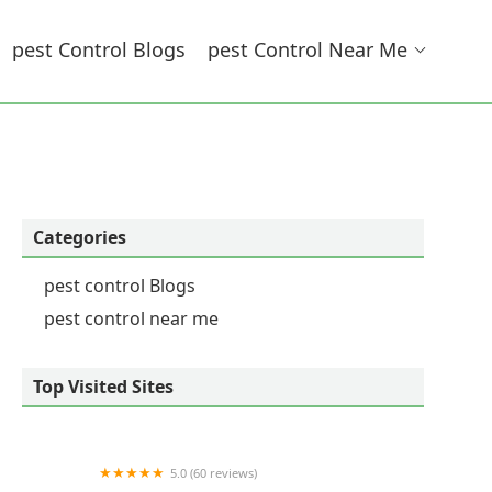
Pest Control Blogs
Pest Control Near Me
Categories
pest control Blogs
pest control near me
Top Visited Sites
5.0 (60 reviews)