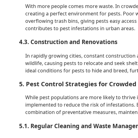
With more people comes more waste. In crowded
creating a perfect environment for pests. Poo
overflowing trash bins, giving pests easy acces
contributes to pest infestations in urban areas.
4.3. Construction and Renovations
In rapidly growing cities, constant constructio
wildlife, causing pests to relocate and seek shel
ideal conditions for pests to hide and breed, fu
5. Pest Control Strategies for Crowded 
While pest populations are more likely to thrive 
implemented to reduce the risk of infestations. E
combination of preventative measures, maintena
5.1. Regular Cleaning and Waste Manag