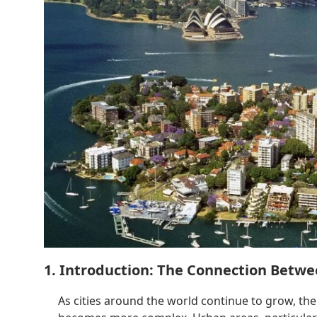
1. Introduction: The Connection Betwe
As cities around the world continue to grow, t