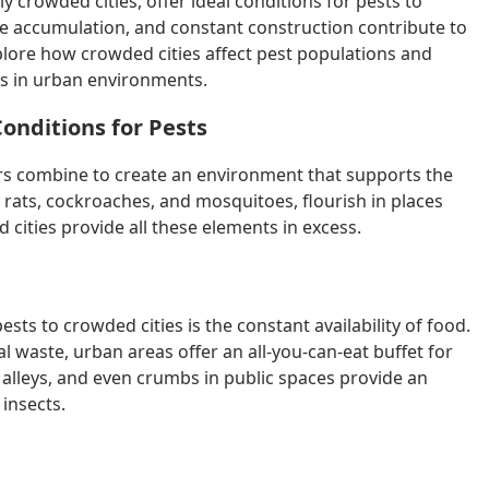
crowded cities, offer ideal conditions for pests to
ste accumulation, and constant construction contribute to
 explore how crowded cities affect pest populations and
s in urban environments.
onditions for Pests
ors combine to create an environment that supports the
 rats, cockroaches, and mosquitoes, flourish in places
 cities provide all these elements in excess.
ests to crowded cities is the constant availability of food.
 waste, urban areas offer an all-you-can-eat buffet for
n alleys, and even crumbs in public spaces provide an
 insects.