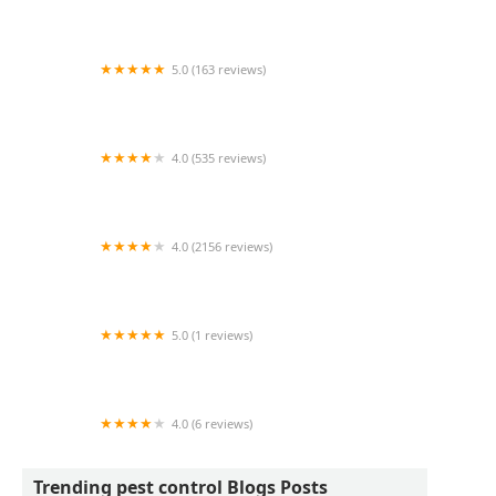
Tier 1 Mosquito
5.0 (163 reviews)
Rogers Pest Control, LLC
4.0 (535 reviews)
Bug-Masters LLC
4.0 (2156 reviews)
Terminix
5.0 (1 reviews)
Pest Under Management
4.0 (6 reviews)
Pest Control P&A
Trending pest control Blogs Posts