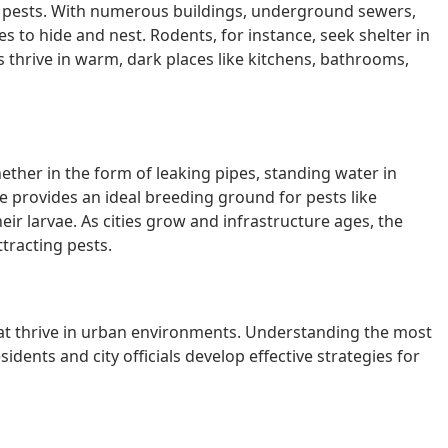
or pests. With numerous buildings, underground sewers,
es to hide and nest. Rodents, for instance, seek shelter in
 thrive in warm, dark places like kitchens, bathrooms,
ether in the form of leaking pipes, standing water in
 provides an ideal breeding ground for pests like
ir larvae. As cities grow and infrastructure ages, the
ttracting pests.
hat thrive in urban environments. Understanding the most
ents and city officials develop effective strategies for