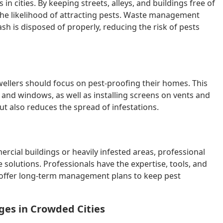
 in cities. By keeping streets, alleys, and buildings free of
the likelihood of attracting pests. Waste management
h is disposed of properly, reducing the risk of pests
wellers should focus on pest-proofing their homes. This
, and windows, as well as installing screens on vents and
ut also reduces the spread of infestations.
mercial buildings or heavily infested areas, professional
solutions. Professionals have the expertise, tools, and
n offer long-term management plans to keep pest
ges in Crowded Cities