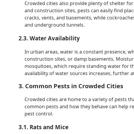
Crowded cities also provide plenty of shelter f
and construction sites, pests can easily find plac
cracks, vents, and basements, while cockroaches
and underground tunnels.
2.3. Water Availability
In urban areas, water is a constant presence, wh
construction sites, or damp basements. Moisture
mosquitoes, which require standing water for the
availability of water sources increases, further a
3. Common Pests in Crowded Cities
Crowded cities are home to a variety of pests t
common pests and how they behave can help resid
pest control.
3.1. Rats and Mice