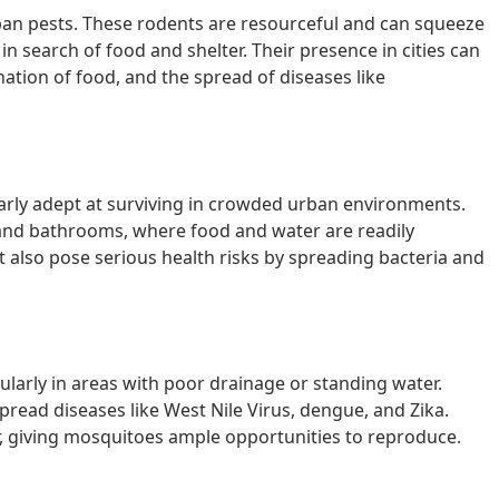
n pests. These rodents are resourceful and can squeeze
n search of food and shelter. Their presence in cities can
ation of food, and the spread of diseases like
larly adept at surviving in crowded urban environments.
s and bathrooms, where food and water are readily
t also pose serious health risks by spreading bacteria and
cularly in areas with poor drainage or standing water.
read diseases like West Nile Virus, dengue, and Zika.
, giving mosquitoes ample opportunities to reproduce.