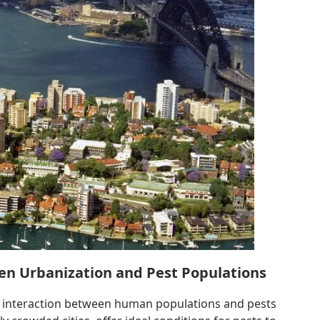
en Urbanization and Pest Populations
he interaction between human populations and pests