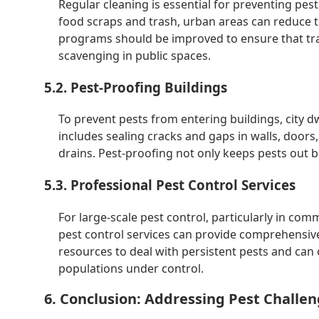
Regular cleaning is essential for preventing pests
food scraps and trash, urban areas can reduce 
programs should be improved to ensure that tras
scavenging in public spaces.
5.2. Pest-Proofing Buildings
To prevent pests from entering buildings, city d
includes sealing cracks and gaps in walls, doors
drains. Pest-proofing not only keeps pests out b
5.3. Professional Pest Control Services
For large-scale pest control, particularly in com
pest control services can provide comprehensive 
resources to deal with persistent pests and ca
populations under control.
6. Conclusion: Addressing Pest Challen