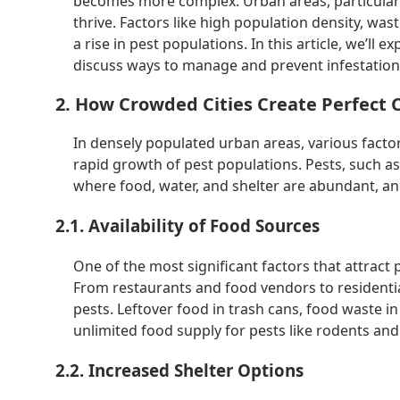
becomes more complex. Urban areas, particularly 
thrive. Factors like high population density, wa
a rise in pest populations. In this article, we’ll
discuss ways to manage and prevent infestation
2. How Crowded Cities Create Perfect C
In densely populated urban areas, various fact
rapid growth of pest populations. Pests, such as
where food, water, and shelter are abundant, and
2.1. Availability of Food Sources
One of the most significant factors that attract p
From restaurants and food vendors to residential
pests. Leftover food in trash cans, food waste i
unlimited food supply for pests like rodents and
2.2. Increased Shelter Options