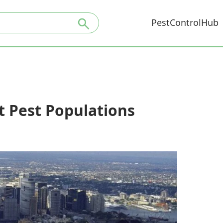
PestControlHub
t Pest Populations